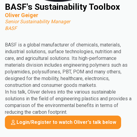
BASF's Sustainability Toolbox
Oliver Geiger
Senior Sustainability Manager
BASF
BASF is a global manufacturer of chemicals, materials,
industrial solutions, surface technologies, nutrition and
care, and agricultural solutions. Its high-performance
materials division includes engineering polymers such as
polyamides, polysulfones, PBT, POM and many others,
designed for the mobility, healthcare, electronics,
construction and consumer goods markets.
In his talk, Oliver delves into the various sustainable
solutions in the field of engineering plastics and provides a
comparison of the environmental benefits in terms of
reducing the carbon footprint.
Login/Register to watch Oliver's talk below