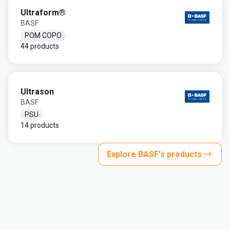
Ultraform®
BASF
POM COPO
44 products
Ultrason
BASF
PSU
14 products
Explore BASF's products