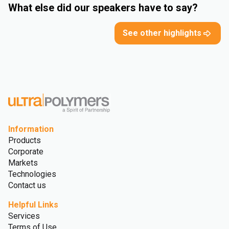
What else did our speakers have to say?
See other highlights
Information
Products
Corporate
Markets
Technologies
Contact us
Helpful Links
Services
Terms of Use