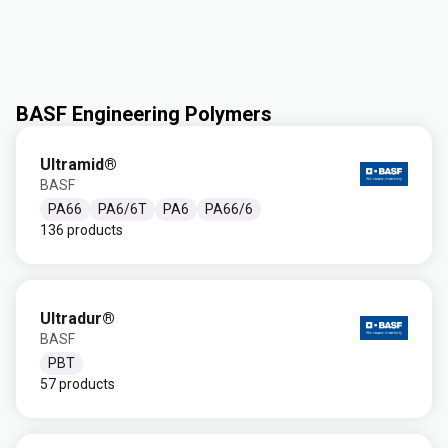
BASF Engineering Polymers
Ultramid®
BASF
PA66
PA6/6T
PA6
PA66/6
136 products
Ultradur®
BASF
PBT
57 products