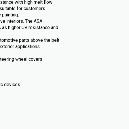
stance with high melt flow
suitable for customers
 painting,
ive interiors. The ASA
 as higher UV resistance and
automotive parts above the belt
xterior applications.
, steering wheel covers
ic devices