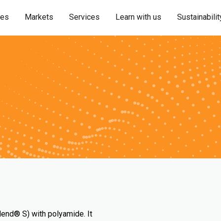
ies
Markets
Services
Learn with us
Sustainabilit
lend® S) with polyamide. It