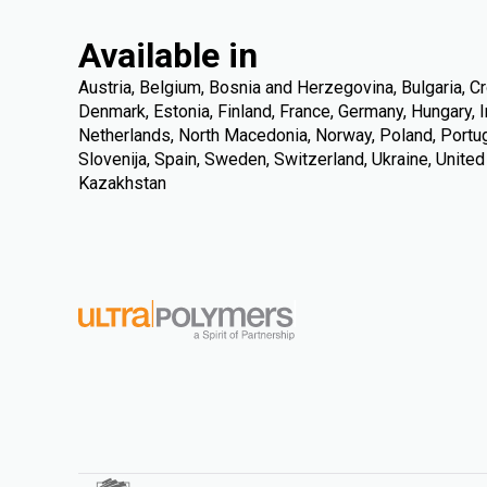
Available in
Austria, Belgium, Bosnia and Herzegovina, Bulgaria, Cr
Denmark, Estonia, Finland, France, Germany, Hungary, Ire
Netherlands, North Macedonia, Norway, Poland, Portuga
Slovenija, Spain, Sweden, Switzerland, Ukraine, Unite
Kazakhstan