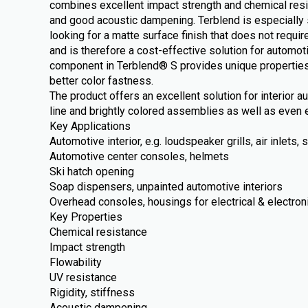
combines excellent impact strength and chemical resi
and good acoustic dampening. Terblend is especially 
looking for a matte surface finish that does not require
and is therefore a cost-effective solution for automot
component in Terblend® S provides unique properties
better color fastness.
The product offers an excellent solution for interior 
line and brightly colored assemblies as well as even e
Key Applications
Automotive interior, e.g. loudspeaker grills, air inlets
Automotive center consoles, helmets
Ski hatch opening
Soap dispensers, unpainted automotive interiors
Overhead consoles, housings for electrical & electron
Key Properties
Chemical resistance
Impact strength
Flowability
UV resistance
Rigidity, stiffness
Acoustic dampening