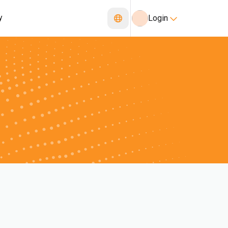
y
Login