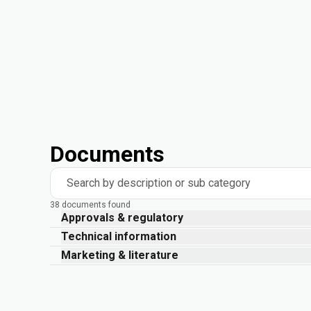
Documents
Search by description or sub category
38 documents found
Approvals & regulatory
Technical information
Marketing & literature