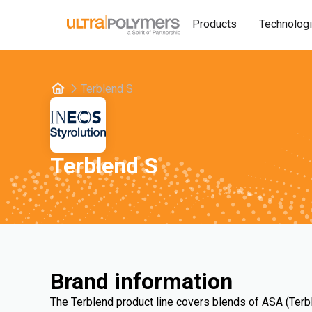
Products
Technolog
Terblend S
Terblend S
Brand information
The Terblend product line covers blends of ASA (Terb