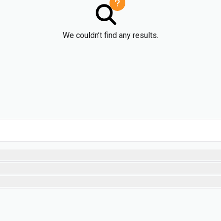
We couldn’t find any results.