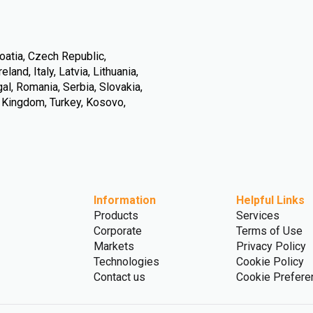
oatia, Czech Republic,
land, Italy, Latvia, Lithuania,
l, Romania, Serbia, Slovakia,
d Kingdom, Turkey, Kosovo,
Information
Helpful Links
Products
Services
Corporate
Terms of Use
Markets
Privacy Policy
Technologies
Cookie Policy
Contact us
Cookie Prefere