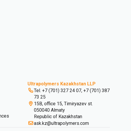
Ultrapolymers Kazakhstan LLP
Tel. +7 (701) 327 24 07, +7 (701) 387
73 25
15B, office 15, Timiryazev st.
050040 Almaty
nces
Republic of Kazakhstan
ask.kz@ultrapolymers.com