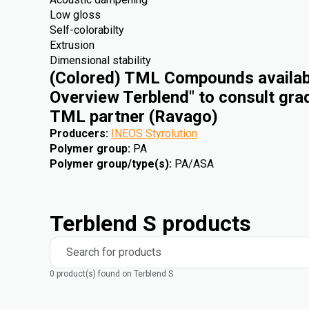
Low gloss
Self-colorabilty
Extrusion
Dimensional stability
(Colored) TML Compounds availabl
Overview Terblend" to consult gra
TML partner (Ravago)
Producers
:
INEOS Styrolution
Polymer group
:
PA
Polymer group/type(s)
:
PA/ASA
Terblend S products
Search for products
0 product(s) found on Terblend S