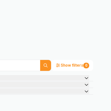
Show filters
0