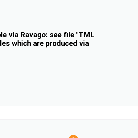
e via Ravago: see file "TML
des which are produced via