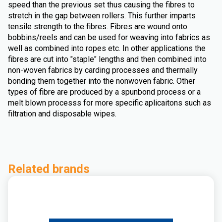
speed than the previous set thus causing the fibres to
stretch in the gap between rollers. This further imparts
tensile strength to the fibres. Fibres are wound onto
bobbins/reels and can be used for weaving into fabrics as
well as combined into ropes etc. In other applications the
fibres are cut into "staple" lengths and then combined into
non-woven fabrics by carding processes and thermally
bonding them together into the nonwoven fabric. Other
types of fibre are produced by a spunbond process or a
melt blown processs for more specific aplicaitons such as
filtration and disposable wipes.
Related brands