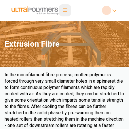
Extrusion Fibre
In the monofilament fibre process, molten polymer is
forced through very small diameter holes in a spinneret die
to form continuous polymer filaments which are rapidly
cooled with air. As they are cooled, they can be stretched to
give some orientation which imparts some tensile strength
to the fibres. After cooling the fibres can be further
stretched in the solid phase by pre-warming them on
heated rollers then stretching them in the machine direction
- one set of downstream rollers are rotating at a faster