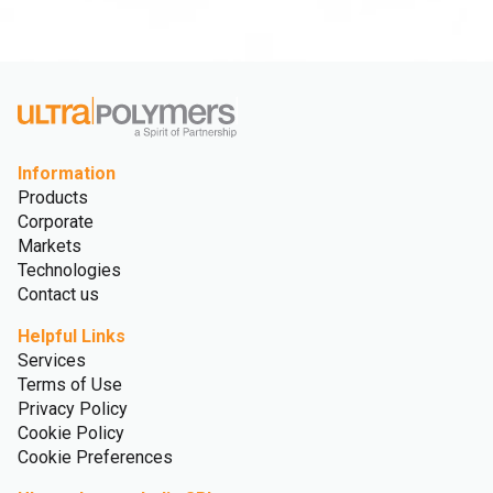
Information
Products
Corporate
Markets
Technologies
Contact us
Helpful Links
Services
Terms of Use
Privacy Policy
Cookie Policy
Cookie Preferences