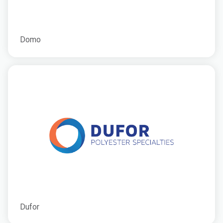
Domo
Dufor