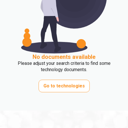
No documents available
Please adjust your search criteria to find some
technology documents.
Go to technologies