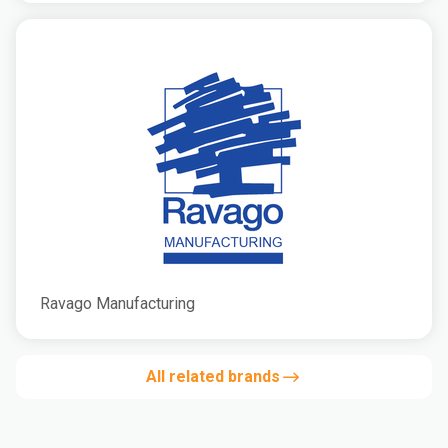
Ravago Manufacturing
All related brands