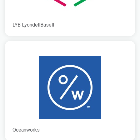
LYB LyondellBasell
Oceanworks