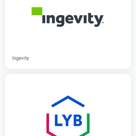
Ingevity