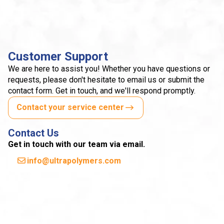
Customer Support
We are here to assist you! Whether you have questions or
requests, please don't hesitate to email us or submit the
contact form. Get in touch, and we'll respond promptly.
Contact your service center
Contact Us
Get in touch with our team via email.
info@ultrapolymers.com