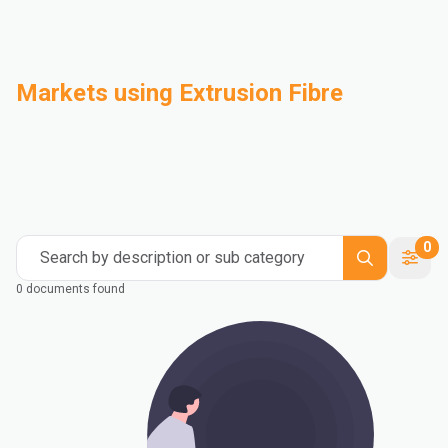
Markets using Extrusion Fibre
Automotive
Building & Construction
Compounding
Consumer Goods
Electrical & Electronics
Flexible Packaging
Industrial
Mass Transportation
0
Search by description or sub category
0 documents found