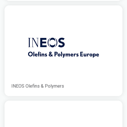
INEOS Olefins & Polymers