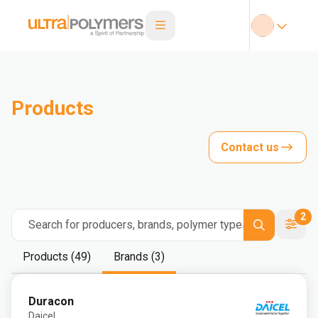
Products
Contact us
2
Search for producers, brands, polymer types
Products (49)
Brands (3)
Duracon
Daicel