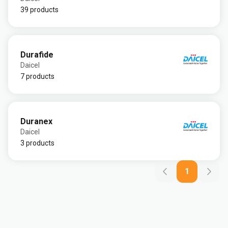
39 products
Durafide
Daicel
7 products
Duranex
Daicel
3 products
1