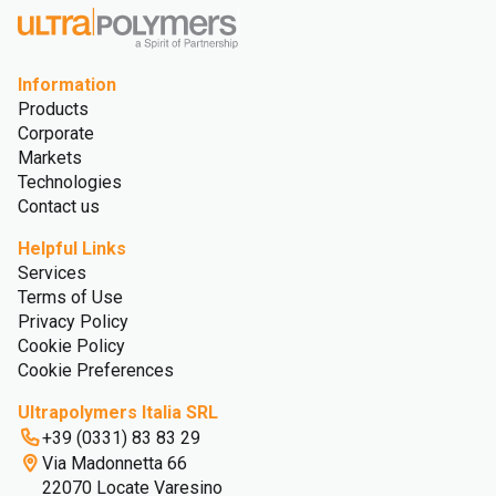
Information
Products
Corporate
Markets
Technologies
Contact us
Helpful Links
Services
Terms of Use
Privacy Policy
Cookie Policy
Cookie Preferences
Ultrapolymers Italia SRL
+39 (0331) 83 83 29
Via Madonnetta 66
22070 Locate Varesino