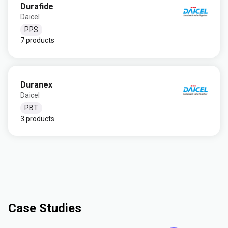
Durafide
Daicel
PPS
7 products
Duranex
Daicel
PBT
3 products
Case Studies