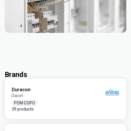
Brands
Duracon
Daicel
POM COPO
39 products