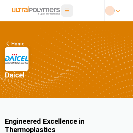
Home
Daicel
Engineered Excellence in
Thermoplastics