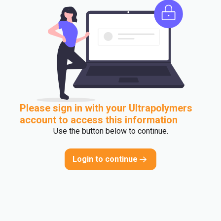
Please sign in with your Ultrapolymers
account to access this information
Use the button below to continue.
Login to continue