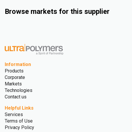
Browse markets for this supplier
Industrial
Consumer Goods
Electrical & Electronics
Rigid Packaging
Information
Products
Corporate
Markets
Technologies
Contact us
Helpful Links
Services
Terms of Use
Privacy Policy