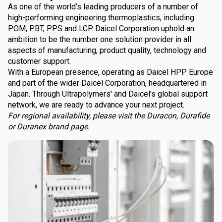
As one of the world’s leading producers of a number of
high-performing engineering thermoplastics, including
POM, PBT, PPS and LCP. Daicel Corporation uphold an
ambition to be the number one solution provider in all
aspects of manufacturing, product quality, technology and
customer support.
With a European presence, operating as Daicel HPP Europe
and part of the wider Daicel Corporation, headquartered in
Japan. Through Ultrapolymers' and Daicel's global support
network, we are ready to advance your next project.
For regional availability, please visit the Duracon, Durafide
or Duranex brand page.