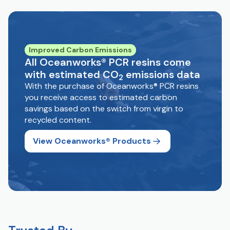
Improved Carbon Emissions
All Oceanworks® PCR resins come
with estimated CO
emissions data
2
With the purchase of Oceanworks® PCR resins
you receive access to estimated carbon
savings based on the switch from virgin to
recycled content.
View Oceanworks® Products