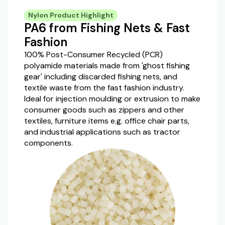
Nylon Product Highlight
PA6 from Fishing Nets & Fast
Fashion
100% Post-Consumer Recycled (PCR)
polyamide materials made from 'ghost fishing
gear' including discarded fishing nets, and
textile waste from the fast fashion industry.
Ideal for injection moulding or extrusion to make
consumer goods such as zippers and other
textiles, furniture items e.g. office chair parts,
and industrial applications such as tractor
components.