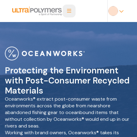
Protecting the Environment
with Post-Consumer Recycled
Materials
Oceanworks® extract post-consumer waste from
environments across the globe from nearshore
abandoned fishing gear to oceanbound items that
without collection by Oceanworks® would end up in our
rivers and seas.
Working with brand owners, Oceanworks® takes its