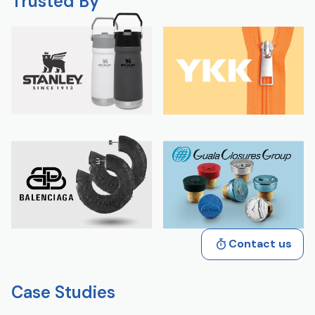
Trusted By
Contact us
Case Studies