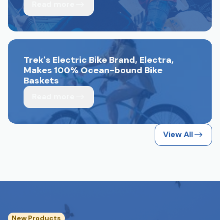
Read more
Trek's Electric Bike Brand, Electra,
Makes 100% Ocean-bound Bike
Baskets
Read more
View All
New Products