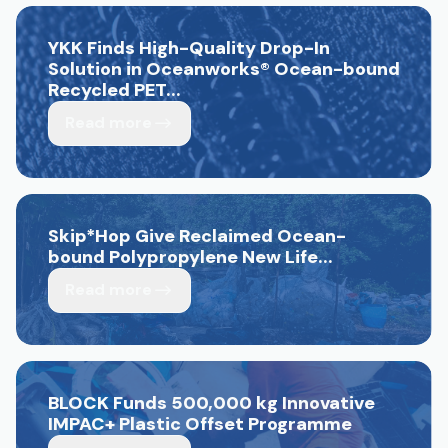
YKK Finds High-Quality Drop-In
Solution in Oceanworks
®
Ocean-bound
Recycled PET...
Read more
Skip*Hop Give Reclaimed Ocean-
bound Polypropylene New Life...
Read more
BLOCK Funds 500,000 kg Innovative
IMPAC+ Plastic Offset Programme