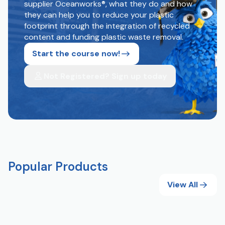
supplier Oceanworks®, what they do and how
they can help you to reduce your plastic
footprint through the integration of recycled
content and funding plastic waste removal.
Start the course now!
Not Registered? Sign up today
Popular Products
View All