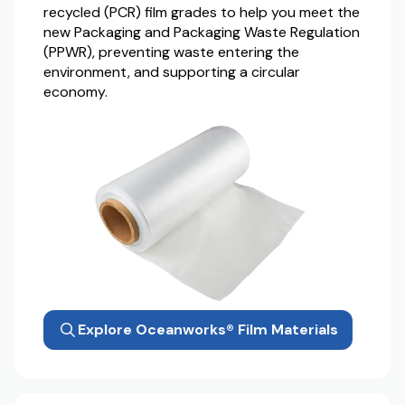
recycled (PCR) film grades to help you meet the
new Packaging and Packaging Waste Regulation
(PPWR), preventing waste entering the
environment, and supporting a circular
economy.
Explore Oceanworks® Film Materials