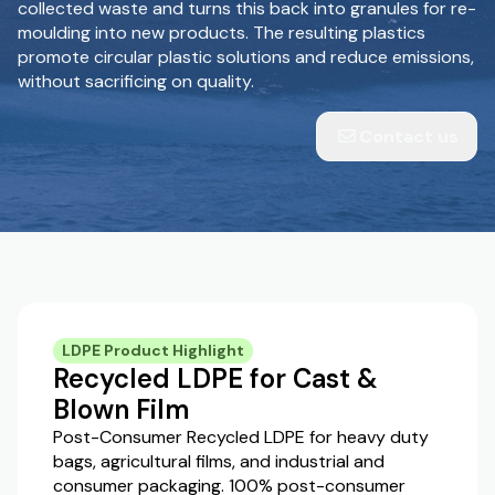
collected waste and turns this back into granules for re-
moulding into new products. The resulting plastics
promote circular plastic solutions and reduce emissions,
without sacrificing on quality.
Contact us
LDPE Product Highlight
Recycled LDPE for Cast &
Blown Film
Post-Consumer Recycled LDPE for heavy duty
bags, agricultural films, and industrial and
consumer packaging. 100% post-consumer