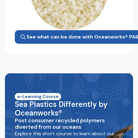
See what can be done with Oceanworks® PA
e-Learning Course
Sea Plastics Differently by
Oceanworks®
Post consumer recycled polymers
diverted from our oceans
Explore this short course to learn about our