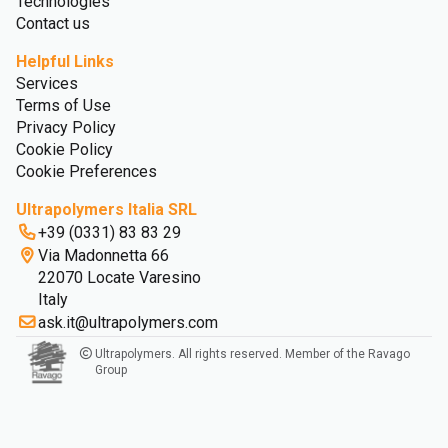
Technologies
Contact us
Helpful Links
Services
Terms of Use
Privacy Policy
Cookie Policy
Cookie Preferences
Ultrapolymers Italia SRL
+39 (0331) 83 83 29
Via Madonnetta 66
22070 Locate Varesino
Italy
ask.it@ultrapolymers.com
Ultrapolymers. All rights reserved. Member of the Ravago
Group