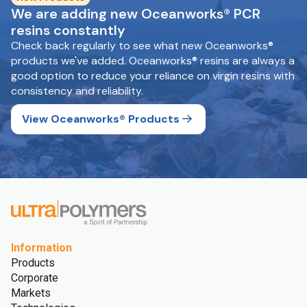
We are adding new Oceanworks® PCR
resins constantly
Check back regularly to see what new Oceanworks®
products we've added. Oceanworks® resins are always a
good option to reduce your reliance on virgin resins with
consistency and reliability.
View Oceanworks® Products
Information
Products
Corporate
Markets