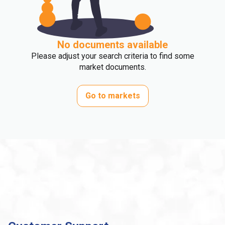
No documents available
Please adjust your search criteria to find some
market documents.
Go to markets