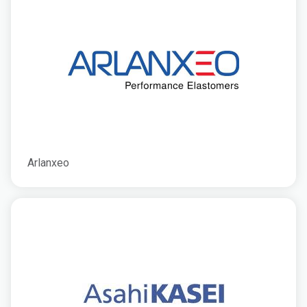
Arlanxeo