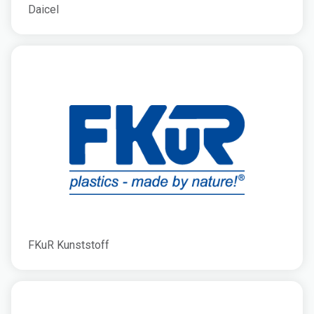
Daicel
FKuR Kunststoff