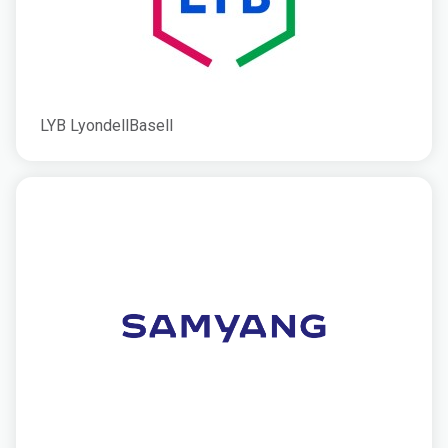
LYB LyondellBasell