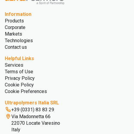
Information
Products
Corporate
Markets
Technologies
Contact us
Helpful Links
Services
Terms of Use
Privacy Policy
Cookie Policy
Cookie Preferences
Ultrapolymers Italia SRL
+39 (0331) 83 83 29
Via Madonnetta 66
22070 Locate Varesino
Italy