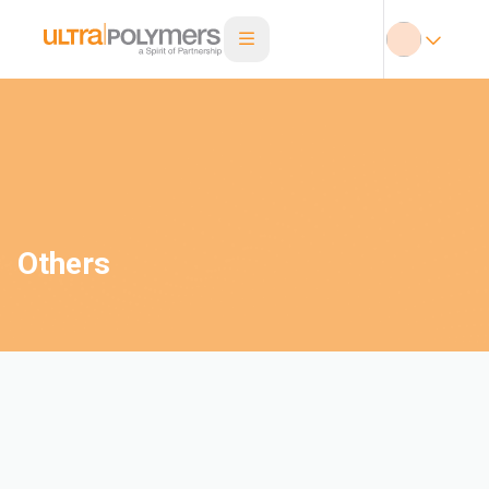
Others