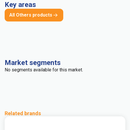
Key areas
All Others products
Market segments
No segments available for this market.
Related brands