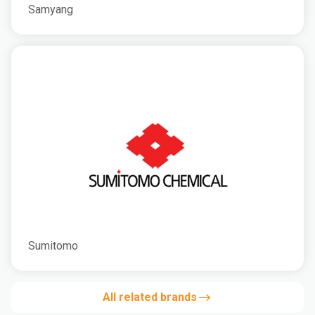
Samyang
Sumitomo
All related brands