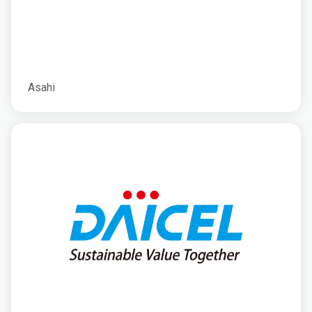
Asahi