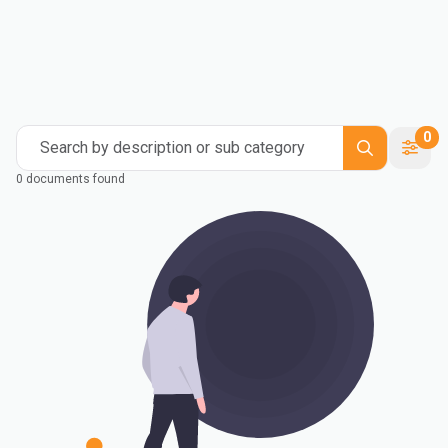
0
Search by description or sub category
0 documents found