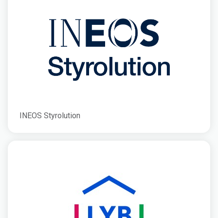
INEOS Styrolution