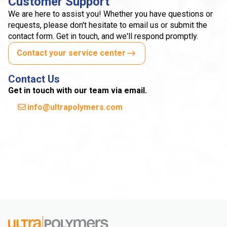
Customer Support
We are here to assist you! Whether you have questions or
requests, please don't hesitate to email us or submit the
contact form. Get in touch, and we'll respond promptly.
Contact your service center
Contact Us
Get in touch with our team via email.
info@ultrapolymers.com