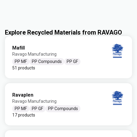
Explore Recycled Materials from RAVAGO
Mafill
Ravago Manufacturing
PP MF
PP Compounds
PP GF
51 products
Ravaplen
Ravago Manufacturing
PP MF
PP GF
PP Compounds
17 products