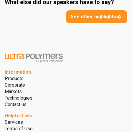
What else did our speakers have to say?
See other highlights
Information
Products
Corporate
Markets
Technologies
Contact us
Helpful Links
Services
Terms of Use