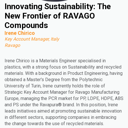
Innovating Sustainability: The
New Frontier of RAVAGO
Compounds
Irene Chirico
Key Account Manager, Italy
Ravago
Irene Chirico is a Materials Engineer specialised in
plastics, with a strong focus on Sustainability and recycled
materials. With a background in Product Engineering, having
obtained a Master's Degree from the Polytechnic
University of Turin, Irene currently holds the role of
Strategic Key Account Manager for Ravago Manufacturing
Europe, managing the PCR market for PP, LDPE, HDPE, ABS
and PS under the Ravapura® brand. In this position, Irene
leads initiatives aimed at promoting sustainable innovation
in different sectors, supporting companies in embracing
the change towards the use of recycled materials.