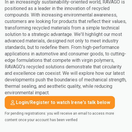
In an increasingly sustainability-oriented world, RAVAGO is
positioned as a leader in the innovation of recycled
compounds. With increasing environmental awareness,
customers are looking for products that reflect their values,
transforming recycled materials from a simple technical
solution to a strategic advantage. We'll highlight our most
advanced materials, designed not only to meet industry
standards, but to redefine them. From high-performance
applications in automotive and consumer goods, to cutting-
edge formulations that compete with virgin polymers,
RAVAGO's recycled solutions demonstrate that circularity
and excellence can coexist. We will explore how our latest
developments push the boundaries of mechanical strength,
thermal sealing, and aesthetic quality, while reducing
environmental impact.
Login/Register to watch Irene's talk below
For pending registrations: you will receive an email to access more
content once your account has been verified