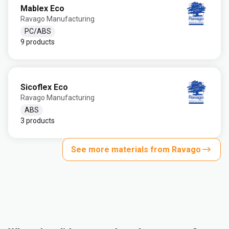
Mablex Eco
Ravago Manufacturing
PC/ABS
9 products
Sicoflex Eco
Ravago Manufacturing
ABS
3 products
See more materials from Ravago