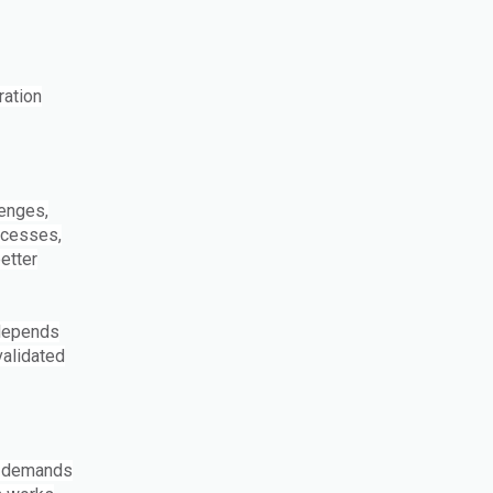
ration
lenges,
ocesses,
etter
 depends
validated
g demands