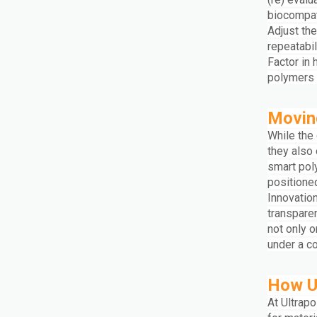
biocompati
Adjust the
repeatabil
Factor in
polymers d
Moving
While the
they also
smart pol
positioned
Innovation
transpare
not only 
under a c
How U
At Ultrap