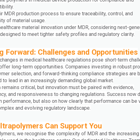
bility.
ir MDR production process to ensure traceability, control, and
ity of material usage.
 healthcare material innovation under MDR, considering next-gene
esigned to meet tighter safety profiles and regulatory clarity.
 Forward: Challenges and Opportunities
 changes in medical healthcare regulations pose short-term chal
 offer long-term opportunities. Companies investing in robust pr
ymer selection, and forward-thinking compliance strategies are b
 to lead in an increasingly demanding global market.
 remains critical, but innovation must be paired with evidence,
ncy, and responsiveness to changing regulations. Success now
on performance, but also on how clearly that performance can be 
omplex and evolving regulatory landscape.
ltrapolymers Can Support You
olymers, we recognise the complexity of MDR and the increasin