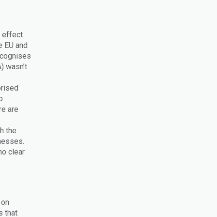
 effect
e EU and
ecognises
) wasn’t
orised
o
re are
h the
inesses.
no clear
 on
s that