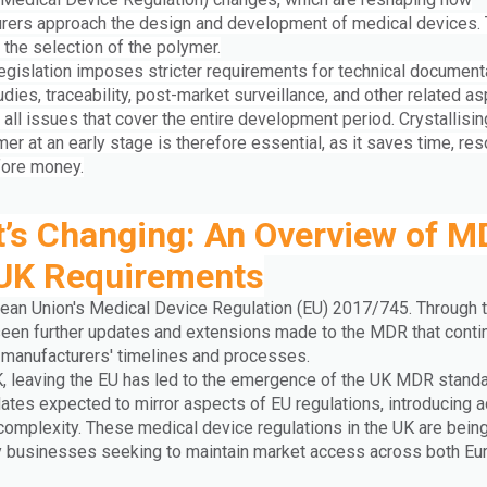
rers approach the design and development of medical devices. 
 the selection of the polymer.
egislation imposes stricter requirements for technical documenta
tudies, traceability, post-market surveillance, and other related a
all issues that cover the entire development period. Crystallisin
mer at an early stage is therefore essential, as it saves time, re
fore money.
’s Changing: An Overview of 
UK Requirements
ean Union's Medical Device Regulation (EU) 2017/745. Through t
een further updates and extensions made to the MDR that conti
 manufacturers' timelines and processes.
K, leaving the EU has led to the emergence of the UK MDR standa
ates expected to mirror aspects of EU regulations, introducing a
 complexity. These medical device regulations in the UK are bei
y businesses seeking to maintain market access across both Eu