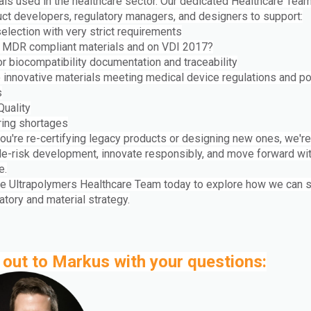
ials used in the healthcare sector. Our dedicated Healthcare Tea
uct developers, regulatory managers, and designers to support:
election with very strict requirements
 MDR compliant materials and on VDI 2017?
r biocompatibility documentation and traceability
 innovative materials meeting medical device regulations and p
s
Quality
ring shortages
ou're re-certifying legacy products or designing new ones, we're
de-risk development, innovate responsibly, and move forward wi
e.
he Ultrapolymers Healthcare Team today to explore how we can 
atory and material strategy.
out to Markus with your questions: