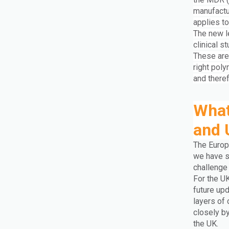
manufactu
applies to
The new l
clinical s
These are 
right poly
and there
What
and 
The Europ
we have s
challenge
For the U
future upd
layers of
closely b
the UK.