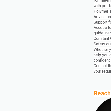
for mater
with prod
Polymer s
Advice on
Support fo
Access to
guideline
Constant 
Safety du
Whether y
help you 
confidenc
Contact t
your regul
Reach 