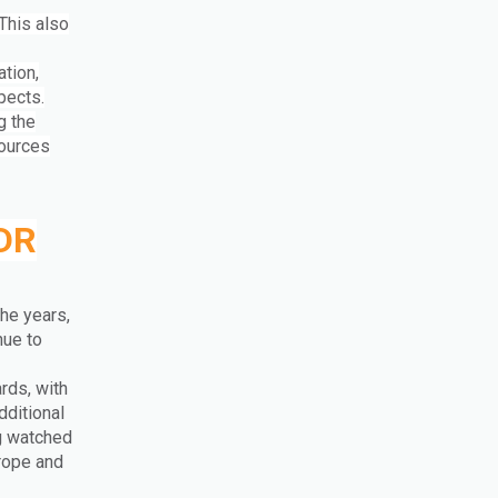
This also
tion,
spects.
g the
sources
MDR
he years,
nue to
rds, with
dditional
ng watched
rope and