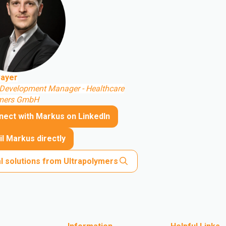
ayer
Development Manager - Healthcare
ymers GmbH
nect with Markus on LinkedIn
l Markus directly
l solutions from Ultrapolymers