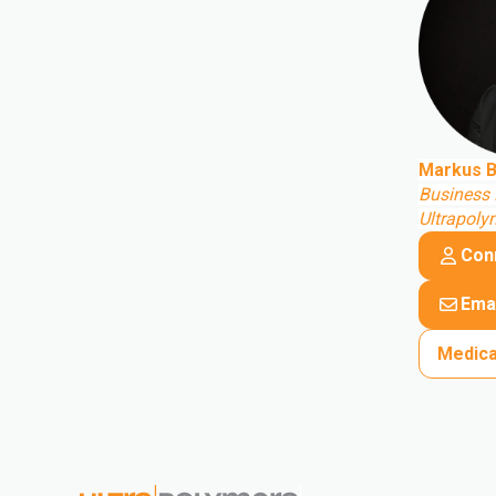
Markus B
Business 
Ultrapol
Con
Emai
Medica