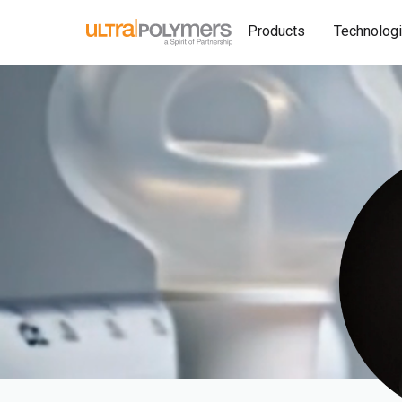
Products
Technolog