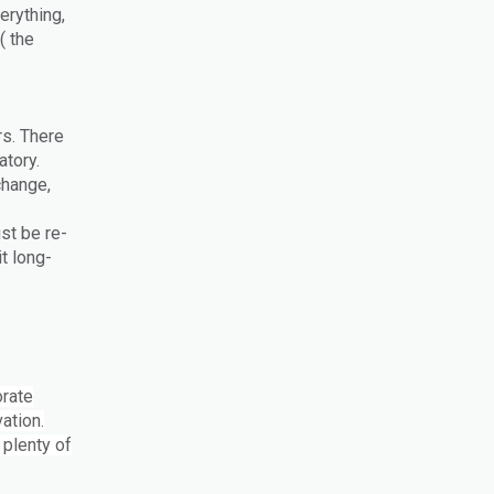
erything,
( the
rs. There
atory.
change,
st be re-
t long-
orate
ation.
 plenty of