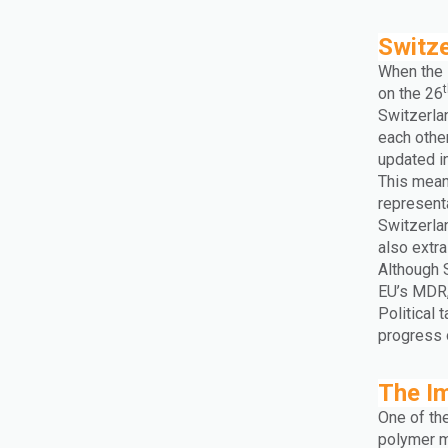
Switz
When the 
on the 26
Switzerla
each othe
updated in
This mean
represent
Switzerla
also extra
Although 
EU’s MDR,
Political 
progress 
The I
One of th
polymer ma