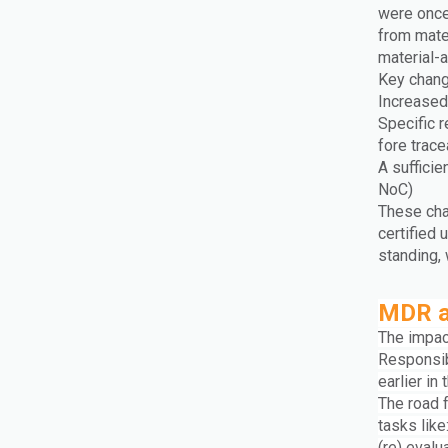
were once
from mate
material-a
Key chang
Increased 
Specific 
fore trace
A sufficie
NoC)
These cha
certified
standing,
MDR a
The impac
Responsib
earlier in
The road 
tasks like
(re) eval