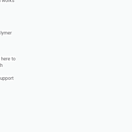
m works
olymer
 here to
th
support