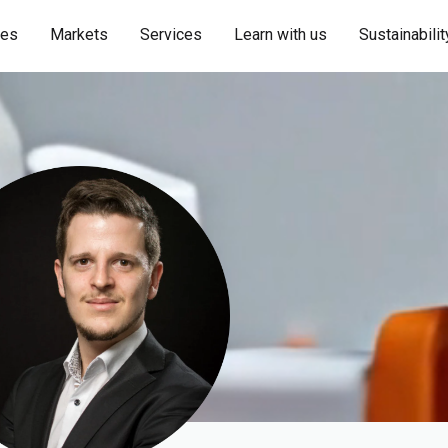
ies
Markets
Services
Learn with us
Sustainabilit