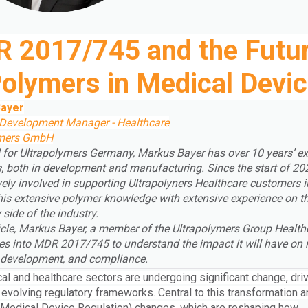
 2017/745 and the Futu
Polymers in Medical Devi
ayer
Development Manager - Healthcare
ymers GmbH
for Ultrapolymers Germany, Markus Bayer has over 10 years’ ex
s, both in development and manufacturing. Since the start of 202
vely involved in supporting Ultrapolyners Healthcare customers 
his extensive polymer knowledge with extensive experience on t
 side of the industry.
rticle, Markus Bayer, a member of the Ultrapolymers Group
Health
es into MDR 2017/745 to understand the impact it will have on 
, development, and compliance.
al and healthcare sectors are undergoing significant change, dri
 evolving regulatory frameworks. Central to this transformation a
Medical Device Regulation) changes, which are reshaping how