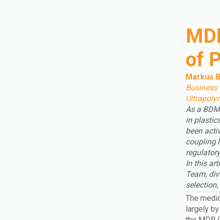
MDR
of 
Markus B
Business 
Ultrapol
As a BDM 
in plastic
been acti
coupling 
regulatory
In this a
Team, div
selection
The medic
largely by
the MDR (