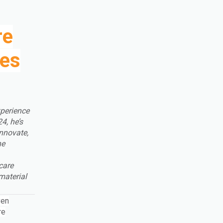
re
ces
perience
4, he’s
innovate,
he
care
material
ven
re