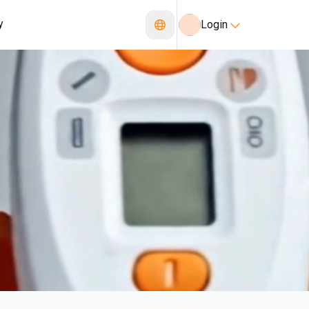
y
Login