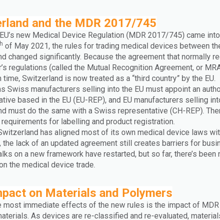
erland and the MDR 2017/745
EU’s new Medical Device Regulation (MDR 2017/745) came into
th
of May 2021, the rules for trading medical devices between th
nd changed significantly. Because the agreement that normally r
r’s regulations (called the Mutual Recognition Agreement, or MRA
 time, Switzerland is now treated as a “third country” by the EU.
s Swiss manufacturers selling into the EU must appoint an auth
ative based in the EU (EU-REP), and EU manufacturers selling int
nd must do the same with a Swiss representative (CH-REP). The
 requirements for labelling and product registration.
Switzerland has aligned most of its own medical device laws wit
 the lack of an updated agreement still creates barriers for bus
talks on a new framework have restarted, but so far, there’s been 
on the medical device trade.
mpact on Materials and Polymers
e most immediate effects of the new rules is the impact of MDR
terials. As devices are re-classified and re-evaluated, material