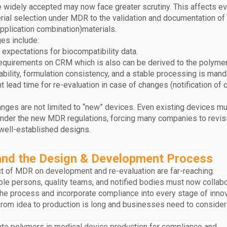
 widely accepted may now face greater scrutiny. This affects ev
rial selection under MDR to the validation and documentation of 
pplication combination)materials.
es include:
expectations for biocompatibility data.
requirements on CRM which is also can be derived to the polyme
ability, formulation consistency, and a stable processing is mand
nt lead time for re-evaluation in case of changes (notification of 
nges are not limited to “new” devices. Even existing devices mu
 under the new MDR regulations, forcing many companies to revisi
 well-established designs.
nd the Design & Development Process
t of MDR on development and re-evaluation are far-reaching.
le persons, quality teams, and notified bodies must now collab
 the process and incorporate compliance into every stage of innov
from idea to production is long and businesses need to consider
:
uate polymers in medical device production for compliance and