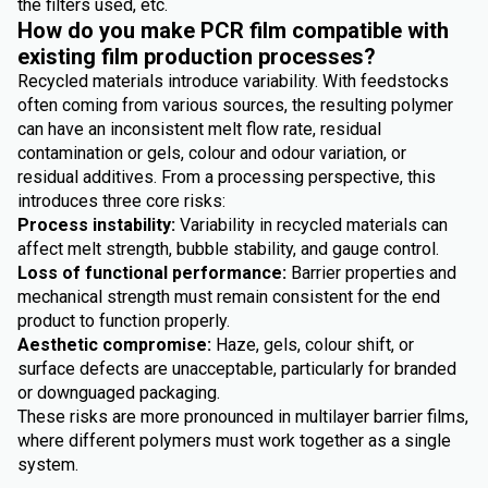
the filters used, etc.
How do you make PCR film compatible with
existing film production processes?
Recycled materials introduce variability. With feedstocks
often coming from various sources, the resulting polymer
can have an inconsistent melt flow rate, residual
contamination or gels, colour and odour variation, or
residual additives. From a processing perspective, this
introduces three core risks:
Process instability:
Variability in recycled materials can
affect melt strength, bubble stability, and gauge control.
Loss of functional performance:
Barrier properties and
mechanical strength must remain consistent for the end
product to function properly.
Aesthetic compromise:
Haze, gels, colour shift, or
surface defects are unacceptable, particularly for branded
or downguaged packaging.
These risks are more pronounced in multilayer barrier films,
where different polymers must work together as a single
system.