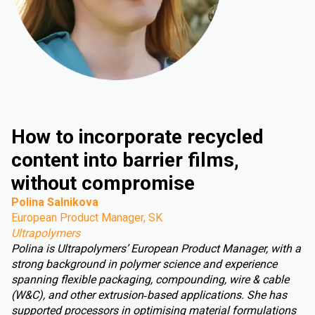
How to incorporate recycled
content into barrier films,
without compromise
Polina Salnikova
European Product Manager, SK
Ultrapolymers
Polina is Ultrapolymers’ European Product Manager, with a
strong background in polymer science and experience
spanning flexible packaging, compounding, wire & cable
(W&C), and other extrusion‑based applications. She has
supported processors in optimising material formulations