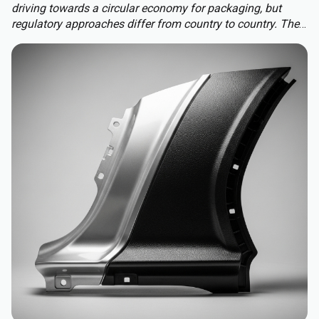
driving towards a circular economy for packaging, but
regulatory approaches differ from country to country. The
Packaging and Packaging Waste Regulation (PPWR)
replaces a patchwork of national rules with a harmonised
approach to packaging across the EU, extending recycled-
content requirements to almost all plastic packaging.