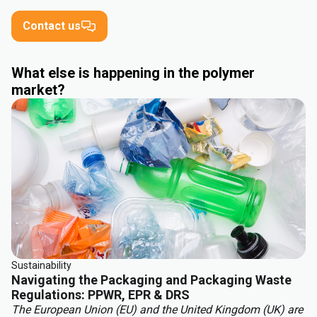
Contact us
What else is happening in the polymer
market?
Sustainability
Navigating the Packaging and Packaging Waste
Regulations: PPWR, EPR & DRS
The European Union (EU) and the United Kingdom (UK) are