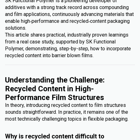
SK Functional Polymer is a pioneering developer of
additives with a strong track record across compounding
and film applications, continuously advancing materials that
enable high‑performance and recycled‑content packaging
solutions.
This article shares practical, industrially proven learnings
from a real case study, supported by SK Functional
Polymer, demonstrating, step-by-step, how to incorporate
recycled content into barrier blown films.
Understanding the Challenge:
Recycled Content in High-
Performance Film Structures
In theory, introducing recycled content to film structures
sounds straightforward. In practice, it remains one of the
most technically challenging topics in flexible packaging.
Why is recycled content difficult to