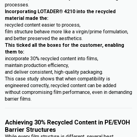
processes.
Incorporating LOTADER® 4210 into the recycled
material made the:
recycled content easier to process,
film structure behave more like a virgin/prime formulation,
and better preserved the aesthetics.
This ticked all the boxes for the customer, enabling
them to:
incorporate 30% recycled content into films,
maintain production efficiency,
and deliver consistent, high-quality packaging.
This case study shows that when compatibility is
engineered correctly, recycled content can be added
without compromising film performance, even in demanding
barrier films.
Achieving 30% Recycled Content in PE/EVOH
Barrier Structures
While every film structure is different, several best