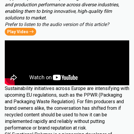
and production performance across diverse industries,
enabling them to bring innovative, high‑quality film
solutions to market.
Prefer to listen to the audio version of this article?
Play Video
Sustainability initiatives across Europe are intensifying with
upcoming EU regulations, such as the PPWR (Packaging
and Packaging Waste Regulation). For film producers and
brand owners alike, the conversation has shifted from if
recycled content should be used to how it can be
implemented rapidly and reliably without putting
performance or brand reputation at risk.