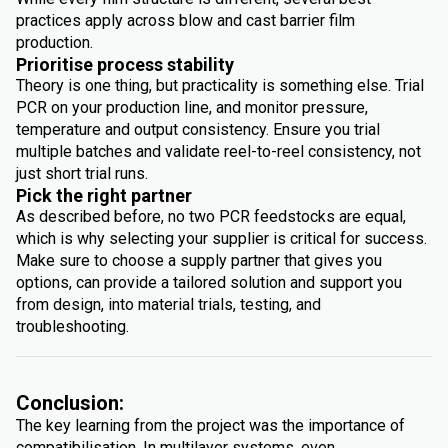
practices apply across blow and cast barrier film
production.
Prioritise process stability
Theory is one thing, but practicality is something else. Trial
PCR on your production line, and monitor pressure,
temperature and output consistency. Ensure you trial
multiple batches and validate reel-to-reel consistency, not
just short trial runs.
Pick the right partner
As described before, no two PCR feedstocks are equal,
which is why selecting your supplier is critical for success.
Make sure to choose a supply partner that gives you
options, can provide a tailored solution and support you
from design, into material trials, testing, and
troubleshooting.
Conclusion:
The key learning from the project was the importance of
compatibilisation. In multilayer systems, even