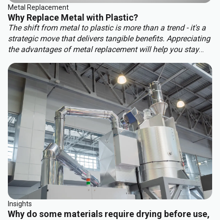
Metal Replacement
Why Replace Metal with Plastic?
The shift from metal to plastic is more than a trend - it's a
strategic move that delivers tangible benefits. Appreciating
the advantages of metal replacement will help you stay
ahead of the competition. Key benefits of metal
replacement include:
Insights
Why do some materials require drying before use,