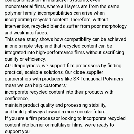
monomaterial films, where all layers are from the same
polymer family, incompatibilities can arise when
incorporating recycled content. Therefore, without
intervention, recycled blends suffer from poor morphology
and weak interfaces.
This case study shows how compatibility can be achieved
in one simple step and that recycled content can be
integrated into high-performance films without sacrificing
quality or efficiency.
At Ultrapolymers, we support film processors by finding
practical, scalable solutions. Our close supplier
partnerships with producers like SK Functional Polymers
mean we can help customers:
incorporate recycled content into their products with
confidence,
maintain product quality and processing stability,
and build pathways toward a more circular future.
If you are a film processor looking to incorporate recycled
content into barrier or multilayer films, we’re ready to
support you.