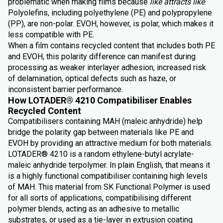
problematic when making films because
like attracts like
.
Polyolefins, including polyethylene (PE) and polypropylene
(PP), are non-polar. EVOH, however, is polar, which makes it
less compatible with PE.
When a film contains recycled content that includes both PE
and EVOH, this polarity difference can manifest during
processing as weaker interlayer adhesion, increased risk
of delamination, optical defects such as haze, or
inconsistent barrier performance.
How LOTADER® 4210 Compatibiliser Enables
Recycled Content
Compatibilisers containing MAH (maleic anhydride) help
bridge the polarity gap between materials like PE and
EVOH by providing an attractive medium for both materials.
LOTADER® 4210 is a random ethylene-butyl acrylate-
maleic anhydride terpolymer. In plain English, that means it
is a highly functional compatibiliser containing high levels
of MAH. This material from SK Functional Polymer is used
for all sorts of applications, compatibilising different
polymer blends, acting as an adhesive to metallic
substrates, or used as a tie-layer in extrusion coating