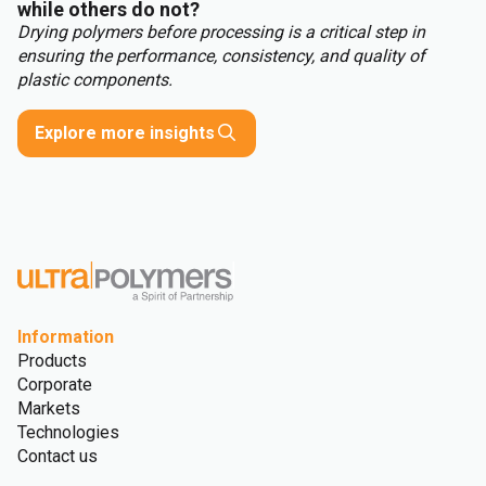
while others do not?
Drying polymers before processing is a critical step in
ensuring the performance, consistency, and quality of
plastic components.
Explore more insights
Information
Products
Corporate
Markets
Technologies
Contact us