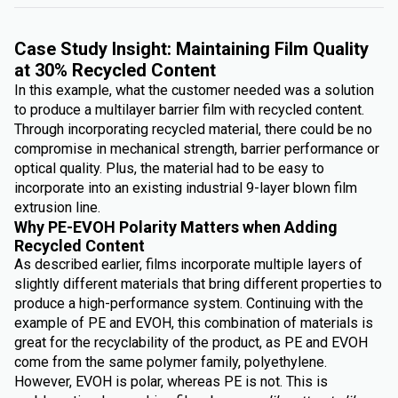
Case Study Insight: Maintaining Film Quality
at 30% Recycled Content
In this example, what the customer needed was a solution
to produce a multilayer barrier film with recycled content.
Through incorporating recycled material, there could be no
compromise in mechanical strength, barrier performance or
optical quality. Plus, the material had to be easy to
incorporate into an existing industrial 9-layer blown film
extrusion line.
Why PE-EVOH Polarity Matters when Adding
Recycled Content
As described earlier, films incorporate multiple layers of
slightly different materials that bring different properties to
produce a high-performance system. Continuing with the
example of PE and EVOH, this combination of materials is
great for the recyclability of the product, as PE and EVOH
come from the same polymer family, polyethylene.
However, EVOH is polar, whereas PE is not. This is