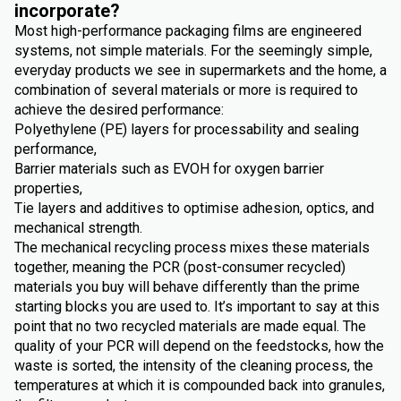
incorporate?
Most high-performance packaging films are engineered
systems, not simple materials. For the seemingly simple,
everyday products we see in supermarkets and the home, a
combination of several materials or more is required to
achieve the desired performance:
Polyethylene (PE) layers for processability and sealing
performance,
Barrier materials such as EVOH for oxygen barrier
properties,
Tie layers and additives to optimise adhesion, optics, and
mechanical strength.
The mechanical recycling process mixes these materials
together, meaning the PCR (post-consumer recycled)
materials you buy will behave differently than the prime
starting blocks you are used to. It’s important to say at this
point that no two recycled materials are made equal. The
quality of your PCR will depend on the feedstocks, how the
waste is sorted, the intensity of the cleaning process, the
temperatures at which it is compounded back into granules,