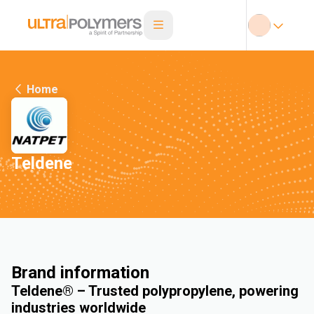
Home
Teldene
Brand information
Teldene® – Trusted polypropylene, powering
industries worldwide