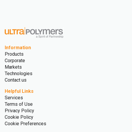
Information
Products
Corporate
Markets
Technologies
Contact us
Helpful Links
Services
Terms of Use
Privacy Policy
Cookie Policy
Cookie Preferences