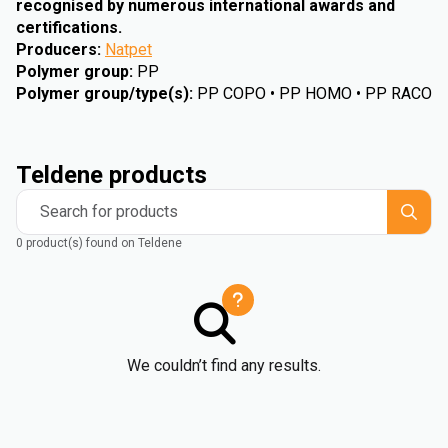
recognised by numerous international awards and
certifications.
Producers
:
Natpet
Polymer group
:
PP
Polymer group/type(s)
:
PP COPO • PP HOMO • PP RACO
Teldene products
Search for products
0 product(s) found on Teldene
We couldn’t find any results.