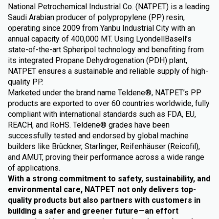
National Petrochemical Industrial Co. (NATPET) is a leading
Saudi Arabian producer of polypropylene (PP) resin,
operating since 2009 from Yanbu Industrial City with an
annual capacity of 400,000 MT. Using LyondellBasell’s
state-of-the-art Spheripol technology and benefiting from
its integrated Propane Dehydrogenation (PDH) plant,
NATPET ensures a sustainable and reliable supply of high-
quality PP.
Marketed under the brand name Teldene®, NATPET’s PP
products are exported to over 60 countries worldwide, fully
compliant with international standards such as FDA, EU,
REACH, and RoHS. Teldene® grades have been
successfully tested and endorsed by global machine
builders like Brückner, Starlinger, Reifenhäuser (Reicofil),
and AMUT, proving their performance across a wide range
of applications.
With a strong commitment to safety, sustainability, and
environmental care, NATPET not only delivers top-
quality products but also partners with customers in
building a safer and greener future—an effort