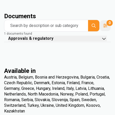
Documents
0
Search by description or sub category
1 documents found
Approvals & regulatory
Available in
Austria, Belgium, Bosnia and Herzegovina, Bulgaria, Croatia,
Czech Republic, Denmark, Estonia, Finland, France,
Germany, Greece, Hungary, Ireland, Italy, Latvia, Lithuania,
Netherlands, North Macedonia, Norway, Poland, Portugal,
Romania, Serbia, Slovakia, Slovenija, Spain, Sweden,
Switzerland, Turkey, Ukraine, United Kingdom, Kosovo,
Kazakhstan