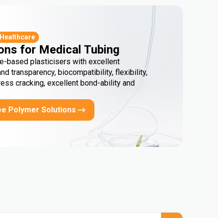
 Healthcare
ons for Medical Tubing
e-based plasticisers with excellent
and transparency, biocompatibility, flexibility,
ress cracking, excellent bond-ability and
ee Polymer Solutions