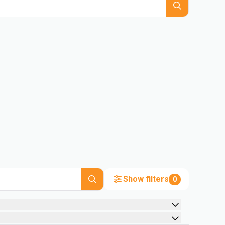
Show filters
0