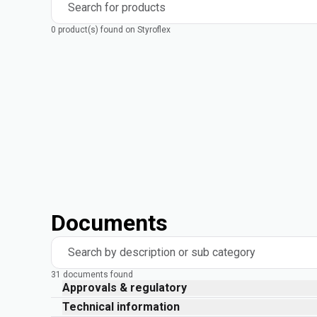
Search for products
0 product(s) found on Styroflex
Documents
Search by description or sub category
31 documents found
Approvals & regulatory
Technical information