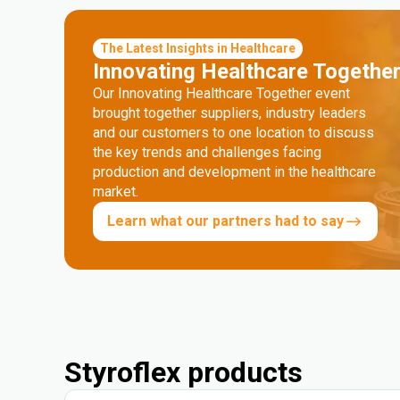
The Latest Insights in Healthcare
Innovating Healthcare Togethe
Our Innovating Healthcare Together event
brought together suppliers, industry leaders
and our customers to one location to discuss
the key trends and challenges facing
production and development in the healthcare
market.
Learn what our partners had to say
Styroflex products