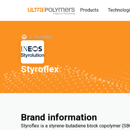
Products
Technolog
Styroflex
Styroflex
Brand information
Styroflex is a styrene-butadiene block copolymer (SBC