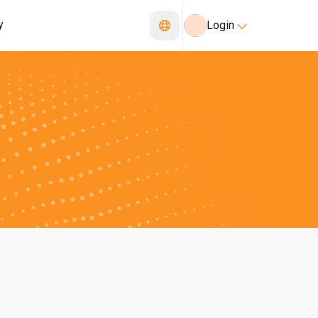
y
Login