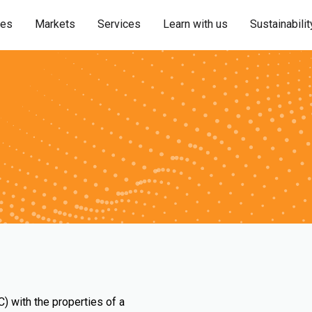
ies
Markets
Services
Learn with us
Sustainabilit
) with the properties of a