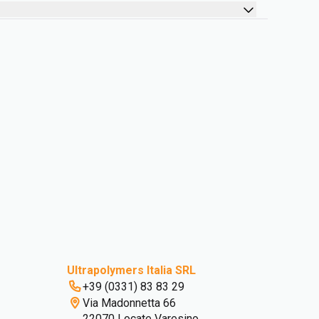
Ultrapolymers Italia SRL
+39 (0331) 83 83 29
Via Madonnetta 66
22070 Locate Varesino