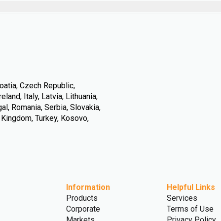
oatia, Czech Republic,
land, Italy, Latvia, Lithuania,
l, Romania, Serbia, Slovakia,
d Kingdom, Turkey, Kosovo,
Information
Helpful Links
Products
Services
Corporate
Terms of Use
Markets
Privacy Policy