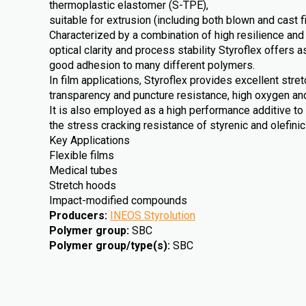
thermoplastic elastomer (S-TPE),
suitable for extrusion (including both blown and cast f
Characterized by a combination of high resilience and
optical clarity and process stability Styroflex offers a
good adhesion to many different polymers.
In film applications, Styroflex provides excellent stre
transparency and puncture resistance, high oxygen an
It is also employed as a high performance additive to
the stress cracking resistance of styrenic and olefini
Key Applications
Flexible films
Medical tubes
Stretch hoods
Impact-modified compounds
Producers
:
INEOS Styrolution
Polymer group
:
SBC
Polymer group/type(s)
:
SBC