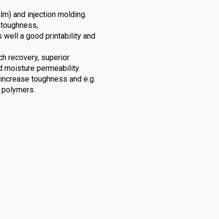
ilm) and injection molding.
 toughness,
s well a good printability and
tch recovery, superior
d moisture permeability.
 increase toughness and e.g.
c polymers.