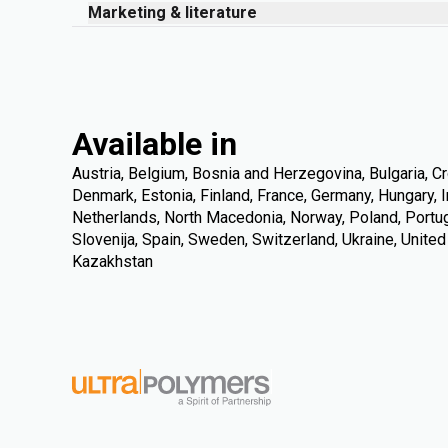
Marketing & literature
Available in
Austria, Belgium, Bosnia and Herzegovina, Bulgaria, Cr
Denmark, Estonia, Finland, France, Germany, Hungary, Ire
Netherlands, North Macedonia, Norway, Poland, Portuga
Slovenija, Spain, Sweden, Switzerland, Ukraine, Unite
Kazakhstan