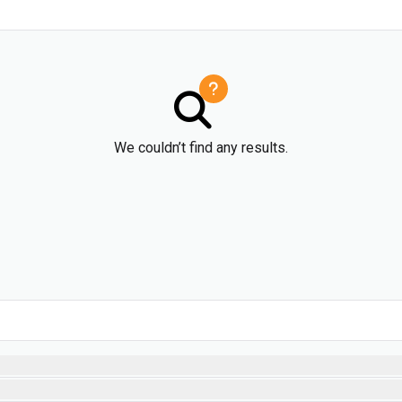
We couldn’t find any results.