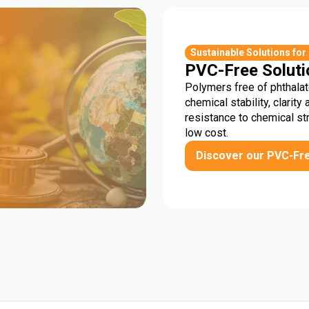
r
Sustainable Solutions for
PVC-Free Soluti
Polymers free of phthalat
chemical stability, clarity 
resistance to chemical st
low cost.
Discover our PVC-Fr