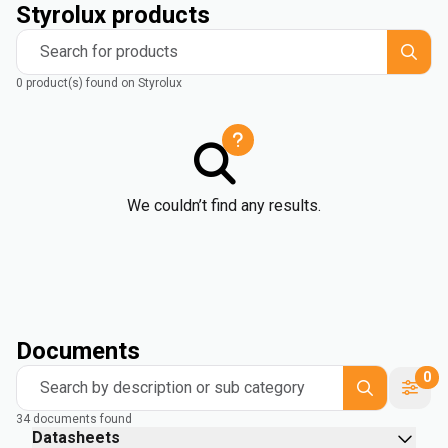
Styrolux products
Search for products
0 product(s) found on Styrolux
We couldn’t find any results.
Documents
0
Search by description or sub category
34 documents found
Datasheets