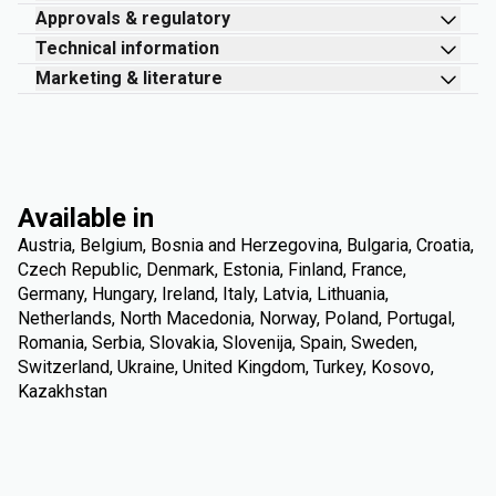
Approvals & regulatory
Technical information
Marketing & literature
Available in
Austria, Belgium, Bosnia and Herzegovina, Bulgaria, Croatia,
Czech Republic, Denmark, Estonia, Finland, France,
Germany, Hungary, Ireland, Italy, Latvia, Lithuania,
Netherlands, North Macedonia, Norway, Poland, Portugal,
Romania, Serbia, Slovakia, Slovenija, Spain, Sweden,
Switzerland, Ukraine, United Kingdom, Turkey, Kosovo,
Kazakhstan