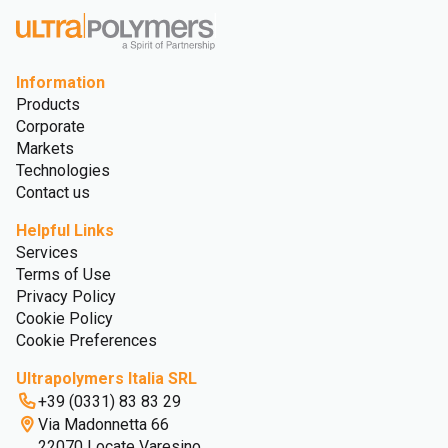
Information
Products
Corporate
Markets
Technologies
Contact us
Helpful Links
Services
Terms of Use
Privacy Policy
Cookie Policy
Cookie Preferences
Ultrapolymers Italia SRL
+39 (0331) 83 83 29
Via Madonnetta 66
22070 Locate Varesino