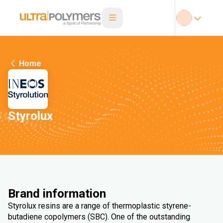
Home
Styrolux
Brand information
Styrolux resins are a range of thermoplastic styrene-
butadiene copolymers (SBC). One of the outstanding