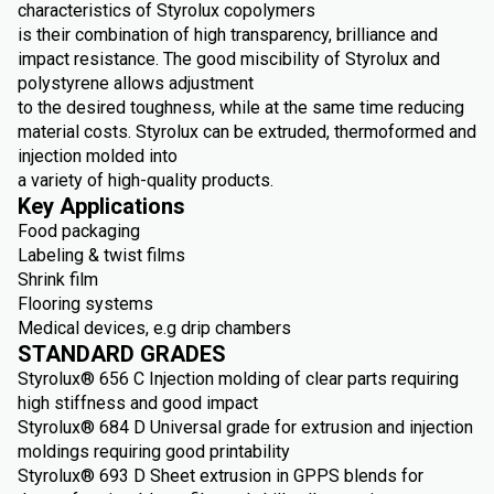
characteristics of Styrolux copolymers
is their combination of high transparency, brilliance and
impact resistance. The good miscibility of Styrolux and
polystyrene allows adjustment
to the desired toughness, while at the same time reducing
material costs. Styrolux can be extruded, thermoformed and
injection molded into
a variety of high-quality products.
Key Applications
Food packaging
Labeling & twist films
Shrink film
Flooring systems
Medical devices, e.g drip chambers
STANDARD GRADES
Styrolux® 656 C Injection molding of clear parts requiring
high stiffness and good impact
Styrolux® 684 D Universal grade for extrusion and injection
moldings requiring good printability
Styrolux® 693 D Sheet extrusion in GPPS blends for