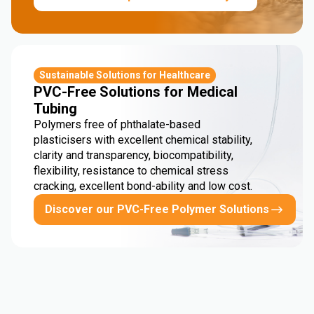
Sustainable Solutions for Healthcare
PVC-Free Solutions for Medical
Tubing
Polymers free of phthalate-based
plasticisers with excellent chemical stability,
clarity and transparency, biocompatibility,
flexibility, resistance to chemical stress
cracking, excellent bond-ability and low cost.
Discover our PVC-Free Polymer Solutions