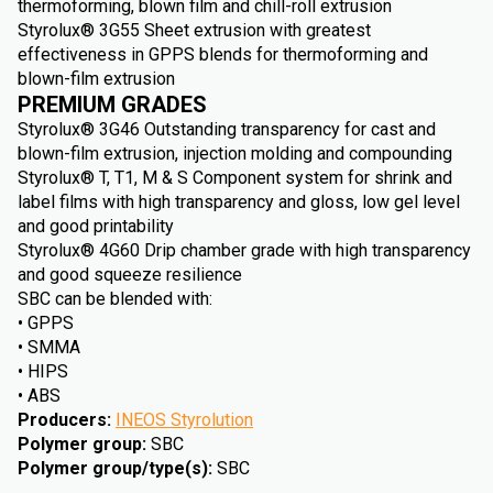
thermoforming, blown film and chill-roll extrusion
Styrolux® 3G55 Sheet extrusion with greatest
effectiveness in GPPS blends for thermoforming and
blown-film extrusion
PREMIUM GRADES
Styrolux® 3G46 Outstanding transparency for cast and
blown-film extrusion, injection molding and compounding
Styrolux® T, T1, M & S Component system for shrink and
label films with high transparency and gloss, low gel level
and good printability
Styrolux® 4G60 Drip chamber grade with high transparency
and good squeeze resilience
SBC can be blended with:
• GPPS
• SMMA
• HIPS
• ABS
Producers
:
INEOS Styrolution
Polymer group
:
SBC
Polymer group/type(s)
:
SBC