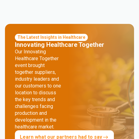
The Latest Insights in Healthcare
Innovating Healthcare Together
Our Innovating
Healthcare Together
event brought
together suppliers,
industry leaders and
our customers to one
location to discuss
the key trends and
challenges facing
production and
development in the
healthcare market.
Learn what our partners had to say