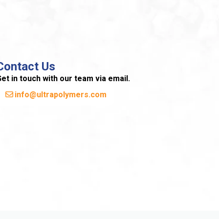
Contact Us
et in touch with our team via email.
info@ultrapolymers.com