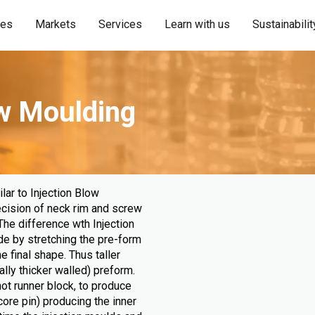
ies
Markets
Services
Learn with us
Sustainabilit
ow Moulding
lar to Injection Blow
ecision of neck rim and screw
The difference wth Injection
de by stretching the pre-form
e final shape. Thus taller
ally thicker walled) preform.
hot runner block, to produce
ore pin) producing the inner