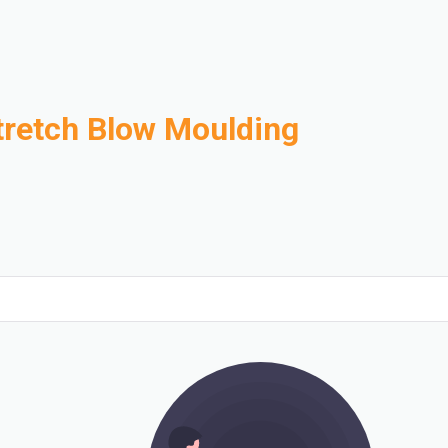
tretch Blow Moulding