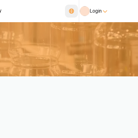
y
Login