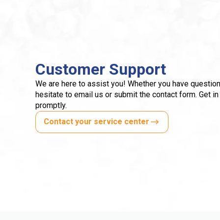
Customer Support
We are here to assist you! Whether you have question
hesitate to email us or submit the contact form. Get in
promptly.
Contact your service center