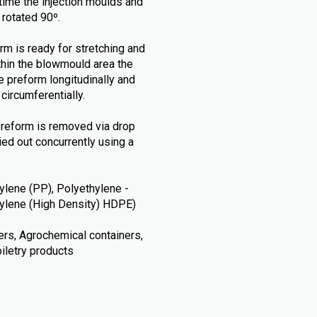
t time the injection moulds and
 rotated 90º.
rm is ready for stretching and
thin the blowmould area the
e preform longitudinally and
circumferentially.
preform is removed via drop
ried out concurrently using a
lene (PP), Polyethylene -
thylene (High Density) HDPE)
ners, Agrochemical containers,
iletry products