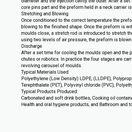
diameter and the injection cavity the outer. After a se
core pins part and the preform held in a neck carrier is
Stretching and Blowing
Once conditioned to the correct temperature the prefo
blowing to the finished shape. Once the preform is wi
moulds close, a stretch rod is introduced to stretch th
using two levels of air pressure, the preform is blown 
Discharge
After a set time for cooling the moulds open and the 
chutes or robotics. In practice the four stages are car
revolving carousel of moulds.
Typical Materials Used:
Polyethylene (Low Density) LDPE, (LLDPE), Polypropy
Terephthalate (PET), Polyvinyl chloride (PVC), Polye
Typical Products Produced:
Carbonated and soft drink bottles, Cooking oil contai
Health and oral hygiene products, and Bathroom and to