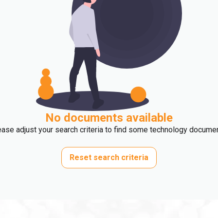
No documents available
ase adjust your search criteria to find some technology docume
Reset search criteria