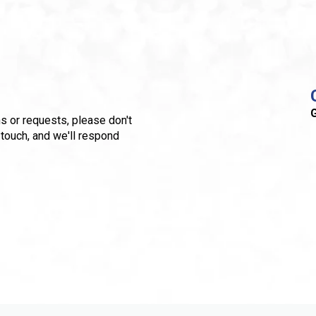
G
s or requests, please don't
 touch, and we'll respond