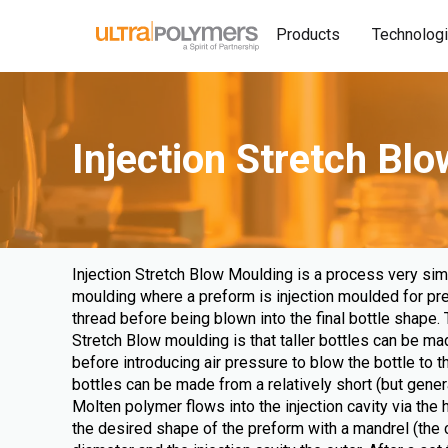
Products
Technolog
Injection Stretch Bl
Injection Stretch Blow Moulding is a process very simi
moulding where a preform is injection moulded for pr
thread before being blown into the final bottle shape. 
Stretch Blow moulding is that taller bottles can be ma
before introducing air pressure to blow the bottle to th
bottles can be made from a relatively short (but gener
Molten polymer flows into the injection cavity via the 
the desired shape of the preform with a mandrel (the c