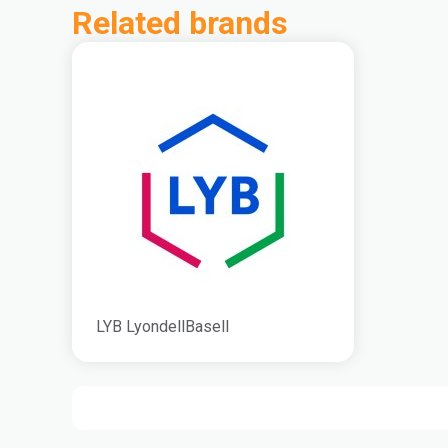
Related brands
LYB LyondellBasell