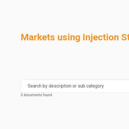
Markets using Injection S
Automotive
Building & Construction
Compounding
Consumer Goods
Electrical & Electronics
Flexible Packaging
Industrial
Mass Transportation
Search by description or sub category
0 documents found