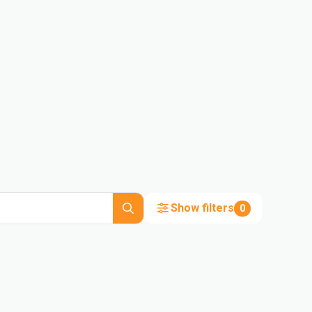
Show filters
0