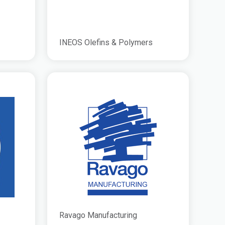
INEOS Olefins & Polymers
Ravago Manufacturing