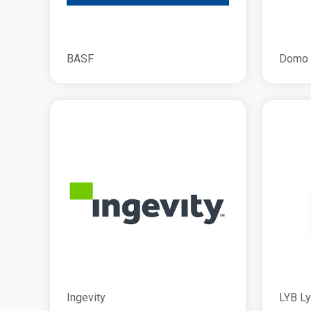
BASF
Domo
Ingevity
LYB Ly