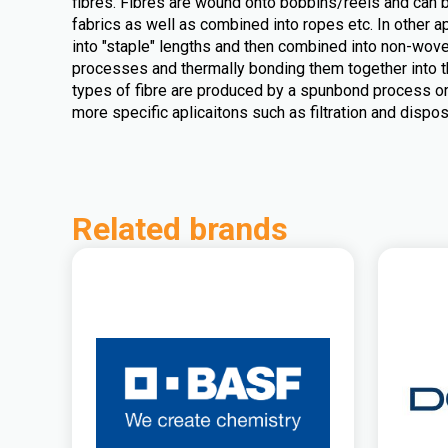
fibres. Fibres are wound onto bobbins/reels and can 
fabrics as well as combined into ropes etc. In other ap
into "staple" lengths and then combined into non-wove
processes and thermally bonding them together into t
types of fibre are produced by a spunbond process o
more specific aplicaitons such as filtration and dispo
Related brands