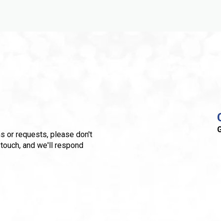
G
s or requests, please don't
 touch, and we'll respond