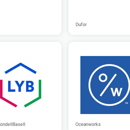
Dufor
ondellBasell
Oceanworks