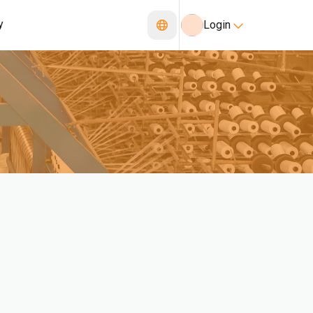
y
Login