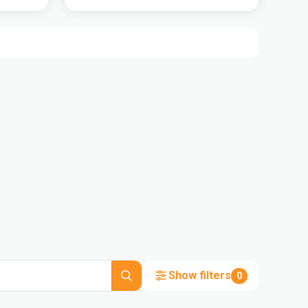
Show filters
0