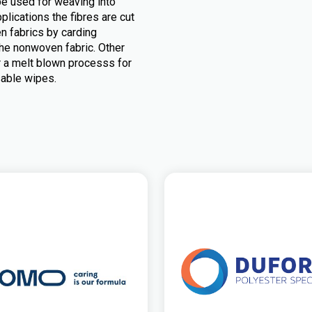
be used for weaving into
plications the fibres are cut
n fabrics by carding
he nonwoven fabric. Other
r a melt blown processs for
sable wipes.