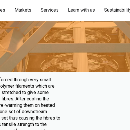
ies
Markets
Services
Learn with us
Sustainabilit
forced through very small
polymer filaments which are
be stretched to give some
fibres. After cooling the
 pre-warming them on heated
 - one set of downstream
 set thus causing the fibres to
 tensile strength to the