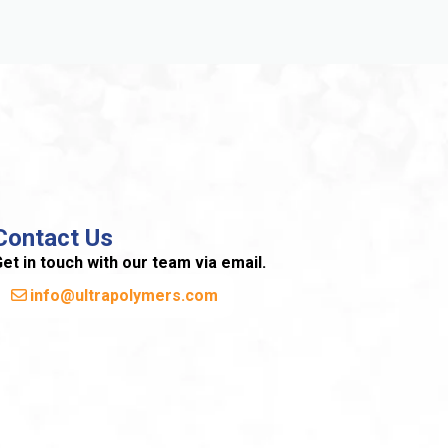
Contact Us
et in touch with our team via email.
info@ultrapolymers.com