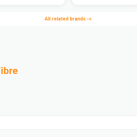
All related brands
ibre