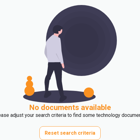
No documents available
ase adjust your search criteria to find some technology docume
Reset search criteria