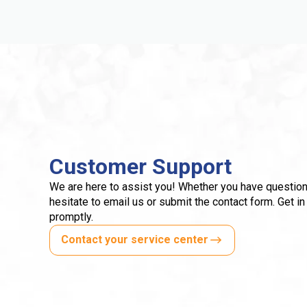
Customer Support
We are here to assist you! Whether you have question
hesitate to email us or submit the contact form. Get in
promptly.
Contact your service center