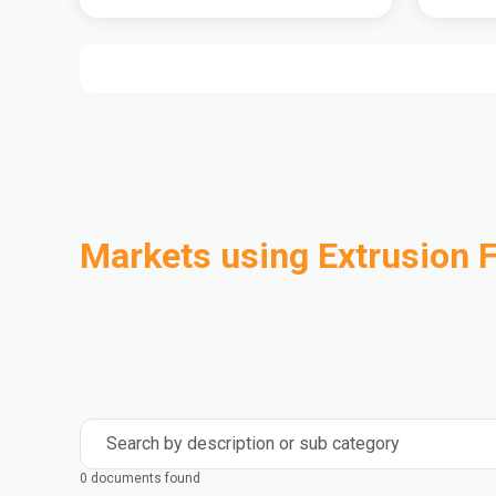
Markets using Extrusion F
Automotive
Building & Construction
Compounding
Consumer Goods
Electrical & Electronics
Flexible Packaging
Industrial
Mass Transportation
Search by description or sub category
0 documents found