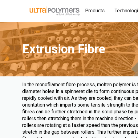
Products
Technolog
Extrusion Fibre
In the monofilament fibre process, molten polymer is 
diameter holes in a spinneret die to form continuous 
rapidly cooled with air. As they are cooled, they can 
orientation which imparts some tensile strength to the 
fibres can be further stretched in the solid phase by
rollers then stretching them in the machine direction
rollers are rotating at a faster speed than the previous
stretch in the gap between rollers. This further imparts