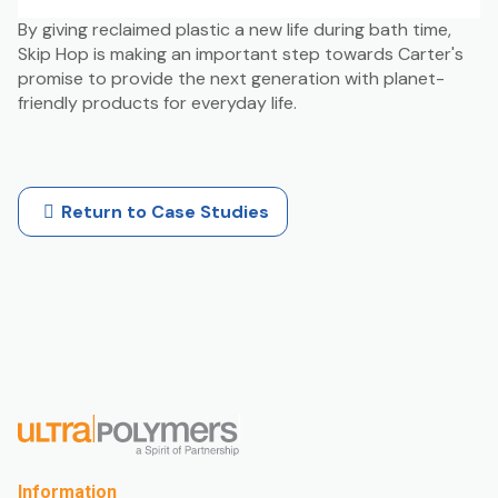
By giving reclaimed plastic a new life during bath time,
Skip Hop is making an important step towards Carter's
promise to provide the next generation with planet-
friendly products for everyday life.
Return to Case Studies
Information