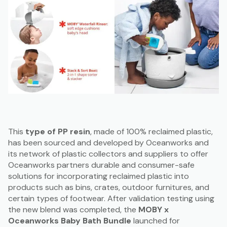
This
type of PP resin
, made of 100% reclaimed plastic,
has been sourced and developed by Oceanworks and
its network of plastic collectors and suppliers to offer
Oceanworks partners durable and consumer-safe
solutions for incorporating reclaimed plastic into
products such as bins, crates, outdoor furnitures, and
certain types of footwear. After validation testing using
the new blend was completed, the
MOBY x
Oceanworks Baby Bath Bundle
launched for