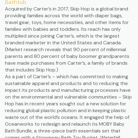
Bathtub
Acquired by Carter’s
in 2017, Skip Hop is a global brand
providing families across the world with diaper bags,
travel gear, toys, home necessities, and other items for
families with babies and toddlers. Its reach has only
multiplied since joining Carter’s, which is the largest
branded marketer in the United States and Canada.
(Market research reveals that 90 percent of millennial
parents and 80 percent of baby boomer grandparents
have
made purchases from Carter’s
, a family of brands
that includes Skip Hop.)
As a part of Carter’s – which has committed to
making
sustainable apparel and products
and to reducing the
impact its products and manufacturing processes have
on the environmental and vulnerable communities – Skip
Hop has in recent years
sought out a new solution
for
reducing global plastic pollution and in keeping plastic
waste out of the world’s oceans. It engaged the help of
Oceanworks to redesign and relaunch its
MOBY Baby
Bath Bundle
, a three-piece bath essentials set that
comes with a Stowaway Bath Toy Bucket, Waterfall