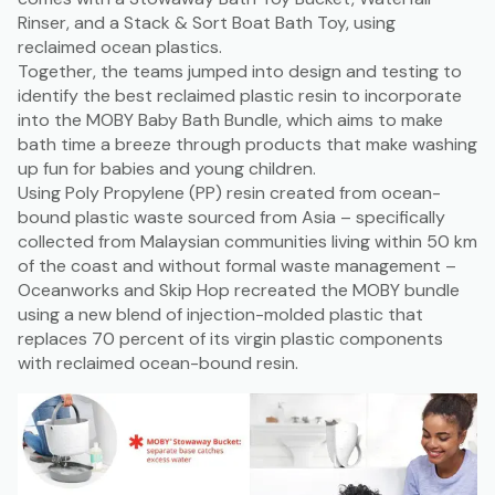
Rinser, and a Stack & Sort Boat Bath Toy, using
reclaimed ocean plastics.
Together, the teams jumped into design and testing to
identify the best reclaimed plastic resin to incorporate
into the MOBY Baby Bath Bundle, which aims to make
bath time a breeze through products that make washing
up fun for babies and young children.
Using Poly Propylene (PP) resin created from ocean-
bound plastic waste sourced from Asia – specifically
collected from Malaysian communities living within 50 km
of the coast and without formal waste management –
Oceanworks and Skip Hop recreated the MOBY bundle
using a new blend of injection-molded plastic that
replaces 70 percent of its virgin plastic components
with reclaimed ocean-bound resin.