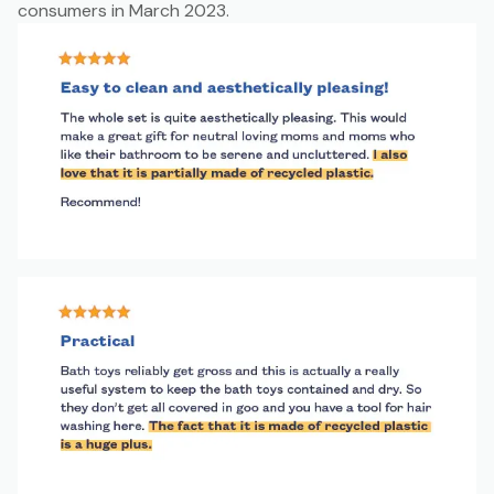
consumers in March 2023.