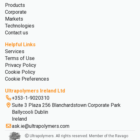
Products
Corporate
Markets
Technologies
Contact us
Helpful Links
Services
Terms of Use
Privacy Policy
Cookie Policy
Cookie Preferences
Ultrapolymers Ireland Ltd
+353-1-9020310
Suite 3 Plaza 256 Blanchardstown Corporate Park
Ballycooli Dublin
Ireland
ask.ie@ultrapolymers.com
Ultrapolymers. All rights reserved. Member of the Ravago