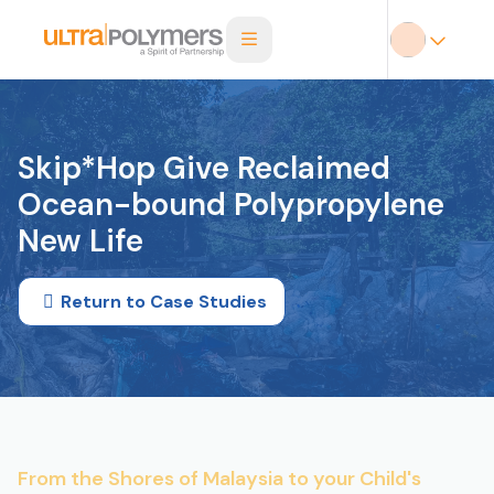
Skip*Hop Give Reclaimed
Ocean-bound Polypropylene
New Life
Return to Case Studies
From the Shores of Malaysia to your Child's