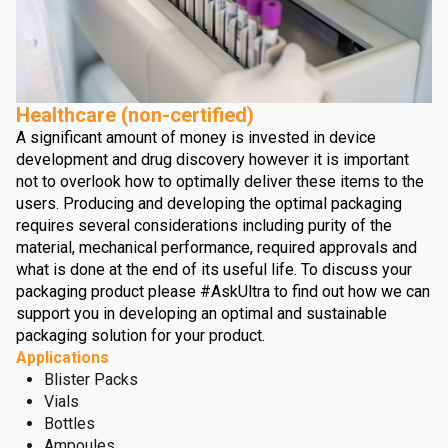
Healthcare (non-certified)
A significant amount of money is invested in device
development and drug discovery however it is important
not to overlook how to optimally deliver these items to the
users. Producing and developing the optimal packaging
requires several considerations including purity of the
material, mechanical performance, required approvals and
what is done at the end of its useful life. To discuss your
packaging product please #AskUltra to find out how we can
support you in developing an optimal and sustainable
packaging solution for your product.
Applications
Blister Packs
Vials
Bottles
Ampoules