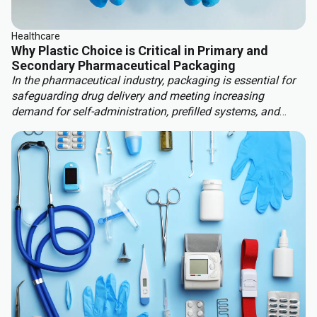
Healthcare
Why Plastic Choice is Critical in Primary and
Secondary Pharmaceutical Packaging
In the pharmaceutical industry, packaging is essential for
safeguarding drug delivery and meeting increasing
demand for self-administration, prefilled systems, and
custom therapies. These factors are driving significant
market growth, with the global pharma packaging market
projected to rise 9.7% by 2030, reaching $265.7 billion. At
the same time, stricter regulatory requirements, such as
MDR 2017/745, and more stringent sustainability
legislation are reshaping packaging strategies.