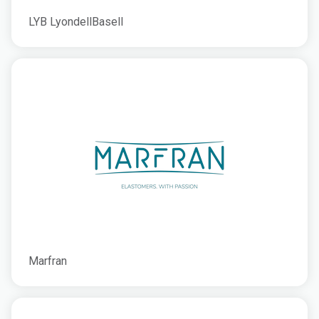
LYB LyondellBasell
Marfran