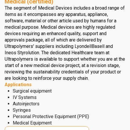
Medical (certified)
The segment of Medical Devices includes a broad range of
items as it encompasses any apparatus, appliance,
software, material or other article used by humans for a
medical purpose. Medical devices are highly regulated
devices requiring an enhanced quality, support and
approvals package, all of which are delivered by
Ultrapolymers' suppliers including LyondellBasell and
Ineos Styrolution. The dedicated Healthcare team at
Ultrapolymers is available to support whether you are at the
start of a new medical device project, at a revision stage,
reviewing the sustainability credentials of your product or
are looking to reinforce your supply chain.
Applications
Surgical equipment
IV Systems
Autoinjectors
Syringes
Personal Protective Equipment (PPE)
Medical Equipment