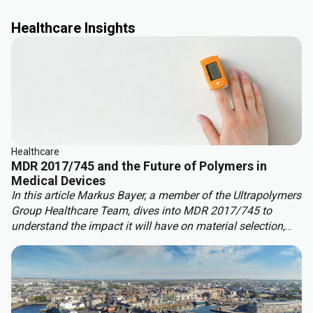
Healthcare Insights
Healthcare
MDR 2017/745 and the Future of Polymers in
Medical Devices
In this article Markus Bayer, a member of the Ultrapolymers
Group
Healthcare Team, dives into MDR 2017/745 to
understand the impact it will have on material selection,
development, and compliance.