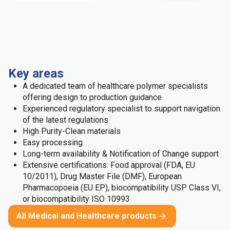
Key areas
A dedicated team of healthcare polymer specialists
offering design to production guidance
Experienced regulatory specialist to support navigation
of the latest regulations
High Purity-Clean materials
Easy processing
Long-term availability & Notification of Change support
Extensive certifications: Food approval (FDA, EU
10/2011), Drug Master File (DMF), European
Pharmacopoeia (EU EP), biocompatibility USP Class VI,
or biocompatibility ISO 10993
All Medical and Healthcare products