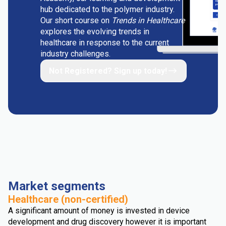
hub dedicated to the polymer industry.
Our short course on
Trends in Healthcare
explores the evolving trends in
healthcare in response to the current
industry challenges.
Not Registered? Sign up today!
Market segments
Healthcare (non-certified)
A significant amount of money is invested in device
development and drug discovery however it is important