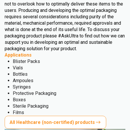
not to overlook how to optimally deliver these items to the
users. Producing and developing the optimal packaging
requires several considerations including purity of the
material, mechanical performance, required approvals and
what is done at the end of its useful life. To discuss your
packaging product please #AskUltra to find out how we can
support you in developing an optimal and sustainable
packaging solution for your product.
Applications
Blister Packs
Vials
Bottles
Ampoules
Syringes
Protective Packaging
Boxes
Sterile Packaging
Films
All Healthcare (non-certified) products