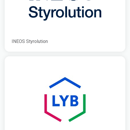
INEOS Styrolution