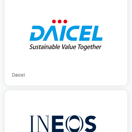
Daicel