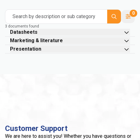
0
Search by description or sub category
3 documents found
Datasheets
Marketing & literature
Presentation
Customer Support
We are here to assist you! Whether you have questions or