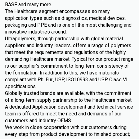
BASF and many more.
The Healthcare segment encompasses so many
application types such as diagnostics, medical devices,
packaging and PPE and is one of the most challenging and
innovative industries around.
Ultrapolymers, through partnership with global material
suppliers and industry leaders, offers a range of polymers
that meet the requirements and regulations of the highly
demanding Healthcare market. Typical for our product range
is our supplier’s commitment to long-term consistency of
the formulation. In addition to this, we have materials
compliant with Ph. Eur., USP, ISO10993 and USP Class VI
specifications.
Globally trusted brands are available, with the commitment
of a long-term supply partnership to the Healthcare market.
A dedicated Application development and technical service
team is offered to meet the need and demands of our
customers and Industry OEMS.
We work in close cooperation with our customers during
every step from product development to finished product;