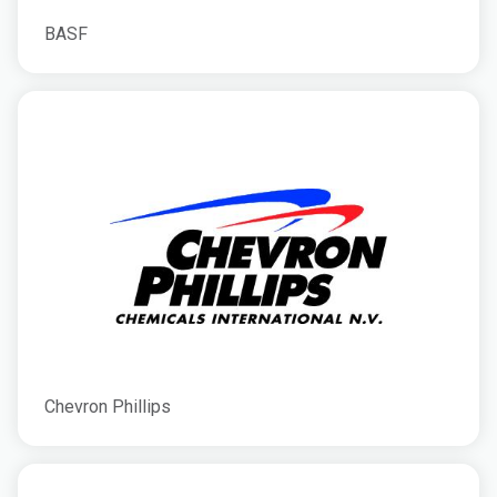
BASF
Chevron Phillips