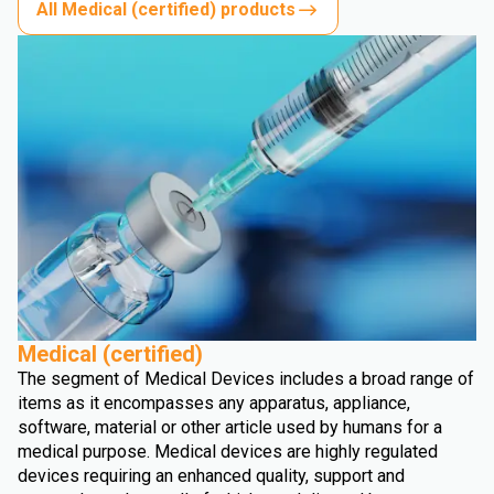
All Medical (certified) products
Medical (certified)
The segment of Medical Devices includes a broad range of
items as it encompasses any apparatus, appliance,
software, material or other article used by humans for a
medical purpose. Medical devices are highly regulated
devices requiring an enhanced quality, support and