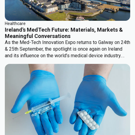
Healthcare
Ireland's MedTech Future: Materials, Markets &
Meaningful Conversations
As the Med-Tech Innovation Expo returns to Galway on 24th
& 25th September, the spotlight is once again on Ireland
and its influence on the world’s medical device industry.
There are some significant topics which keep coming up...