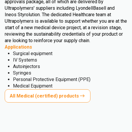
approvals package, all of which are delivered by
Ultrapolymers' suppliers including LyondellBasell and
Ineos Styrolution. The dedicated Healthcare team at
Ultrapolymers is available to support whether you are at the
start of a new medical device project, at a revision stage,
reviewing the sustainability credentials of your product or
are looking to reinforce your supply chain.
Applications
Surgical equipment
IV Systems
Autoinjectors
Syringes
Personal Protective Equipment (PPE)
Medical Equipment
All Medical (certified) products