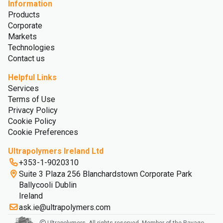
Information
Products
Corporate
Markets
Technologies
Contact us
Helpful Links
Services
Terms of Use
Privacy Policy
Cookie Policy
Cookie Preferences
Ultrapolymers Ireland Ltd
+353-1-9020310
Suite 3 Plaza 256 Blanchardstown Corporate Park
Ballycooli Dublin
Ireland
ask.ie@ultrapolymers.com
Ultrapolymers. All rights reserved. Member of the Ravago