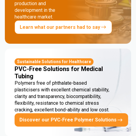
production and
development in the
healthcare market.
Learn what our partners had to say
Sustainable Solutions for Healthcare
PVC-Free Solutions for Medical
Tubing
Polymers free of phthalate-based
plasticisers with excellent chemical stability,
clarity and transparency, biocompatibility,
flexibility, resistance to chemical stress
cracking, excellent bond-ability and low cost.
Discover our PVC-Free Polymer Solutions