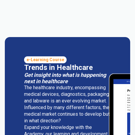
e-Learning Course
Trends in Healthcare
Get insight into what is happening
next in healthcare
The healthcare industry, encompassing
medical devices, diagnostics, packaging
and labware is an ever evolving market.
Influenced by many different factors, the
medical market continues to develop but
in what direction?
Expand your knowledge with the
Academy, our learning and development