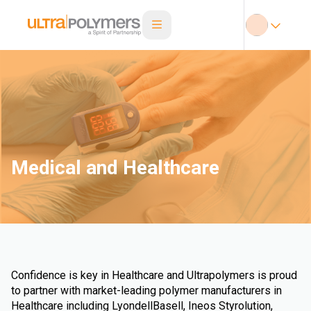
Medical and Healthcare
Confidence is key in Healthcare and Ultrapolymers is proud
to partner with market-leading polymer manufacturers in
Healthcare including LyondellBasell, Ineos Styrolution,