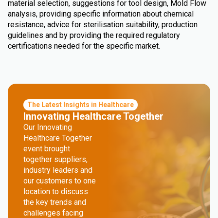
material selection, suggestions for tool design, Mold Flow
analysis, providing specific information about chemical
resistance, advice for sterilisation suitability, production
guidelines and by providing the required regulatory
certifications needed for the specific market.
The Latest Insights in Healthcare
Innovating Healthcare Together
Our Innovating
Healthcare Together
event brought
together suppliers,
industry leaders and
our customers to one
location to discuss
the key trends and
challenges facing