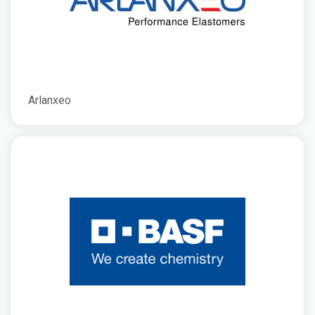
Arlanxeo