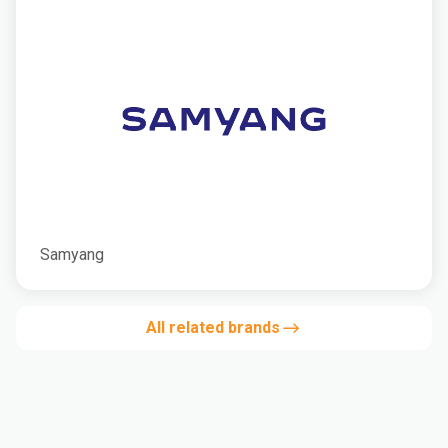
Samyang
All related brands