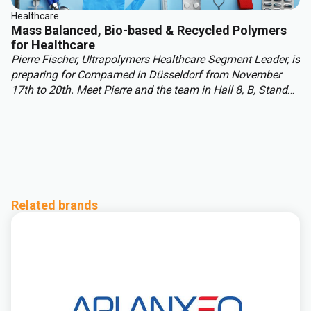
Healthcare
Mass Balanced, Bio-based & Recycled Polymers
for Healthcare
Pierre Fischer, Ultrapolymers Healthcare Segment Leader, is
preparing for Compamed in Düsseldorf from November
17th to 20th. Meet Pierre and the team in Hall 8, B, Stand
H08, to discuss your healthcare polymer projects and
explore sustainability solutions, including mass balance
and biobased materials. In this article, Pierre discusses
challenges and opportunities shaping healthcare polymers
beyond 2025.
Related brands