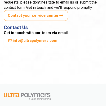
requests, please don't hesitate to email us or submit the
contact form. Get in touch, and we'll respond promptly.
Contact your service center
Contact Us
Get in touch with our team via email.
info@ultrapolymers.com