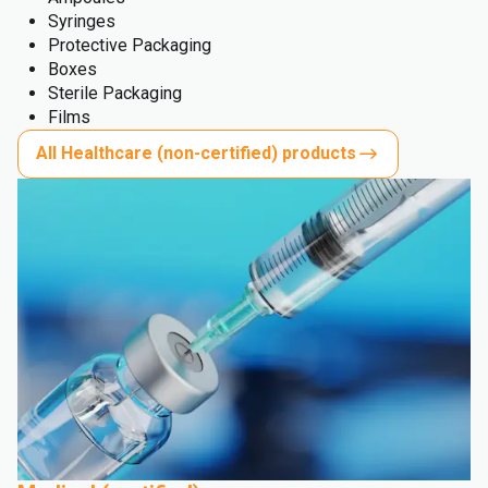
Syringes
Protective Packaging
Boxes
Sterile Packaging
Films
All Healthcare (non-certified) products