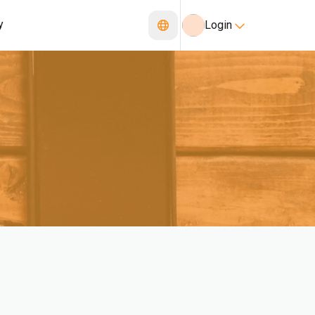
y
Login