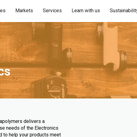
ies
Markets
Services
Learn with us
Sustainabilit
ics
rapolymers delivers a
se needs of the Electronics
ed to help your products meet