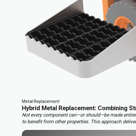
Metal Replacement
Hybrid Metal Replacement: Combining Str
Not every component can—or should—be made entirely f
to benefit from other properties. This approach deliver