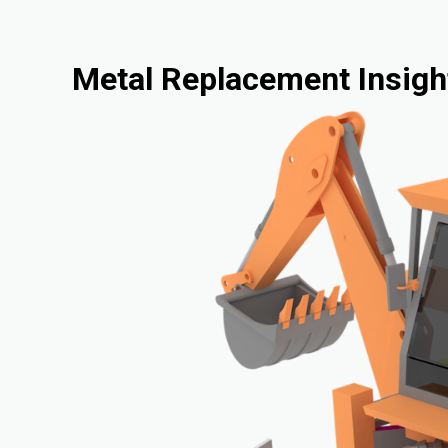
Metal Replacement Insigh