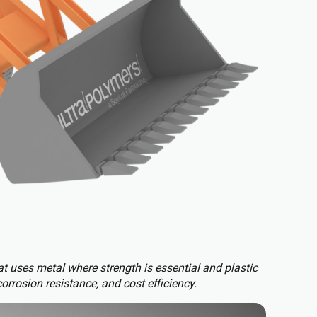
t uses metal where strength is essential and plastic
corrosion resistance, and cost efficiency.