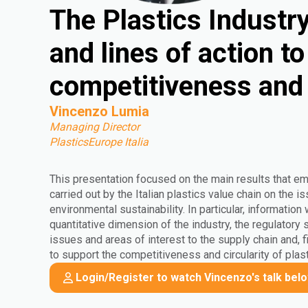
The Plastics Industry 
and lines of action t
competitiveness and 
Vincenzo Lumia
Managing Director
PlasticsEurope Italia
This presentation focused on the main results that e
carried out by the Italian plastics value chain on the
environmental sustainability. In particular, information
quantitative dimension of the industry, the regulatory
issues and areas of interest to the supply chain and, fi
to support the competitiveness and circularity of plast
Login/Register to watch Vincenzo's talk bel