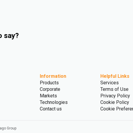
o say?
Information
Helpful Links
Products
Services
Corporate
Terms of Use
Markets
Privacy Policy
Technologies
Cookie Policy
Contact us
Cookie Prefere
vago Group