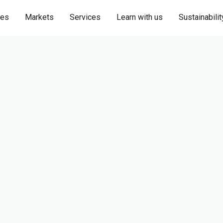
ies
Markets
Services
Learn with us
Sustainabilit