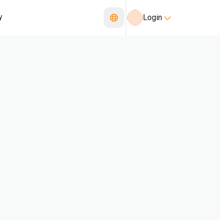
y
Login