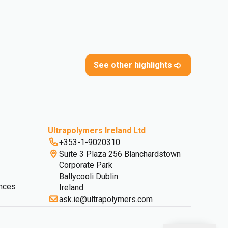
See other highlights
Ultrapolymers Ireland Ltd
+353-1-9020310
Suite 3 Plaza 256 Blanchardstown
Corporate Park
Ballycooli Dublin
nces
Ireland
ask.ie@ultrapolymers.com