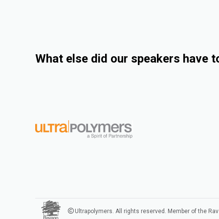
What else did our speakers have t
Ultrapolymers. All rights reserved. Member of the Ra