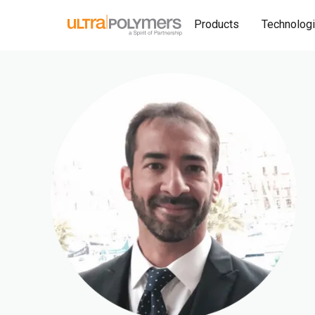
Products
Technolog