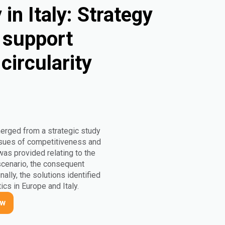
in Italy: Strategy
o support
circularity
merged from a strategic study
 issues of competitiveness and
 was provided relating to the
 scenario, the consequent
nally, the solutions identified
ics in Europe and Italy.
ow