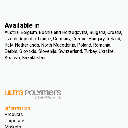
Available in
Austria, Belgium, Bosnia and Herzegovina, Bulgaria, Croatia,
Czech Republic, France, Germany, Greece, Hungary, Ireland,
Italy, Netherlands, North Macedonia, Poland, Romania,
Serbia, Slovakia, Slovenija, Switzerland, Turkey, Ukraine,
Kosovo, Kazakhstan
Information
Products
Corporate
Markets