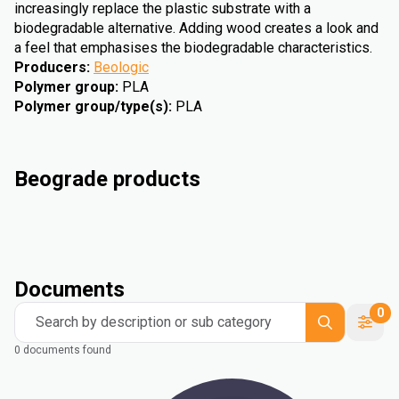
increasingly replace the plastic substrate with a
biodegradable alternative. Adding wood creates a look and
a feel that emphasises the biodegradable characteristics.
Producers
:
Beologic
Polymer group
:
PLA
Polymer group/type(s)
:
PLA
Beograde products
Documents
0
Search by description or sub category
0 documents found