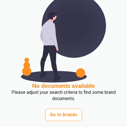
No documents available
Please adjust your search criteria to find some brand
documents.
Go to brands