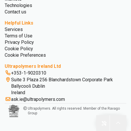
Technologies
Contact us
Helpful Links
Services
Terms of Use
Privacy Policy
Cookie Policy
Cookie Preferences
Ultrapolymers Ireland Ltd
+353-1-9020310
Suite 3 Plaza 256 Blanchardstown Corporate Park
Ballycooli Dublin
Ireland
ask.ie@ultrapolymers.com
Ultrapolymers. All rights reserved. Member of the Ravago
Group