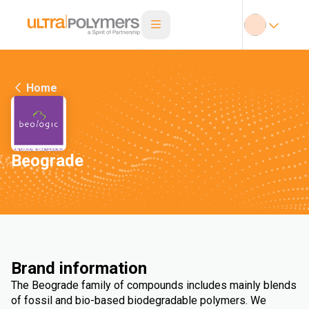
Home
Beograde
Brand information
The Beograde family of compounds includes mainly blends
of fossil and bio-based biodegradable polymers. We