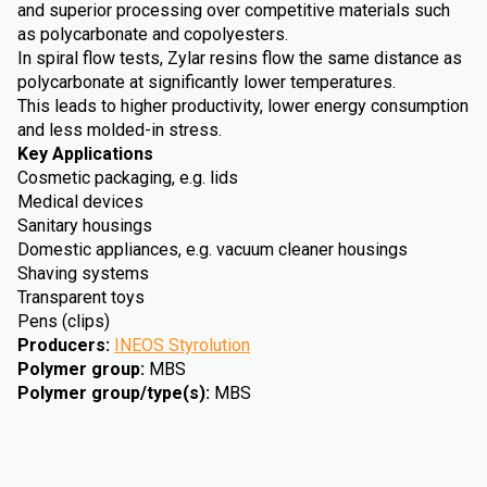
and superior processing over competitive materials such
as polycarbonate and copolyesters.
In spiral flow tests, Zylar resins flow the same distance as
polycarbonate at significantly lower temperatures.
This leads to higher productivity, lower energy consumption
and less molded-in stress.
Key Applications
Cosmetic packaging, e.g. lids
Medical devices
Sanitary housings
Domestic appliances, e.g. vacuum cleaner housings
Shaving systems
Transparent toys
Pens (clips)
Producers
:
INEOS Styrolution
Polymer group
:
MBS
Polymer group/type(s)
:
MBS