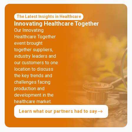
The Latest Insights in Healthcare
Innovating Healthcare Together
Our Innovating
Healthcare Together
event brought
together suppliers,
industry leaders and
our customers to one
location to discuss
the key trends and
challenges facing
production and
development in the
healthcare market.
Learn what our partners had to say