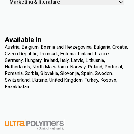
Marketing & literature
Available in
Austria, Belgium, Bosnia and Herzegovina, Bulgaria, Croatia,
Czech Republic, Denmark, Estonia, Finland, France,
Germany, Hungary, Ireland, Italy, Latvia, Lithuania,
Netherlands, North Macedonia, Norway, Poland, Portugal,
Romania, Serbia, Slovakia, Slovenija, Spain, Sweden,
Switzerland, Ukraine, United Kingdom, Turkey, Kosovo,
Kazakhstan