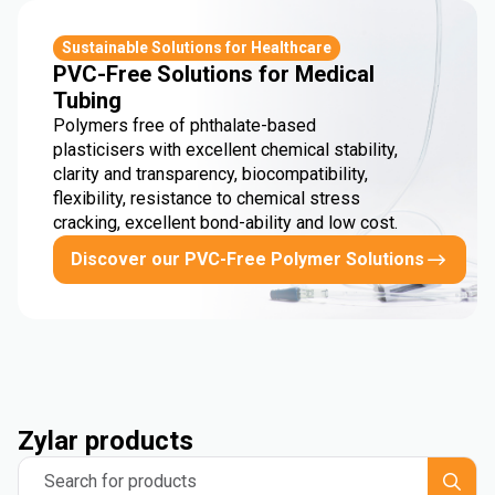
Sustainable Solutions for Healthcare
PVC-Free Solutions for Medical
Tubing
Polymers free of phthalate-based
plasticisers with excellent chemical stability,
clarity and transparency, biocompatibility,
flexibility, resistance to chemical stress
cracking, excellent bond-ability and low cost.
Discover our PVC-Free Polymer Solutions
Zylar products
Search for products