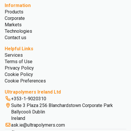
Information
Products
Corporate
Markets
Technologies
Contact us
Helpful Links
Services
Terms of Use
Privacy Policy
Cookie Policy
Cookie Preferences
Ultrapolymers Ireland Ltd
+353-1-9020310
Suite 3 Plaza 256 Blanchardstown Corporate Park
Ballycooli Dublin
Ireland
ask.ie@ultrapolymers.com