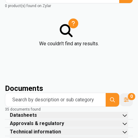
0 product(s) found on Zylar
We couldn’t find any results.
Documents
0
Search by description or sub category
35 documents found
Datasheets
Approvals & regulatory
Technical information