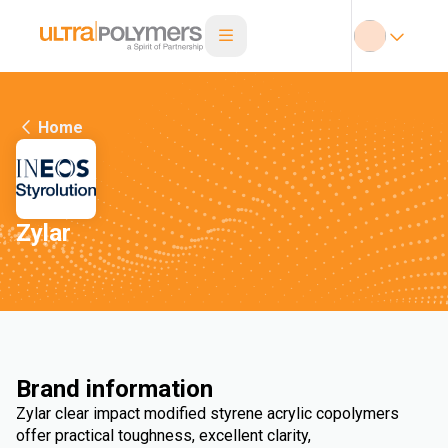
Home
Zylar
Brand information
Zylar clear impact modified styrene acrylic copolymers
offer practical toughness, excellent clarity,