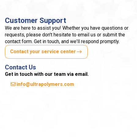
Customer Support
We are here to assist you! Whether you have questions or
requests, please don't hesitate to email us or submit the
contact form. Get in touch, and we'll respond promptly.
Contact your service center
Contact Us
Get in touch with our team via email.
info@ultrapolymers.com