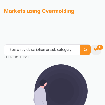
Markets using Overmolding
Automotive
Building & Construction
Compounding
Consumer Goods
Electrical & Electronics
Flexible Packaging
Industrial
Mass Transportation
0
Search by description or sub category
0 documents found