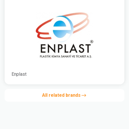
Enplast
All related brands