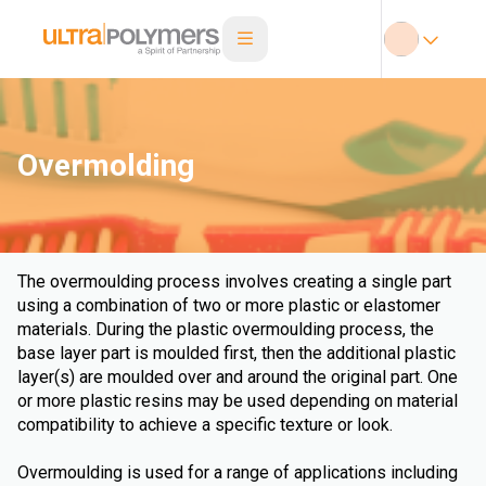
Overmolding
The overmoulding process involves creating a single part
using a combination of two or more plastic or elastomer
materials. During the plastic overmoulding process, the
base layer part is moulded first, then the additional plastic
layer(s) are moulded over and around the original part. One
or more plastic resins may be used depending on material
compatibility to achieve a specific texture or look.
Overmoulding is used for a range of applications including