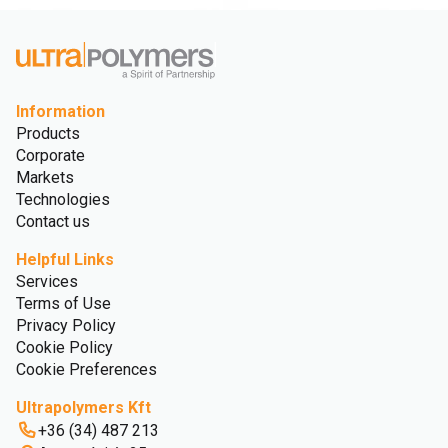
Information
Products
Corporate
Markets
Technologies
Contact us
Helpful Links
Services
Terms of Use
Privacy Policy
Cookie Policy
Cookie Preferences
Ultrapolymers Kft
+36 (34) 487 213