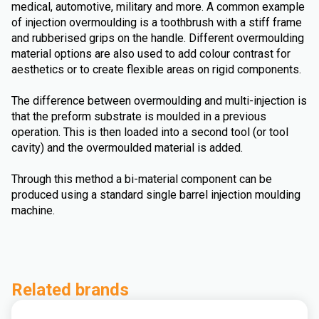
medical, automotive, military and more. A common example
of injection overmoulding is a toothbrush with a stiff frame
and rubberised grips on the handle. Different overmoulding
material options are also used to add colour contrast for
aesthetics or to create flexible areas on rigid components.
The difference between overmoulding and multi-injection is
that the preform substrate is moulded in a previous
operation. This is then loaded into a second tool (or tool
cavity) and the overmoulded material is added.
Through this method a bi-material component can be
produced using a standard single barrel injection moulding
machine.
Related brands