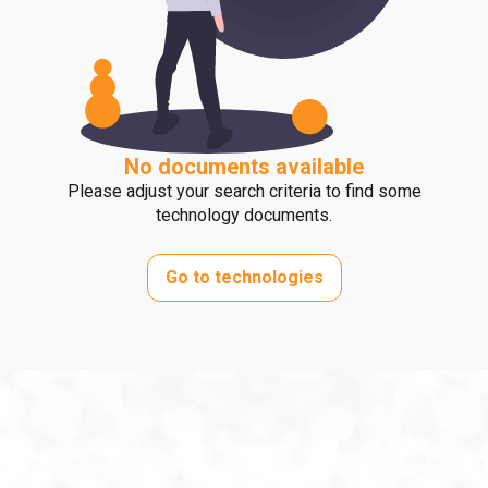
No documents available
Please adjust your search criteria to find some
technology documents.
Go to technologies