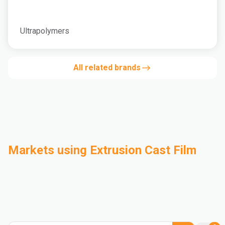
Ultrapolymers
All related brands
Markets using Extrusion Cast Film
Automotive
Building & Construction
Compounding
Consumer Goods
Electrical & Electronics
Flexible Packaging
Industrial
Mass Transportation