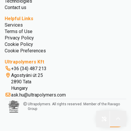
Technologies
Contact us
Helpful Links
Services
Terms of Use
Privacy Policy
Cookie Policy
Cookie Preferences
Ultrapolymers Kft
+36 (34) 487 213
Agostyáni út 25
2890 Tata
Hungary
ask.hu@ultrapolymers.com
Ultrapolymers. All rights reserved. Member of the Ravago
Group