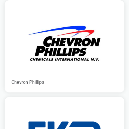
Chevron Phillips