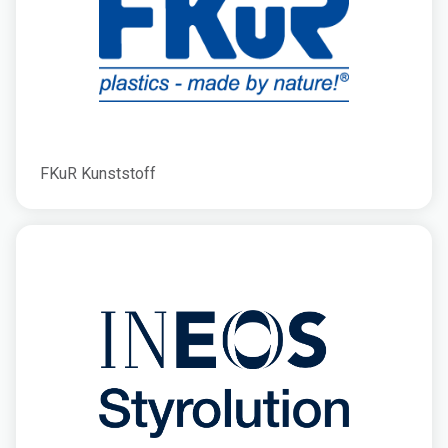
FKuR Kunststoff