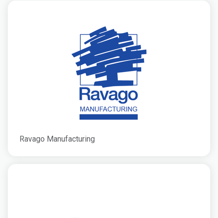
Ravago Manufacturing