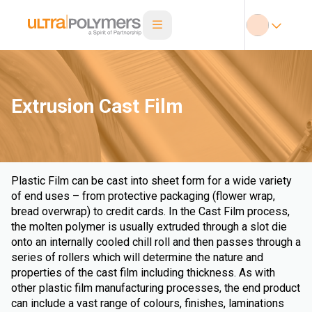
Extrusion Cast Film
Plastic Film can be cast into sheet form for a wide variety
of end uses – from protective packaging (flower wrap,
bread overwrap) to credit cards. In the Cast Film process,
the molten polymer is usually extruded through a slot die
onto an internally cooled chill roll and then passes through a
series of rollers which will determine the nature and
properties of the cast film including thickness. As with
other plastic film manufacturing processes, the end product
can include a vast range of colours, finishes, laminations