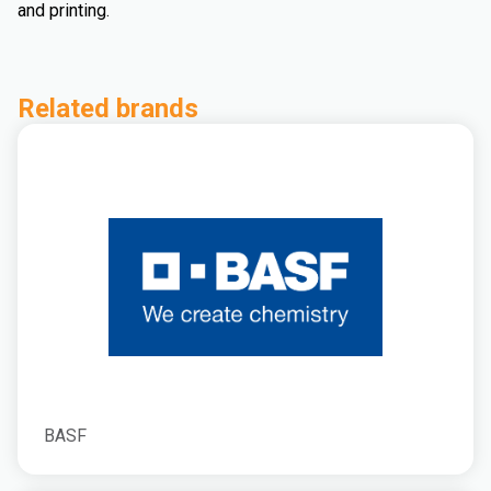
and printing.
Related brands
BASF