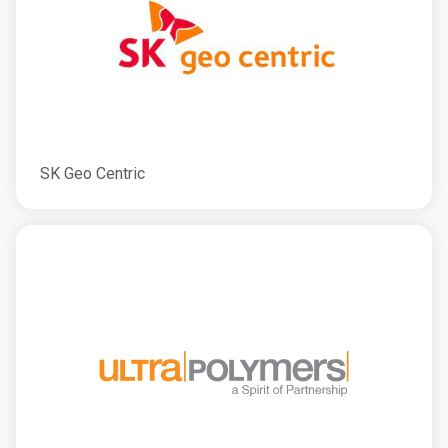
SK Geo Centric