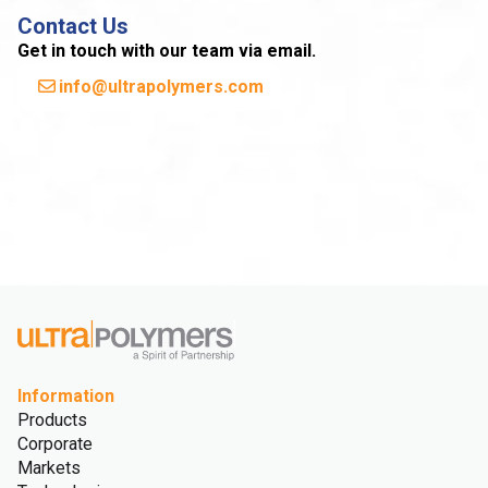
Contact Us
Get in touch with our team via email.
info@ultrapolymers.com
Information
Products
Corporate
Markets