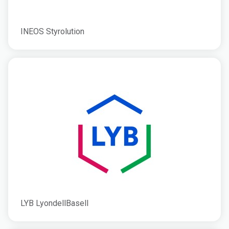
INEOS Styrolution
LYB LyondellBasell