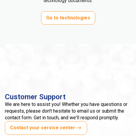
technology documents.
Go to technologies
Customer Support
We are here to assist you! Whether you have questions or
requests, please don't hesitate to email us or submit the
contact form. Get in touch, and we'll respond promptly.
Contact your service center