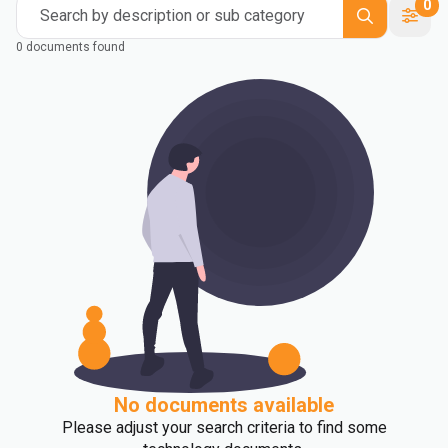
0
Search by description or sub category
0 documents found
No documents available
Please adjust your search criteria to find some