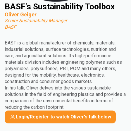
BASF's Sustainability Toolbox
Oliver Geiger
Senior Sustainability Manager
BASF
BASF is a global manufacturer of chemicals, materials,
industrial solutions, surface technologies, nutrition and
care, and agricultural solutions. Its high-performance
materials division includes engineering polymers such as
polyamides, polysulfones, PBT, POM and many others,
designed for the mobility, healthcare, electronics,
construction and consumer goods markets.
In his talk, Oliver delves into the various sustainable
solutions in the field of engineering plastics and provides a
comparison of the environmental benefits in terms of
reducing the carbon footprint.
Login/Register to watch Oliver's talk below