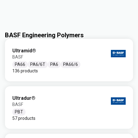
BASF Engineering Polymers
Ultramid®
BASF
PA66
PA6/6T
PA6
PA66/6
136 products
Ultradur®
BASF
PBT
57 products