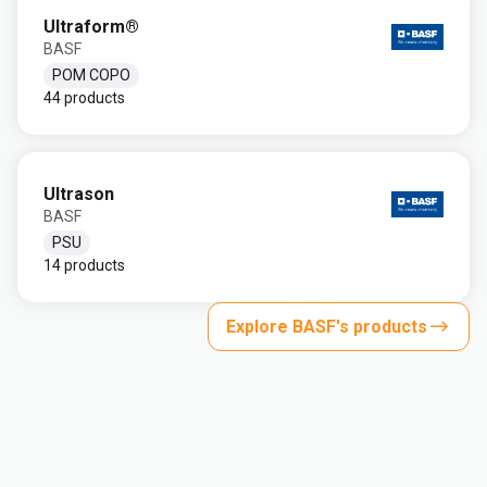
Ultraform®
BASF
POM COPO
44 products
Ultrason
BASF
PSU
14 products
Explore BASF's products