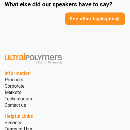
What else did our speakers have to say?
See other highlights
Information
Products
Corporate
Markets
Technologies
Contact us
Helpful Links
Services
Terms of Use