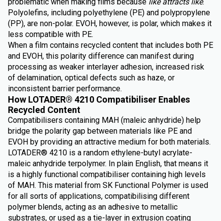
problematic when making films because
like attracts like
.
Polyolefins, including polyethylene (PE) and polypropylene
(PP), are non-polar. EVOH, however, is polar, which makes it
less compatible with PE.
When a film contains recycled content that includes both PE
and EVOH, this polarity difference can manifest during
processing as weaker interlayer adhesion, increased risk
of delamination, optical defects such as haze, or
inconsistent barrier performance.
How LOTADER® 4210 Compatibiliser Enables
Recycled Content
Compatibilisers containing MAH (maleic anhydride) help
bridge the polarity gap between materials like PE and
EVOH by providing an attractive medium for both materials.
LOTADER® 4210 is a random ethylene-butyl acrylate-
maleic anhydride terpolymer. In plain English, that means it
is a highly functional compatibiliser containing high levels
of MAH. This material from SK Functional Polymer is used
for all sorts of applications, compatibilising different
polymer blends, acting as an adhesive to metallic
substrates, or used as a tie-layer in extrusion coating