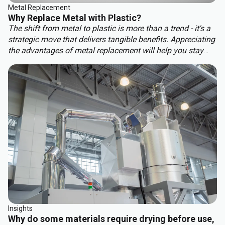
Metal Replacement
Why Replace Metal with Plastic?
The shift from metal to plastic is more than a trend - it's a
strategic move that delivers tangible benefits. Appreciating
the advantages of metal replacement will help you stay
ahead of the competition. Key benefits of metal
replacement include:
Insights
Why do some materials require drying before use,