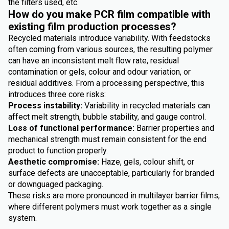
the filters used, etc.
How do you make PCR film compatible with
existing film production processes?
Recycled materials introduce variability. With feedstocks
often coming from various sources, the resulting polymer
can have an inconsistent melt flow rate, residual
contamination or gels, colour and odour variation, or
residual additives. From a processing perspective, this
introduces three core risks:
Process instability:
Variability in recycled materials can
affect melt strength, bubble stability, and gauge control.
Loss of functional performance:
Barrier properties and
mechanical strength must remain consistent for the end
product to function properly.
Aesthetic compromise:
Haze, gels, colour shift, or
surface defects are unacceptable, particularly for branded
or downguaged packaging.
These risks are more pronounced in multilayer barrier films,
where different polymers must work together as a single
system.