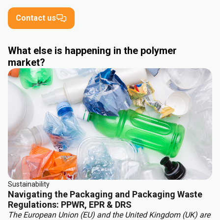
Contact us
What else is happening in the polymer
market?
Sustainability
Navigating the Packaging and Packaging Waste
Regulations: PPWR, EPR & DRS
The European Union (EU) and the United Kingdom (UK) are