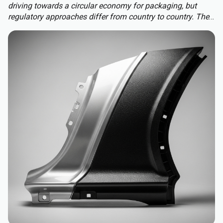
driving towards a circular economy for packaging, but
regulatory approaches differ from country to country. The
Packaging and Packaging Waste Regulation (PPWR)
replaces a patchwork of national rules with a harmonised
approach to packaging across the EU, extending recycled-
content requirements to almost all plastic packaging.