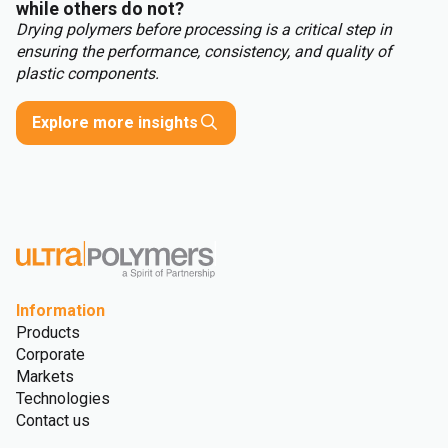
while others do not?
Drying polymers before processing is a critical step in
ensuring the performance, consistency, and quality of
plastic components.
Explore more insights
Information
Products
Corporate
Markets
Technologies
Contact us