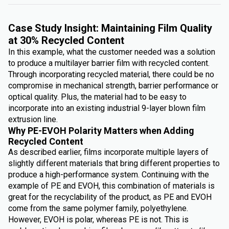
Case Study Insight: Maintaining Film Quality
at 30% Recycled Content
In this example, what the customer needed was a solution
to produce a multilayer barrier film with recycled content.
Through incorporating recycled material, there could be no
compromise in mechanical strength, barrier performance or
optical quality. Plus, the material had to be easy to
incorporate into an existing industrial 9-layer blown film
extrusion line.
Why PE-EVOH Polarity Matters when Adding
Recycled Content
As described earlier, films incorporate multiple layers of
slightly different materials that bring different properties to
produce a high-performance system. Continuing with the
example of PE and EVOH, this combination of materials is
great for the recyclability of the product, as PE and EVOH
come from the same polymer family, polyethylene.
However, EVOH is polar, whereas PE is not. This is