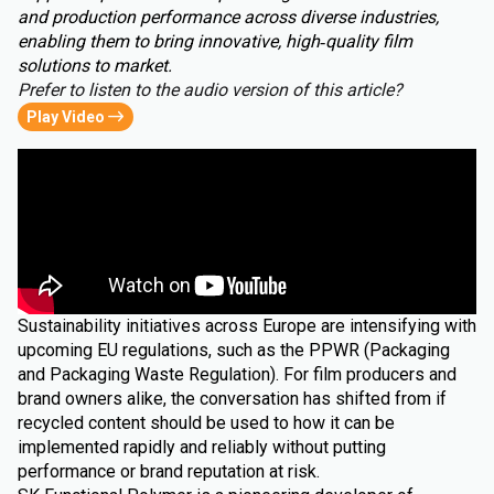
and production performance across diverse industries,
enabling them to bring innovative, high‑quality film
solutions to market.
Prefer to listen to the audio version of this article?
Play Video
Sustainability initiatives across Europe are intensifying with
upcoming EU regulations, such as the PPWR (Packaging
and Packaging Waste Regulation). For film producers and
brand owners alike, the conversation has shifted from if
recycled content should be used to how it can be
implemented rapidly and reliably without putting
performance or brand reputation at risk.