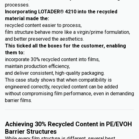
processes.
Incorporating LOTADER® 4210 into the recycled
material made the:
recycled content easier to process,
film structure behave more like a virgin/prime formulation,
and better preserved the aesthetics.
This ticked all the boxes for the customer, enabling
them to:
incorporate 30% recycled content into films,
maintain production efficiency,
and deliver consistent, high-quality packaging.
This case study shows that when compatibility is
engineered correctly, recycled content can be added
without compromising film performance, even in demanding
barrier films.
Achieving 30% Recycled Content in PE/EVOH
Barrier Structures
While every film structure is different, several best