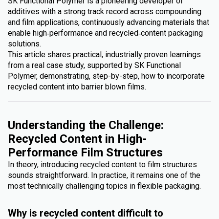
SK Functional Polymer is a pioneering developer of
additives with a strong track record across compounding
and film applications, continuously advancing materials that
enable high‑performance and recycled‑content packaging
solutions.
This article shares practical, industrially proven learnings
from a real case study, supported by SK Functional
Polymer, demonstrating, step-by-step, how to incorporate
recycled content into barrier blown films.
Understanding the Challenge:
Recycled Content in High-
Performance Film Structures
In theory, introducing recycled content to film structures
sounds straightforward. In practice, it remains one of the
most technically challenging topics in flexible packaging.
Why is recycled content difficult to