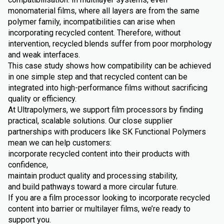
monomaterial films, where all layers are from the same
polymer family, incompatibilities can arise when
incorporating recycled content. Therefore, without
intervention, recycled blends suffer from poor morphology
and weak interfaces.
This case study shows how compatibility can be achieved
in one simple step and that recycled content can be
integrated into high-performance films without sacrificing
quality or efficiency.
At Ultrapolymers, we support film processors by finding
practical, scalable solutions. Our close supplier
partnerships with producers like SK Functional Polymers
mean we can help customers:
incorporate recycled content into their products with
confidence,
maintain product quality and processing stability,
and build pathways toward a more circular future.
If you are a film processor looking to incorporate recycled
content into barrier or multilayer films, we’re ready to
support you.