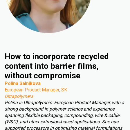
How to incorporate recycled
content into barrier films,
without compromise
Polina Salnikova
European Product Manager, SK
Ultrapolymers
Polina is Ultrapolymers’ European Product Manager, with a
strong background in polymer science and experience
spanning flexible packaging, compounding, wire & cable
(W&C), and other extrusion‑based applications. She has
supported processors in optimising material formulations