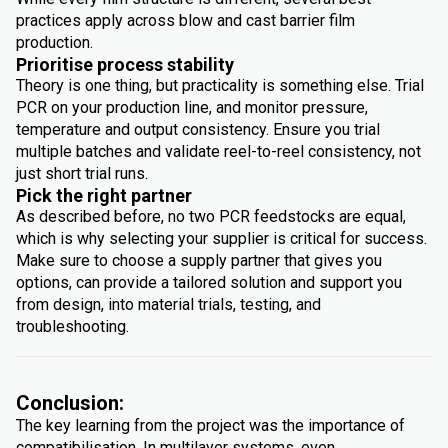
practices apply across blow and cast barrier film
production.
Prioritise process stability
Theory is one thing, but practicality is something else. Trial
PCR on your production line, and monitor pressure,
temperature and output consistency. Ensure you trial
multiple batches and validate reel-to-reel consistency, not
just short trial runs.
Pick the right partner
As described before, no two PCR feedstocks are equal,
which is why selecting your supplier is critical for success.
Make sure to choose a supply partner that gives you
options, can provide a tailored solution and support you
from design, into material trials, testing, and
troubleshooting.
Conclusion:
The key learning from the project was the importance of
compatibilisation. In multilayer systems, even