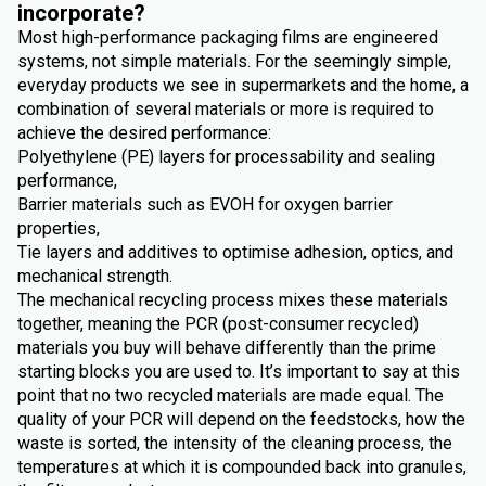
incorporate?
Most high-performance packaging films are engineered
systems, not simple materials. For the seemingly simple,
everyday products we see in supermarkets and the home, a
combination of several materials or more is required to
achieve the desired performance:
Polyethylene (PE) layers for processability and sealing
performance,
Barrier materials such as EVOH for oxygen barrier
properties,
Tie layers and additives to optimise adhesion, optics, and
mechanical strength.
The mechanical recycling process mixes these materials
together, meaning the PCR (post-consumer recycled)
materials you buy will behave differently than the prime
starting blocks you are used to. It’s important to say at this
point that no two recycled materials are made equal. The
quality of your PCR will depend on the feedstocks, how the
waste is sorted, the intensity of the cleaning process, the
temperatures at which it is compounded back into granules,