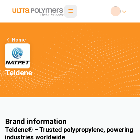
Home
Teldene
Brand information
Teldene® – Trusted polypropylene, powering
industries worldwide