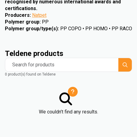
recognised by numerous international awards and
certifications.
Producers
:
Natpet
Polymer group
:
PP
Polymer group/type(s)
:
PP COPO • PP HOMO • PP RACO
Teldene products
Search for products
0 product(s) found on Teldene
We couldn’t find any results.