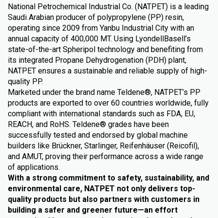
National Petrochemical Industrial Co. (NATPET) is a leading
Saudi Arabian producer of polypropylene (PP) resin,
operating since 2009 from Yanbu Industrial City with an
annual capacity of 400,000 MT. Using LyondellBasell’s
state-of-the-art Spheripol technology and benefiting from
its integrated Propane Dehydrogenation (PDH) plant,
NATPET ensures a sustainable and reliable supply of high-
quality PP.
Marketed under the brand name Teldene®, NATPET’s PP
products are exported to over 60 countries worldwide, fully
compliant with international standards such as FDA, EU,
REACH, and RoHS. Teldene® grades have been
successfully tested and endorsed by global machine
builders like Brückner, Starlinger, Reifenhäuser (Reicofil),
and AMUT, proving their performance across a wide range
of applications.
With a strong commitment to safety, sustainability, and
environmental care, NATPET not only delivers top-
quality products but also partners with customers in
building a safer and greener future—an effort