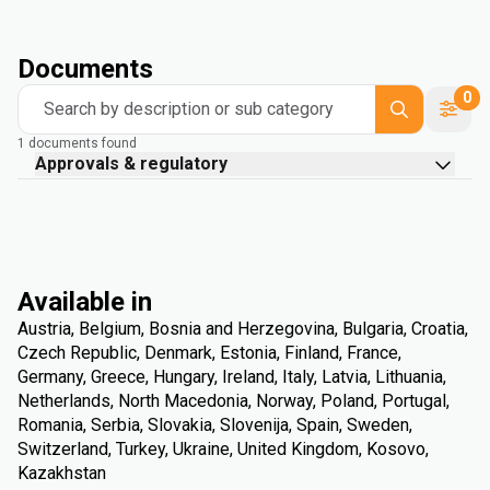
Documents
0
Search by description or sub category
1 documents found
Approvals & regulatory
Available in
Austria, Belgium, Bosnia and Herzegovina, Bulgaria, Croatia,
Czech Republic, Denmark, Estonia, Finland, France,
Germany, Greece, Hungary, Ireland, Italy, Latvia, Lithuania,
Netherlands, North Macedonia, Norway, Poland, Portugal,
Romania, Serbia, Slovakia, Slovenija, Spain, Sweden,
Switzerland, Turkey, Ukraine, United Kingdom, Kosovo,
Kazakhstan