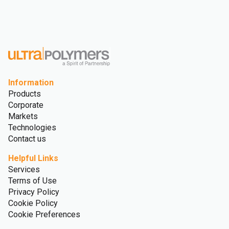
Information
Products
Corporate
Markets
Technologies
Contact us
Helpful Links
Services
Terms of Use
Privacy Policy
Cookie Policy
Cookie Preferences