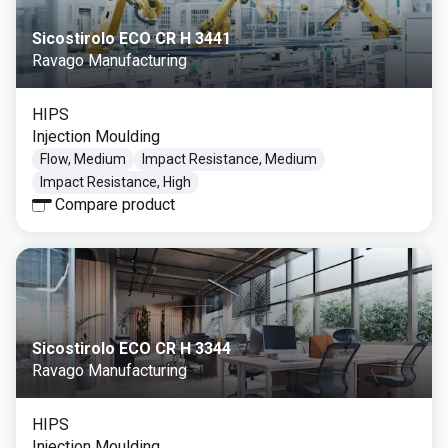
Sicostirolo ECO CR H 3441
Ravago Manufacturing
HIPS
Injection Moulding
Flow, Medium
Impact Resistance, Medium
Impact Resistance, High
Compare product
Sicostirolo ECO CR H 3344
Ravago Manufacturing
HIPS
Injection Moulding