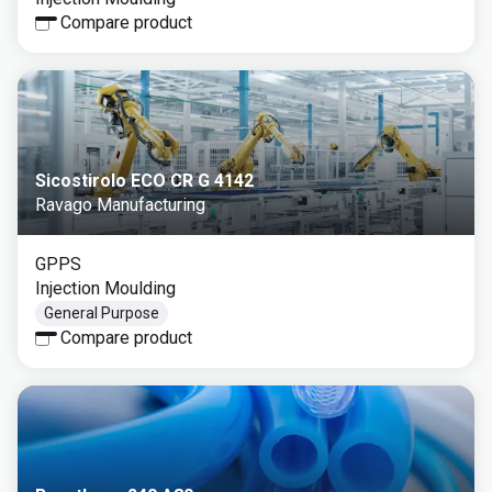
Compare product
Sicostirolo ECO CR G 4142
Ravago Manufacturing
GPPS
Injection Moulding
General Purpose
Compare product