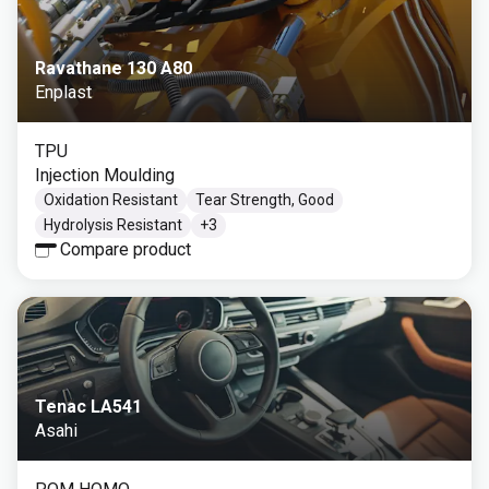
Ravathane 130 A80
Enplast
TPU
Injection Moulding
Oxidation Resistant
Tear Strength, Good
Hydrolysis Resistant
+
3
Compare product
Tenac LA541
Asahi