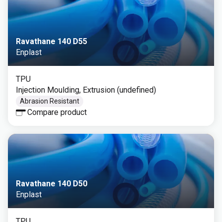
Ravathane 140 D55
Enplast
TPU
Injection Moulding, Extrusion (undefined)
Abrasion Resistant
Compare product
Ravathane 140 D50
Enplast
TPU