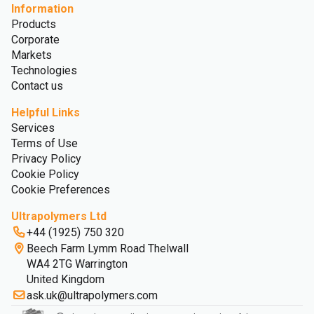
Information
Products
Corporate
Markets
Technologies
Contact us
Helpful Links
Services
Terms of Use
Privacy Policy
Cookie Policy
Cookie Preferences
Ultrapolymers Ltd
+44 (1925) 750 320
Beech Farm Lymm Road Thelwall
WA4 2TG Warrington
United Kingdom
ask.uk@ultrapolymers.com