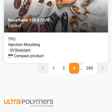
Ravathane 120 A75UV
Enplast
TPU
Injection Moulding
UV Resistant
Compare product
1
2
3
...
260