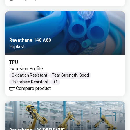
Ravathane 140 A80
Enplast
TPU
Extrusion Profile
Oxidation Resistant
Tear Strength, Good
Hydrolysis Resistant
+
1
Compare product