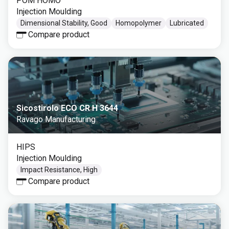
POM HOMO
Injection Moulding
Dimensional Stability, Good
Homopolymer
Lubricated
Compare product
Sicostirolo ECO CR H 3644
Ravago Manufacturing
HIPS
Injection Moulding
Impact Resistance, High
Compare product