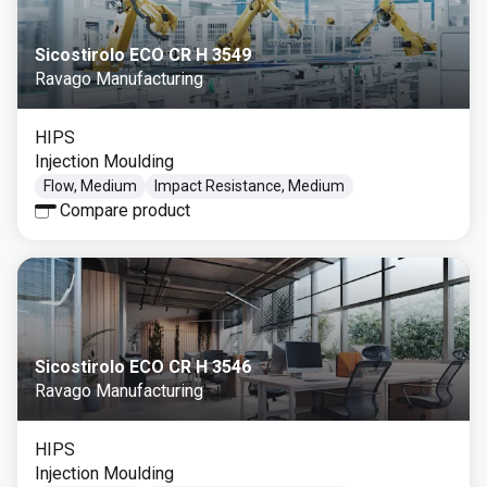
Sicostirolo ECO CR H 3549
Ravago Manufacturing
HIPS
Injection Moulding
Flow, Medium
Impact Resistance, Medium
Compare product
Sicostirolo ECO CR H 3546
Ravago Manufacturing
HIPS
Injection Moulding