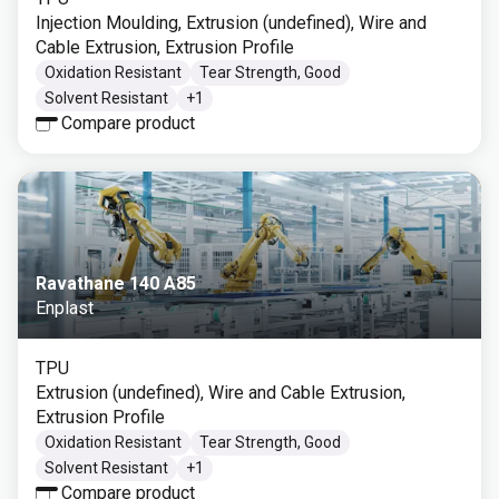
Injection Moulding, Extrusion (undefined), Wire and
Cable Extrusion, Extrusion Profile
Oxidation Resistant
Tear Strength, Good
Solvent Resistant
+
1
Compare product
Ravathane 140 A85
Enplast
TPU
Extrusion (undefined), Wire and Cable Extrusion,
Extrusion Profile
Oxidation Resistant
Tear Strength, Good
Solvent Resistant
+
1
Compare product