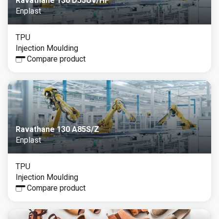
Ravathane 130 D55UV/HF
Enplast
TPU
Injection Moulding
Compare product
Ravathane 130 A85S/Z
Enplast
TPU
Injection Moulding
Compare product