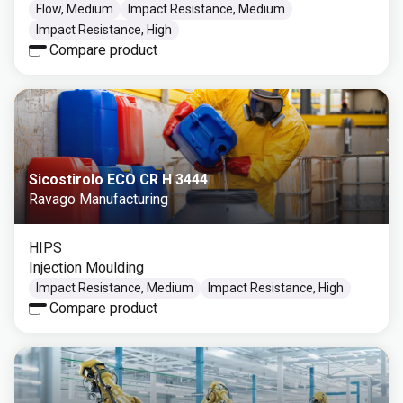
Flow, Medium
Impact Resistance, Medium
Impact Resistance, High
Compare product
Sicostirolo ECO CR H 3444
Ravago Manufacturing
HIPS
Injection Moulding
Impact Resistance, Medium
Impact Resistance, High
Compare product