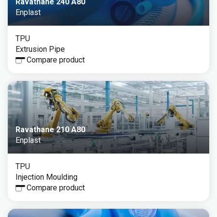
Ravathane 240 A80
Enplast
TPU
Extrusion Pipe
Compare product
Ravathane 210 A80
Enplast
TPU
Injection Moulding
Compare product