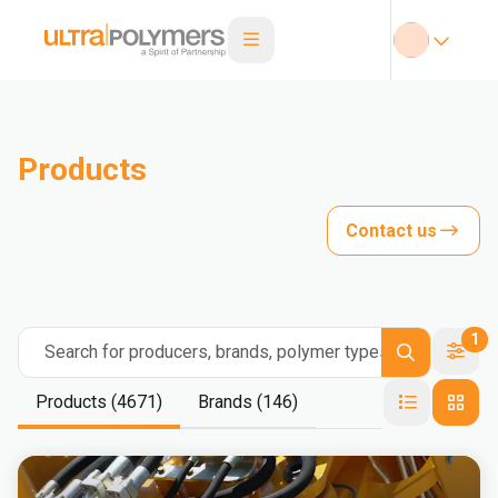
Products
Contact us
1
Search for producers, brands, polymer types
Products (4671)
Brands (146)