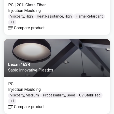
PC
| 20% Glass Fiber
Injection Moulding
Viscosity, High
Heat Resistance, High
Flame Retardant
+
1
Compare product
Lexan 163R
Sabic Innovative Plastics
PC
Injection Moulding
Viscosity, Medium
Processability, Good
UV Stabilized
+
1
Compare product