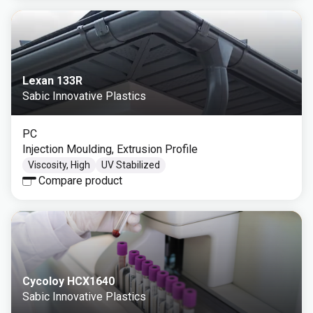
Lexan 133R
Sabic Innovative Plastics
PC
Injection Moulding, Extrusion Profile
Viscosity, High
UV Stabilized
Compare product
Cycoloy HCX1640
Sabic Innovative Plastics