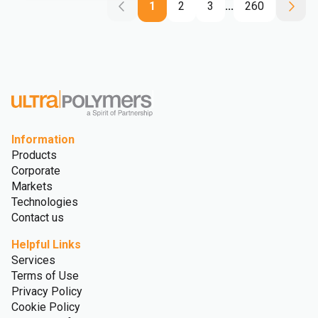
1
2
3
...
260
Information
Products
Corporate
Markets
Technologies
Contact us
Helpful Links
Services
Terms of Use
Privacy Policy
Cookie Policy