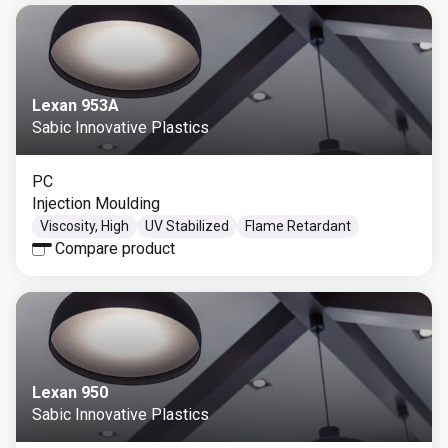
Lexan 953A
Sabic Innovative Plastics
PC
Injection Moulding
Viscosity, High
UV Stabilized
Flame Retardant
Compare product
Lexan 950
Sabic Innovative Plastics