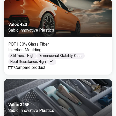
Valox 420
Sabic Innovative Plastics
PBT
| 30% Glass Fiber
Injection Moulding
Stiffness, High
Dimensional Stability, Good
Heat Resistance, High
+
1
Compare product
Valox 325F
Sabic Innovative Plastics