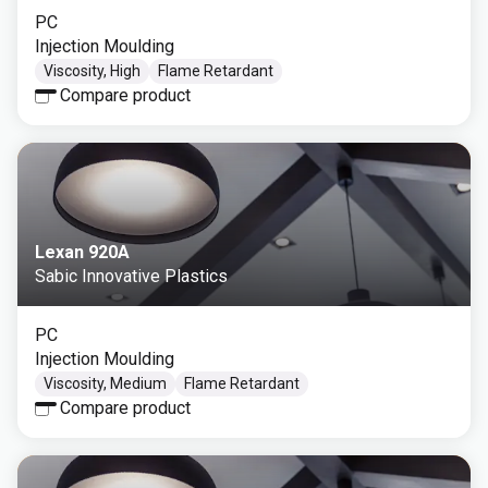
PC
Injection Moulding
Viscosity, High
Flame Retardant
Compare product
Lexan 920A
Sabic Innovative Plastics
PC
Injection Moulding
Viscosity, Medium
Flame Retardant
Compare product