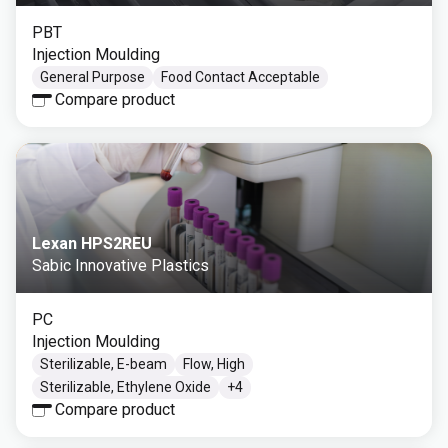
PBT
Injection Moulding
General Purpose
Food Contact Acceptable
Compare product
Lexan HPS2REU
Sabic Innovative Plastics
PC
Injection Moulding
Sterilizable, E-beam
Flow, High
Sterilizable, Ethylene Oxide
+
4
Compare product