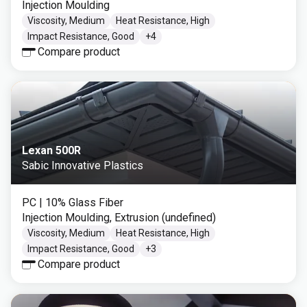
Injection Moulding
Viscosity, Medium
Heat Resistance, High
Impact Resistance, Good
+
4
Compare product
Lexan 500R
Sabic Innovative Plastics
PC
| 10% Glass Fiber
Injection Moulding, Extrusion (undefined)
Viscosity, Medium
Heat Resistance, High
Impact Resistance, Good
+
3
Compare product