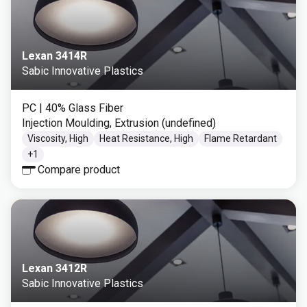
Lexan 3414R
Sabic Innovative Plastics
PC
| 40% Glass Fiber
Injection Moulding, Extrusion (undefined)
Viscosity, High
Heat Resistance, High
Flame Retardant
+
1
Compare product
Lexan 3412R
Sabic Innovative Plastics