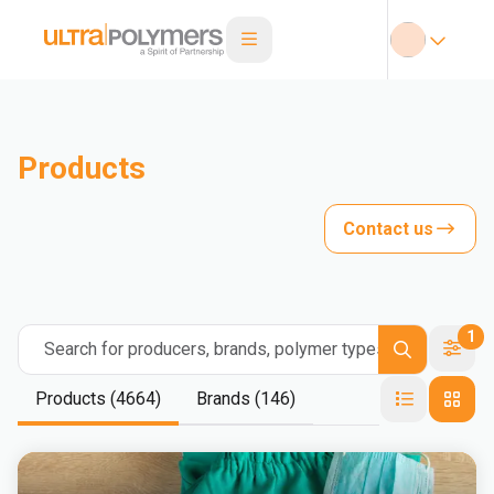
Products
Contact us
1
Search for producers, brands, polymer types
Products (4664)
Brands (146)