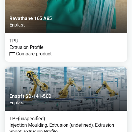
Ravathane 165 A85
Enplast
TPU
Extrusion Profile
Compare product
Ensoft SD-141-50D
Enplast
TPE(unspecified)
Injection Moulding, Extrusion (undefined), Extrusion
Sheet, Extrusion Profile