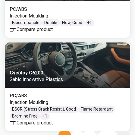
PC/ABS
Injection Moulding
Biocompatible
Ductile
Flow, Good
+
1
Compare product
Cycoloy C6200
Sabic Innovative Plastics
PC/ABS
Injection Moulding
ESCR (Stress Crack Resist.), Good
Flame Retardant
Bromine Free
+
1
Compare product