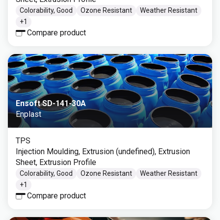
Colorability, Good
Ozone Resistant
Weather Resistant
+
1
Compare product
Ensoft SD-141-30A
Enplast
TPS
Injection Moulding, Extrusion (undefined), Extrusion
Sheet, Extrusion Profile
Colorability, Good
Ozone Resistant
Weather Resistant
+
1
Compare product