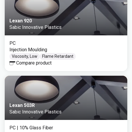
Lexan 920
Sabic Innovative Plastics
PC
Injection Moulding
Viscosity, Low
Flame Retardant
Compare product
Lexan 503R
Sabic Innovative Plastics
PC
| 10% Glass Fiber