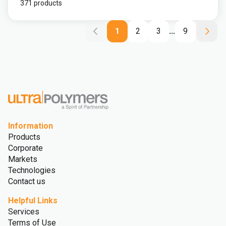
371 products
1
2
3
...
9
Information
Products
Corporate
Markets
Technologies
Contact us
Helpful Links
Services
Terms of Use