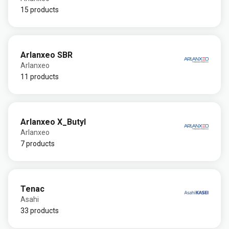
15 products
Arlanxeo SBR
Arlanxeo
11 products
Arlanxeo X_Butyl
Arlanxeo
7 products
Tenac
Asahi
33 products