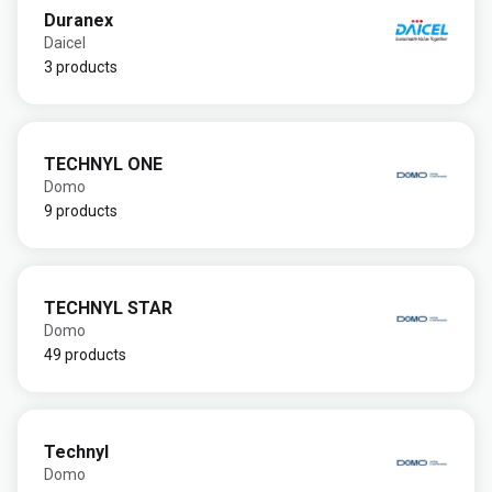
Duranex
Daicel
3 products
TECHNYL ONE
Domo
9 products
TECHNYL STAR
Domo
49 products
Technyl
Domo