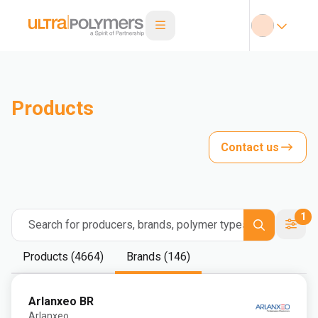
Products
Contact us
1
Search for producers, brands, polymer types
Products (4664)
Brands (146)
Arlanxeo BR
Arlanxeo