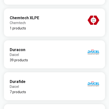
Chemtech XLPE
Chemtech
1 products
Duracon
Daicel
39 products
Durafide
Daicel
7 products