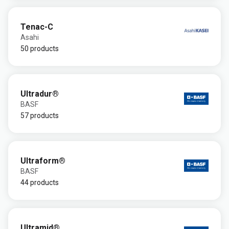
Tenac-C
Asahi
50 products
Ultradur®
BASF
57 products
Ultraform®
BASF
44 products
Ultramid®