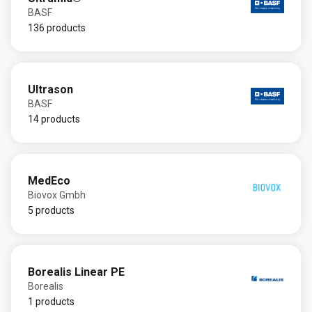
BASF
136 products
Ultrason
BASF
14 products
MedEco
Biovox Gmbh
5 products
Borealis Linear PE
Borealis
1 products