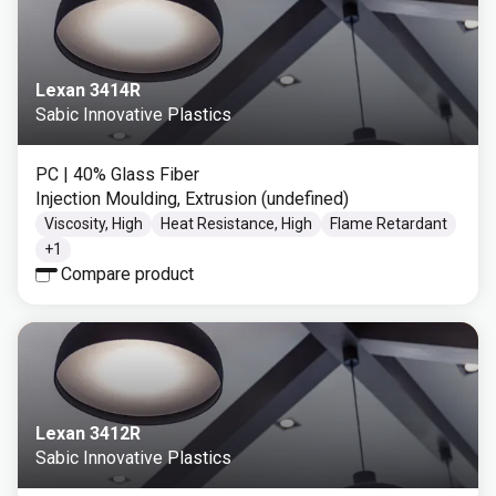
Lexan 3414R
Sabic Innovative Plastics
PC
| 40% Glass Fiber
Injection Moulding, Extrusion (undefined)
Viscosity, High
Heat Resistance, High
Flame Retardant
+
1
Compare product
Lexan 3412R
Sabic Innovative Plastics