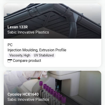
Lexan 133R
Sabic Innovative Plastics
PC
Injection Moulding, Extrusion Profile
Viscosity, High
UV Stabilized
Compare product
Cycoloy HCX1640
Sabic Innovative Plastics