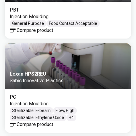
PBT
Injection Moulding
General Purpose
Food Contact Acceptable
Compare product
Lexan HPS2REU
Sabic Innovative Plastics
PC
Injection Moulding
Sterilizable, E-beam
Flow, High
Sterilizable, Ethylene Oxide
+
4
Compare product