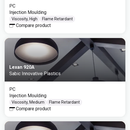
PC
Injection Moulding
Viscosity, High
Flame Retardant
Compare product
Lexan 920A
Sabic Innovative Plastics
PC
Injection Moulding
Viscosity, Medium
Flame Retardant
Compare product