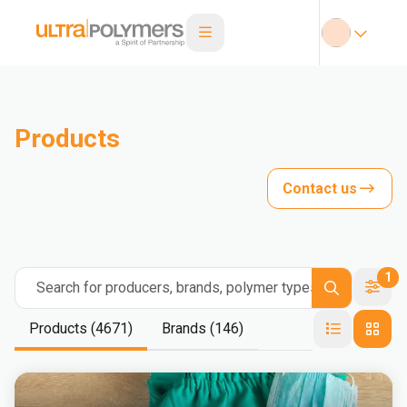
Products
Contact us
1
Search for producers, brands, polymer types
Products (4671)
Brands (146)