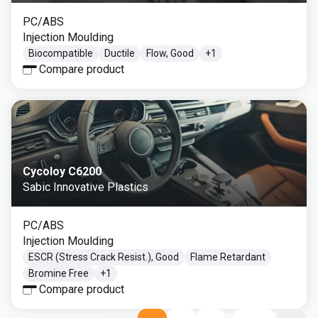
PC/ABS
Injection Moulding
Biocompatible
Ductile
Flow, Good
+
1
Compare product
Cycoloy C6200
Sabic Innovative Plastics
PC/ABS
Injection Moulding
ESCR (Stress Crack Resist.), Good
Flame Retardant
Bromine Free
+
1
Compare product