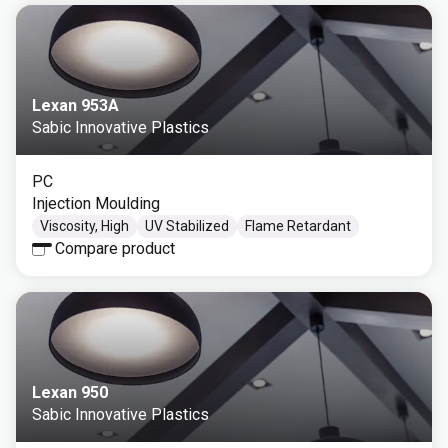
Lexan 953A
Sabic Innovative Plastics
PC
Injection Moulding
Viscosity, High
UV Stabilized
Flame Retardant
Compare product
Lexan 950
Sabic Innovative Plastics