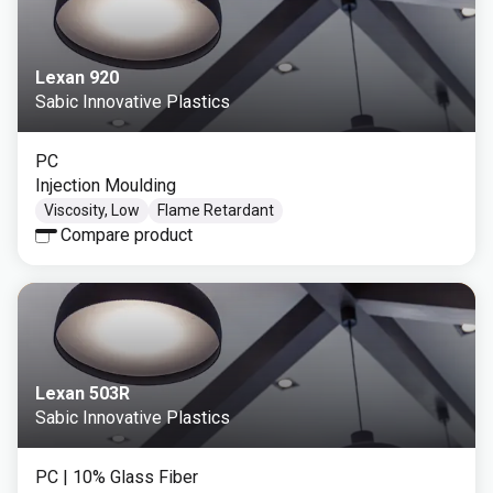
Lexan 920
Sabic Innovative Plastics
PC
Injection Moulding
Viscosity, Low
Flame Retardant
Compare product
Lexan 503R
Sabic Innovative Plastics
PC
| 10% Glass Fiber