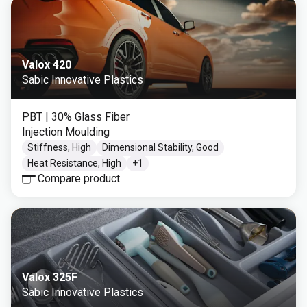
Valox 420
Sabic Innovative Plastics
PBT
| 30% Glass Fiber
Injection Moulding
Stiffness, High
Dimensional Stability, Good
Heat Resistance, High
+
1
Compare product
Valox 325F
Sabic Innovative Plastics