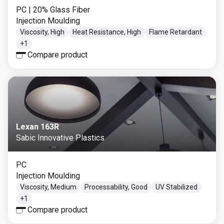
PC
| 20% Glass Fiber
Injection Moulding
Viscosity, High
Heat Resistance, High
Flame Retardant
+
1
Compare product
Lexan 163R
Sabic Innovative Plastics
PC
Injection Moulding
Viscosity, Medium
Processability, Good
UV Stabilized
+
1
Compare product