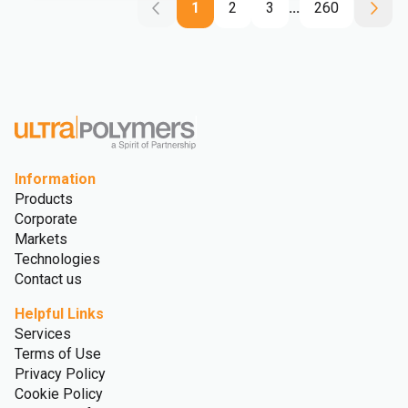
1
2
3
...
260
Information
Products
Corporate
Markets
Technologies
Contact us
Helpful Links
Services
Terms of Use
Privacy Policy
Cookie Policy