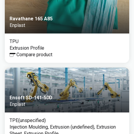
Ravathane 165 A85
Enplast
TPU
Extrusion Profile
Compare product
Ensoft SD-141-50D
Enplast
TPE(unspecified)
Injection Moulding, Extrusion (undefined), Extrusion
Sheet, Extrusion Profile