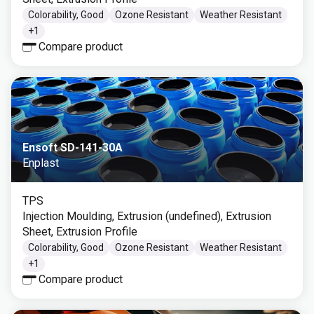
Colorability, Good
Ozone Resistant
Weather Resistant
+
1
Compare product
Ensoft SD-141-30A
Enplast
TPS
Injection Moulding, Extrusion (undefined), Extrusion
Sheet, Extrusion Profile
Colorability, Good
Ozone Resistant
Weather Resistant
+
1
Compare product