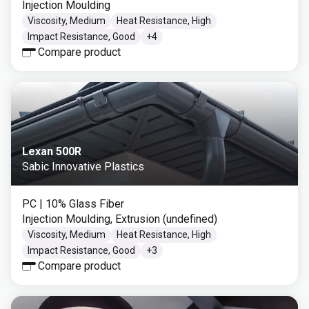
Injection Moulding
Viscosity, Medium
Heat Resistance, High
Impact Resistance, Good
+
4
Compare product
Lexan 500R
Sabic Innovative Plastics
PC
| 10% Glass Fiber
Injection Moulding, Extrusion (undefined)
Viscosity, Medium
Heat Resistance, High
Impact Resistance, Good
+
3
Compare product