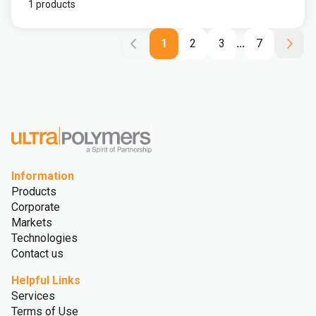
1 products
1
2
3
...
7
Information
Products
Corporate
Markets
Technologies
Contact us
Helpful Links
Services
Terms of Use