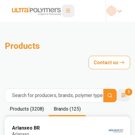
Products
Contact us
1
Search for producers, brands, polymer types
Products (3208)
Brands (125)
Arlanxeo BR
Arlanxeo