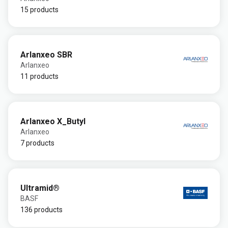
15 products
Arlanxeo SBR
Arlanxeo
11 products
Arlanxeo X_Butyl
Arlanxeo
7 products
Ultramid®
BASF
136 products