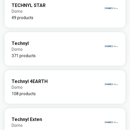
TECHNYL STAR
Domo
49 products
Technyl
Domo
371 products
Technyl 4EARTH
Domo
108 products
Technyl Exten
Domo