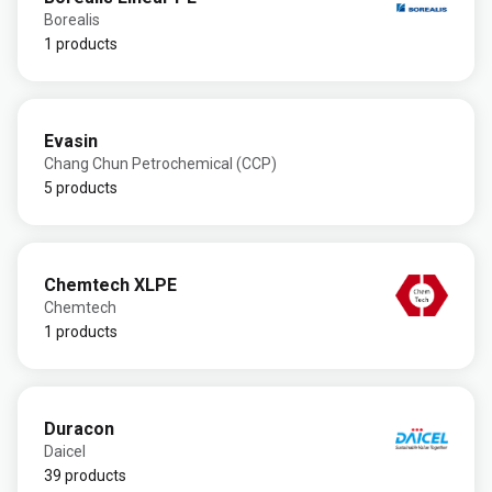
Borealis
1 products
Evasin
Chang Chun Petrochemical (CCP)
5 products
Chemtech XLPE
Chemtech
1 products
Duracon
Daicel
39 products