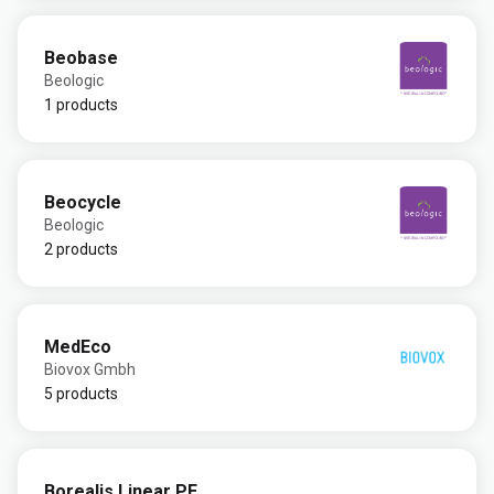
Beobase
Beologic
1 products
Beocycle
Beologic
2 products
MedEco
Biovox Gmbh
5 products
Borealis Linear PE