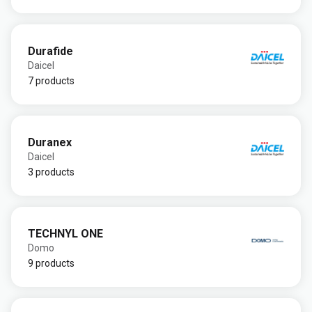
Durafide
Daicel
7 products
Duranex
Daicel
3 products
TECHNYL ONE
Domo
9 products