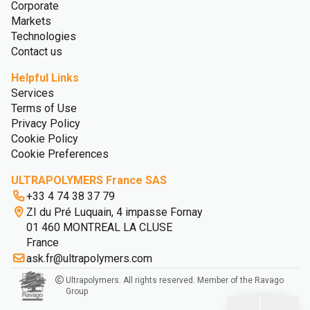
Corporate
Markets
Technologies
Contact us
Helpful Links
Services
Terms of Use
Privacy Policy
Cookie Policy
Cookie Preferences
ULTRAPOLYMERS France SAS
+33 4 74 38 37 79
ZI du Pré Luquain, 4 impasse Fornay
01 460 MONTREAL LA CLUSE
France
ask.fr@ultrapolymers.com
Ultrapolymers. All rights reserved. Member of the Ravago
Group