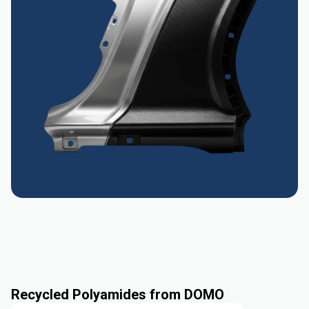
Recycled Polyamides from DOMO