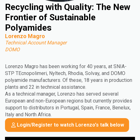
Recycling with Quality: The New
Frontier of Sustainable
Polyamides
Lorenzo Magro
Technical Account Manager
DOMO
Lorenzo Magro has been working for 40 years, at SNIA-
STP TEcnopolimeri, Nyltech, Rhodia, Solvay, and DOMO
polyamide manufacturers. Of these, 18 years in production
plants and 22 in technical assistance.
As a technical manager, Lorenzo has served several
European and non-European regions but currently provides
support to distributors in Portugal, Spain, France, Benelux,
Italy and North Africa.
Login/Register to watch Lorenzo's talk below