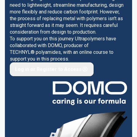
need to lightweight, streamline manufacturing, design
more flexibly and reduce carbon footprint. However,
the process of replacing metal with polymers isn't as
straight forward as it may seem. It requires careful
consideration from design to production.
To support you on this journey Ultrapolymers have
collaborated with DOMO, producer of
TECHNYL® polyamides, with an online course to
support you in this process.
Log in or Register to Access