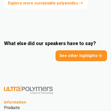
Explore more sustainable polyamides
What else did our speakers have to say?
See other highlights
Information
Products