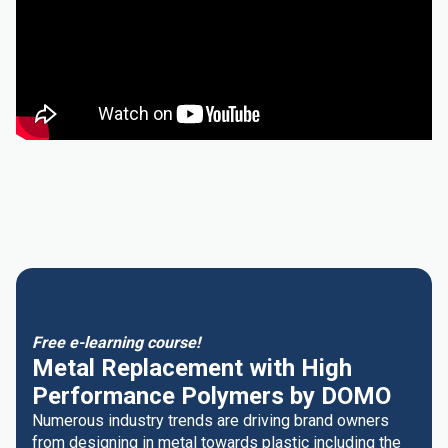
Free e-learning course!
Metal Replacement with High
Performance Polymers by DOMO
Numerous industry trends are driving brand owners
from designing in metal towards plastic including the