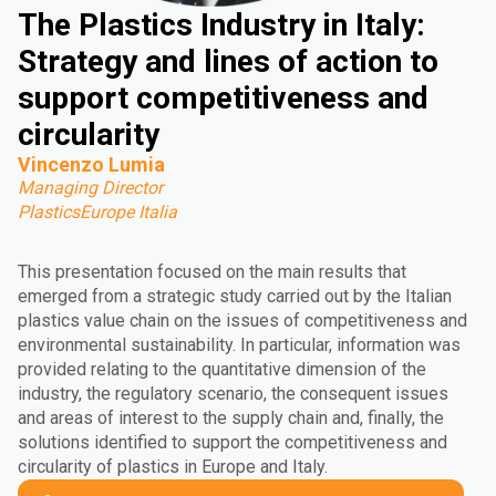
The Plastics Industry in Italy:
Strategy and lines of action to
support competitiveness and
circularity
Vincenzo Lumia
Managing Director
PlasticsEurope Italia
This presentation focused on the main results that
emerged from a strategic study carried out by the Italian
plastics value chain on the issues of competitiveness and
environmental sustainability. In particular, information was
provided relating to the quantitative dimension of the
industry, the regulatory scenario, the consequent issues
and areas of interest to the supply chain and, finally, the
solutions identified to support the competitiveness and
circularity of plastics in Europe and Italy.