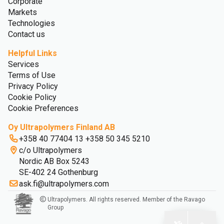
Corporate
Markets
Technologies
Contact us
Helpful Links
Services
Terms of Use
Privacy Policy
Cookie Policy
Cookie Preferences
Oy Ultrapolymers Finland AB
+358 40 77404 13 +358 50 345 5210
c/o Ultrapolymers
Nordic AB Box 5243
SE-402 24 Gothenburg
ask.fi@ultrapolymers.com
Ultrapolymers. All rights reserved. Member of the Ravago
Group