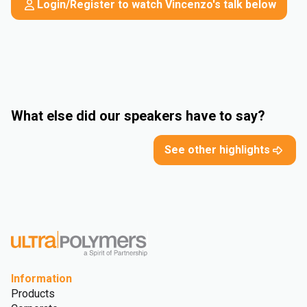
Login/Register to watch Vincenzo's talk below
What else did our speakers have to say?
See other highlights
Information
Products