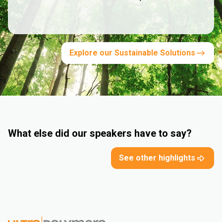
Explore our Sustainable Solutions
What else did our speakers have to say?
See other highlights