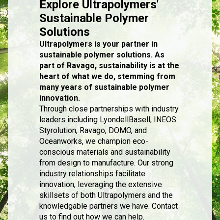
Explore Ultrapolymers'
Sustainable Polymer
Solutions
Ultrapolymers is your partner in
sustainable polymer solutions. As
part of Ravago, sustainability is at the
heart of what we do, stemming from
many years of sustainable polymer
innovation.
Through close partnerships with industry
leaders including LyondellBasell, INEOS
Styrolution, Ravago, DOMO, and
Oceanworks, we champion eco-
conscious materials and sustainability
from design to manufacture. Our strong
industry relationships facilitate
innovation, leveraging the extensive
skillsets of both Ultrapolymers and the
knowledgable partners we have. Contact
us to find out how we can help.