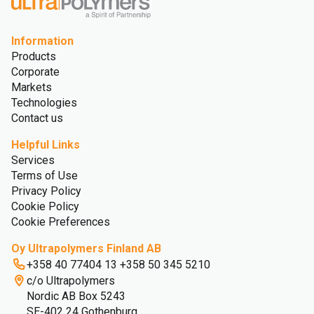
Information
Products
Corporate
Markets
Technologies
Contact us
Helpful Links
Services
Terms of Use
Privacy Policy
Cookie Policy
Cookie Preferences
Oy Ultrapolymers Finland AB
+358 40 77404 13 +358 50 345 5210
c/o Ultrapolymers
Nordic AB Box 5243
SE-402 24 Gothenburg