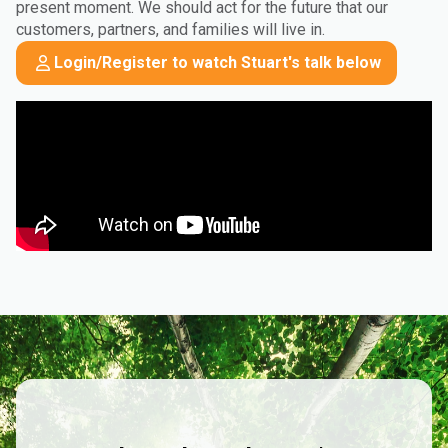
present moment. We should act for the future that our
customers, partners, and families will live in.
Login/Register to watch Stuart's talk below