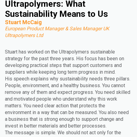
Ultrapolymers: What
Sustainability Means to Us
Stuart McCaig
European Product Manager & Sales Manager UK
Ultrapolymers Ltd
Stuart has worked on the Ultrapolymers sustainable
strategy for the past three years. His focus has been on
developing practical steps that support customers and
suppliers while keeping long term progress in mind.
His speech explains why sustainability needs three pillars.
People, environment, and a healthy business. You cannot
remove any of them and expect progress. You need skilled
and motivated people who understand why this work
matters. You need clear action that protects the
environment in a way that can be measured. You also need
a business that is strong enough to support change and
invest in better materials and better processes.
The message is simple. We should not act only for the