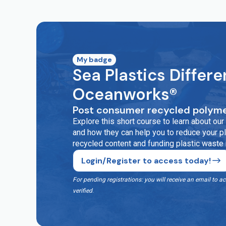
My badge
Sea Plastics Differe
Oceanworks®
Post consumer recycled polyme
Explore this short course to learn about o
and how they can help you to reduce your pla
recycled content and funding plastic waste
Login/Register to access today!
For pending registrations: you will receive an email t
verified
.