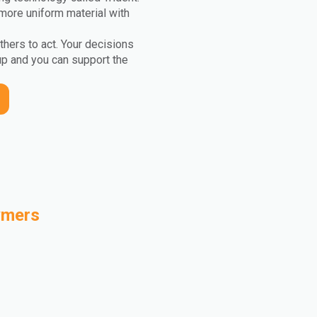
more uniform material with
others to act. Your decisions
up and you can support the
ymers