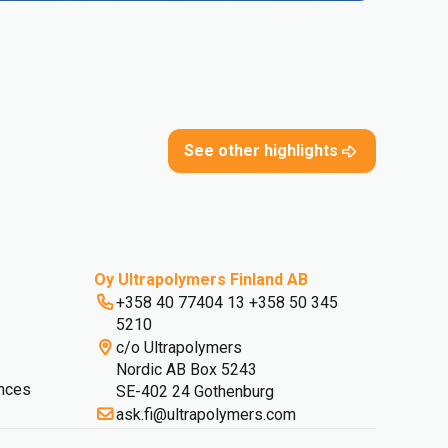
See other highlights
Oy Ultrapolymers Finland AB
+358 40 77404 13 +358 50 345
5210
c/o Ultrapolymers
Nordic AB Box 5243
nces
SE-402 24 Gothenburg
ask.fi@ultrapolymers.com