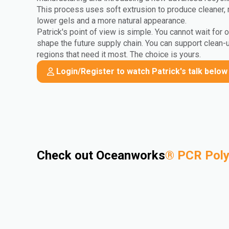
This process uses soft extrusion to produce cleaner, 
lower gels and a more natural appearance.
Patrick's point of view is simple. You cannot wait for 
shape the future supply chain. You can support clean-
regions that need it most. The choice is yours.
Login/Register to watch Patrick's talk below
Check out Oceanworks
®
PCR Pol