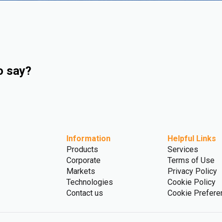
o say?
Information
Helpful Links
Products
Services
Corporate
Terms of Use
Markets
Privacy Policy
Technologies
Cookie Policy
Contact us
Cookie Prefere