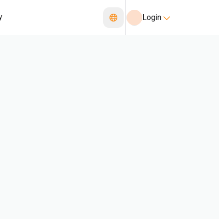
y
Login