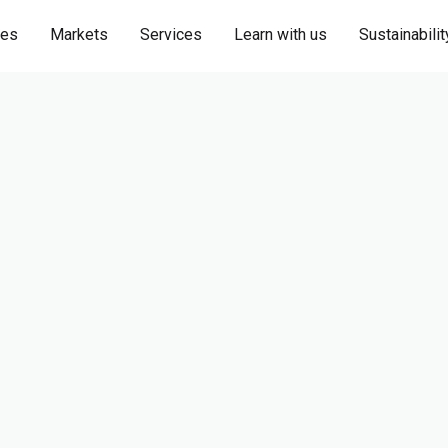
ies
Markets
Services
Learn with us
Sustainabilit