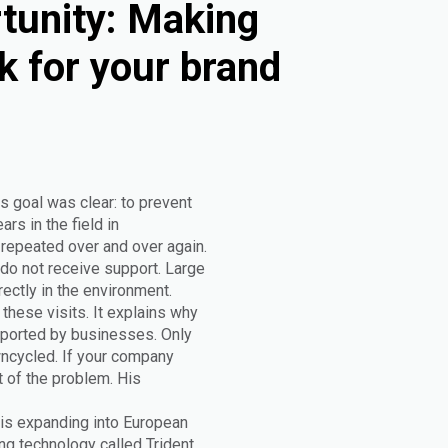
tunity: Making
k for your brand
s goal was clear: to prevent
rs in the field in
epeated over and over again.
do not receive support. Large
rectly in the environment.
these visits. It explains why
upported by businesses. Only
wncycled. If your company
t of the problem. His
 is expanding into European
g technology called Trident.