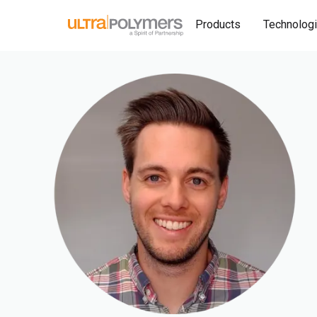
Products
Technolog