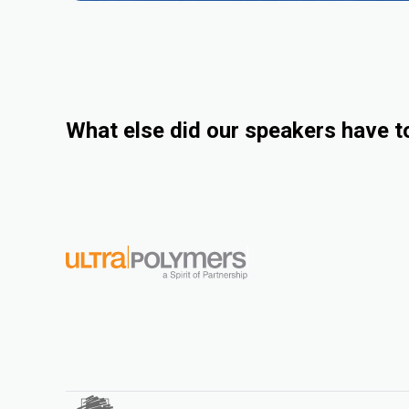
What else did our speakers have t