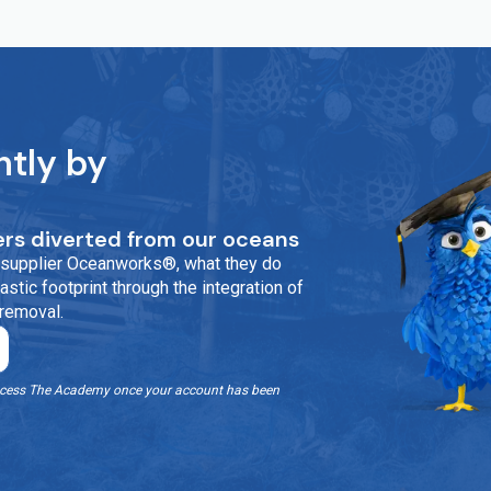
ntly by
rs diverted from our oceans
ur supplier Oceanworks®, what they do
stic footprint through the integration of
 removal.
o access The Academy once your account has been