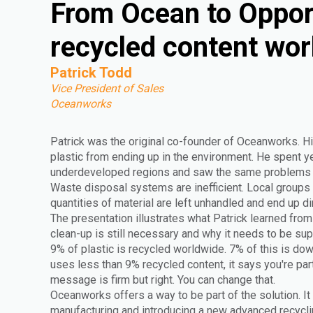
From Ocean to Oppor
recycled content wor
Patrick Todd
Vice President of Sales
Oceanworks
Patrick was the original co-founder of Oceanworks. Hi
plastic from ending up in the environment. He spent yea
underdeveloped regions and saw the same problems r
Waste disposal systems are inefficient. Local groups 
quantities of material are left unhandled and end up di
The presentation illustrates what Patrick learned from 
clean-up is still necessary and why it needs to be s
9% of plastic is recycled worldwide. 7% of this is do
uses less than 9% recycled content, it says you're par
message is firm but right. You can change that.
Oceanworks offers a way to be part of the solution. It
manufacturing and introducing a new advanced recyclin