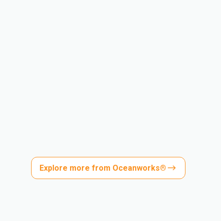
Explore more from Oceanworks®