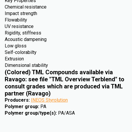
Key Properties
Chemical resistance
Impact strength
Flowability
UV resistance
Rigidity, stiffness
Acoustic dampening
Low gloss
Self-colorabilty
Extrusion
Dimensional stability
(Colored) TML Compounds available via
Ravago: see file "TML Overview Terblend" to
consult grades which are produced via TML
partner (Ravago)
Producers
:
INEOS Styrolution
Polymer group
:
PA
Polymer group/type(s)
:
PA/ASA