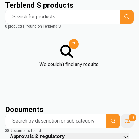
Terblend S products
Search for products
0 product(s) found on Terblend S
We couldn’t find any results.
Documents
0
Search by description or sub category
38 documents found
Approvals & regulatory