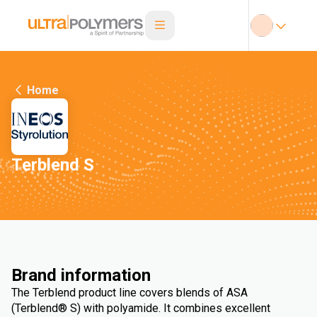
Home
Terblend S
Brand information
The Terblend product line covers blends of ASA
(Terblend® S) with polyamide. It combines excellent