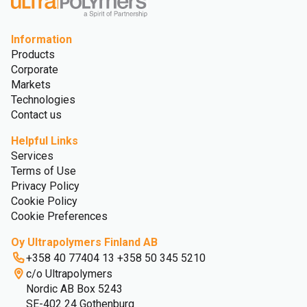
Information
Products
Corporate
Markets
Technologies
Contact us
Helpful Links
Services
Terms of Use
Privacy Policy
Cookie Policy
Cookie Preferences
Oy Ultrapolymers Finland AB
+358 40 77404 13 +358 50 345 5210
c/o Ultrapolymers
Nordic AB Box 5243
SE-402 24 Gothenburg