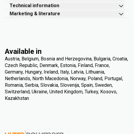
Technical information
Marketing & literature
Available in
Austria, Belgium, Bosnia and Herzegovina, Bulgaria, Croatia,
Czech Republic, Denmark, Estonia, Finland, France,
Germany, Hungary, Ireland, Italy, Latvia, Lithuania,
Netherlands, North Macedonia, Norway, Poland, Portugal,
Romania, Serbia, Slovakia, Slovenija, Spain, Sweden,
Switzerland, Ukraine, United Kingdom, Turkey, Kosovo,
Kazakhstan