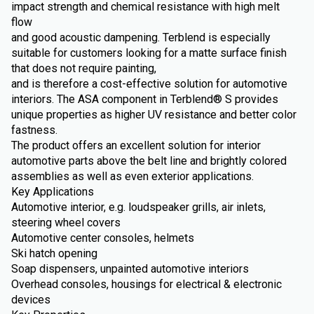
impact strength and chemical resistance with high melt
flow
and good acoustic dampening. Terblend is especially
suitable for customers looking for a matte surface finish
that does not require painting,
and is therefore a cost-effective solution for automotive
interiors. The ASA component in Terblend® S provides
unique properties as higher UV resistance and better color
fastness.
The product offers an excellent solution for interior
automotive parts above the belt line and brightly colored
assemblies as well as even exterior applications.
Key Applications
Automotive interior, e.g. loudspeaker grills, air inlets,
steering wheel covers
Automotive center consoles, helmets
Ski hatch opening
Soap dispensers, unpainted automotive interiors
Overhead consoles, housings for electrical & electronic
devices