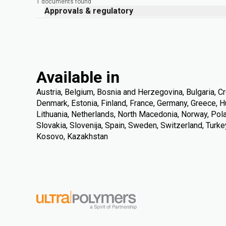
1 documents found
Approvals & regulatory
Available in
Austria, Belgium, Bosnia and Herzegovina, Bulgaria, Cr
Denmark, Estonia, Finland, France, Germany, Greece, Hung
Lithuania, Netherlands, North Macedonia, Norway, Pola
Slovakia, Slovenija, Spain, Sweden, Switzerland, Turke
Kosovo, Kazakhstan