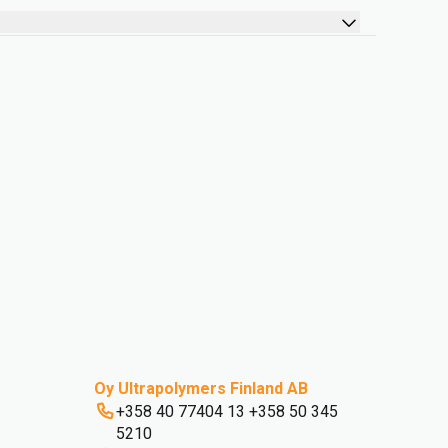
Oy Ultrapolymers Finland AB
+358 40 77404 13 +358 50 345
5210