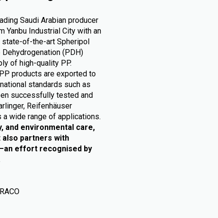
eading Saudi Arabian producer
 Yanbu Industrial City with an
 state-of-the-art Spheripol
ne Dehydrogenation (PDH)
ly of high-quality PP.
PP products are exported to
rnational standards such as
en successfully tested and
arlinger, Reifenhäuser
 a wide range of applications.
y, and environmental care,
 also partners with
e—an effort recognised by
.
 RACO