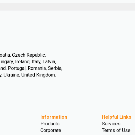
oatia, Czech Republic,
ary, Ireland, Italy, Latvia,
nd, Portugal, Romania, Serbia,
y, Ukraine, United Kingdom,
Information
Helpful Links
Products
Services
Corporate
Terms of Use