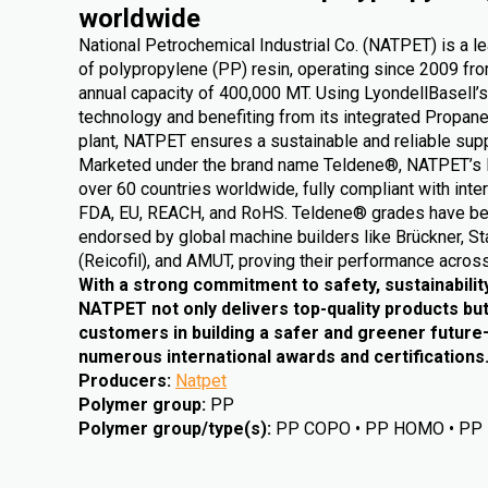
worldwide
National Petrochemical Industrial Co. (NATPET) is a l
of polypropylene (PP) resin, operating since 2009 from
annual capacity of 400,000 MT. Using LyondellBasell’s
technology and benefiting from its integrated Propa
plant, NATPET ensures a sustainable and reliable supp
Marketed under the brand name Teldene®, NATPET’s 
over 60 countries worldwide, fully compliant with inte
FDA, EU, REACH, and RoHS. Teldene® grades have be
endorsed by global machine builders like Brückner, St
(Reicofil), and AMUT, proving their performance across
With a strong commitment to safety, sustainabilit
NATPET not only delivers top-quality products but
customers in building a safer and greener futur
numerous international awards and certifications
Producers
:
Natpet
Polymer group
:
PP
Polymer group/type(s)
:
PP COPO • PP HOMO • PP