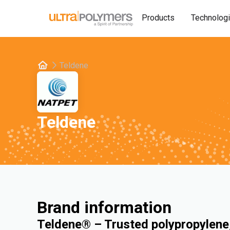
Products
Technolog
Teldene
Teldene
Brand information
Teldene® – Trusted polypropylene,