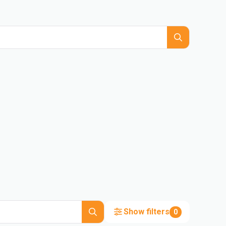
Show filters
0