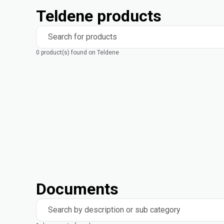
Teldene products
Search for products
0 product(s) found on Teldene
Documents
Search by description or sub category