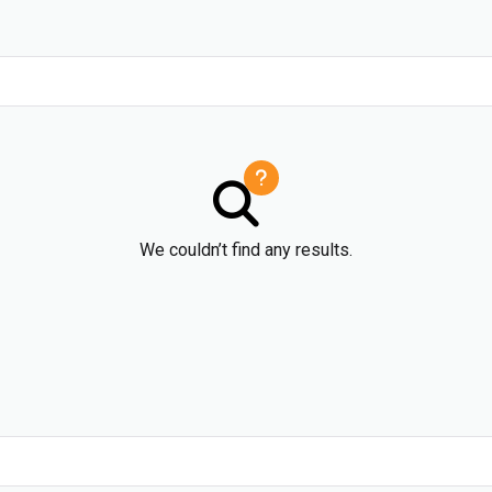
We couldn’t find any results.