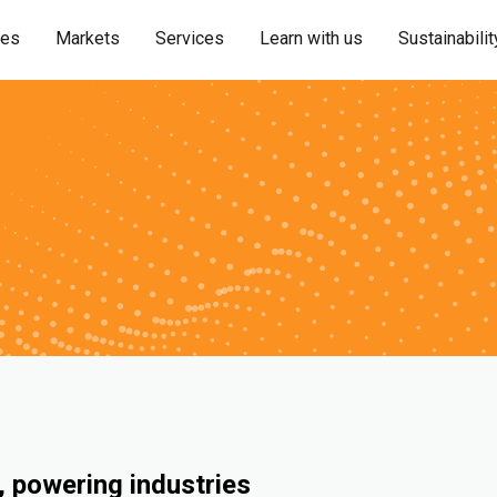
ies
Markets
Services
Learn with us
Sustainabilit
 powering industries