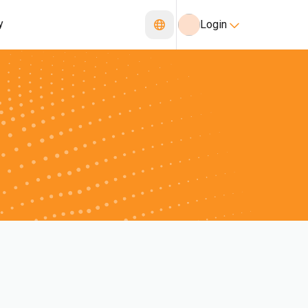
y
Login