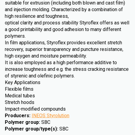
suitable for extrusion (including both blown and cast film)
and injection molding. Characterized by a combination of
high resilience and toughness,
optical clarity and process stability Styroflex offers as well
a good printability and good adhesion to many different
polymers.
In film applications, Styroflex provides excellent stretch
recovery, superior transparency and puncture resistance,
high oxygen and moisture permeability.
It is also employed as a high performance additive to
increase toughness and e.g. the stress cracking resistance
of styrenic and olefinic polymers.
Key Applications
Flexible films
Medical tubes
Stretch hoods
Impact-modified compounds
Producers
:
INEOS Styrolution
Polymer group
:
SBC
Polymer group/type(s)
:
SBC