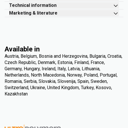
Technical information
Marketing & literature
Available in
Austria, Belgium, Bosnia and Herzegovina, Bulgaria, Croatia,
Czech Republic, Denmark, Estonia, Finland, France,
Germany, Hungary, Ireland, Italy, Latvia, Lithuania,
Netherlands, North Macedonia, Norway, Poland, Portugal,
Romania, Serbia, Slovakia, Slovenija, Spain, Sweden,
Switzerland, Ukraine, United Kingdom, Turkey, Kosovo,
Kazakhstan