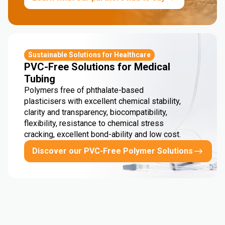
Sustainable Solutions for Healthcare
PVC-Free Solutions for Medical
Tubing
Polymers free of phthalate-based
plasticisers with excellent chemical stability,
clarity and transparency, biocompatibility,
flexibility, resistance to chemical stress
cracking, excellent bond-ability and low cost.
Discover our PVC-Free Polymer Solutions