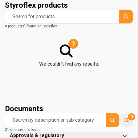
Styroflex products
Search for products
0 product(s) found on Styroflex
We couldn’t find any results.
Documents
0
Search by description or sub category
31 documents found
Approvals & regulatory