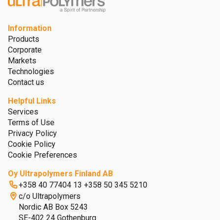
Information
Products
Corporate
Markets
Technologies
Contact us
Helpful Links
Services
Terms of Use
Privacy Policy
Cookie Policy
Cookie Preferences
Oy Ultrapolymers Finland AB
+358 40 77404 13 +358 50 345 5210
c/o Ultrapolymers
Nordic AB Box 5243
SE-402 24 Gothenburg