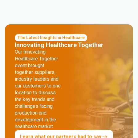
The Latest Insights in Healthcare
Innovating Healthcare Together
Our Innovating
Healthcare Together
event brought
together suppliers,
industry leaders and
our customers to one
location to discuss
the key trends and
challenges facing
production and
development in the
healthcare market.
Learn what our partners had to say