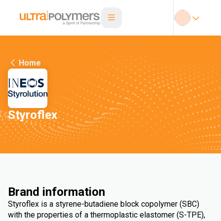
Home
Styroflex
Brand information
Styroflex is a styrene-butadiene block copolymer (SBC)
with the properties of a thermoplastic elastomer (S-TPE),