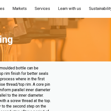
ies
Markets
Services
Learn with us
Sustainabilit
ing
 moulded bottle can be
 rim finish for better seals
process where in the first
ise thread/top rim. A core pin
niform parallel inner diameter
llel to the inner diameter.
ith a screw thread at the top.
 to the second step on the