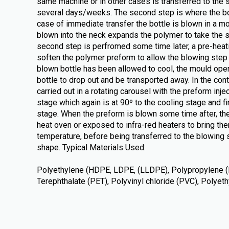
same machine or in other cases is transferred to the 
several days/weeks. The second step is where the bot
case of immediate transfer the bottle is blown in a m
blown into the neck expands the polymer to take the s
second step is perfromed some time later, a pre-heati
soften the polymer preform to allow the blowing step t
blown bottle has been allowed to cool, the mould ope
bottle to drop out and be transported away. In the con
carried out in a rotating carousel with the preform inje
stage which again is at 90º to the cooling stage and fin
stage. When the preform is blown some time after, the
heat oven or exposed to infra-red heaters to bring the
temperature, before being transferred to the blowing s
shape. Typical Materials Used:
Polyethylene (HDPE, LDPE, (LLDPE), Polypropylene (
Terephthalate (PET), Polyvinyl chloride (PVC), Polye