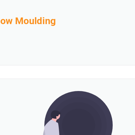
Blow Moulding