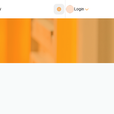
y
Login