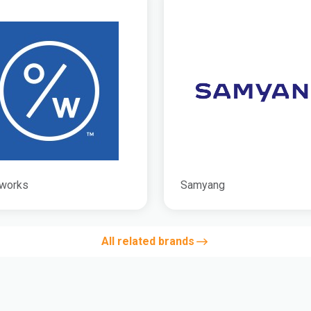
works
Samyang
All related brands