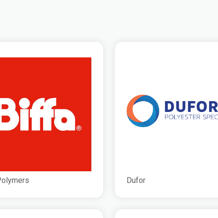
Polymers
Dufor