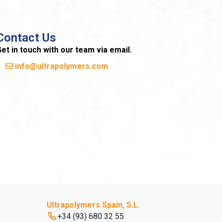
Contact Us
et in touch with our team via email.
info@ultrapolymers.com
Ultrapolymers Spain, S.L.
+34 (93) 680 32 55