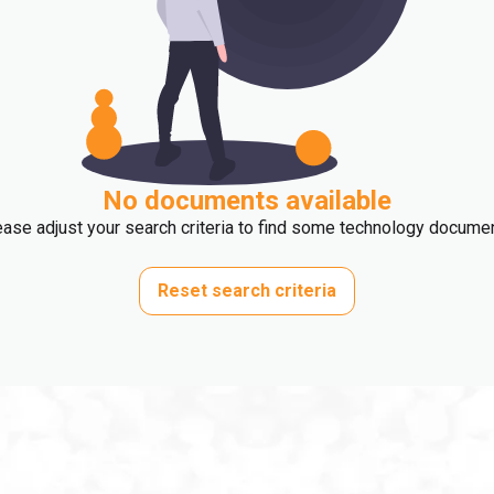
No documents available
ase adjust your search criteria to find some technology docume
Reset search criteria