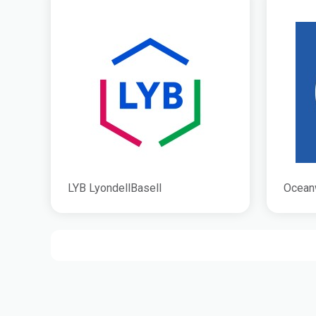
LYB LyondellBasell
Ocean