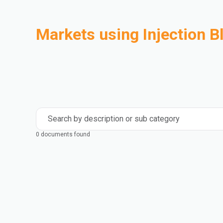
Markets using Injection 
Automotive
Building & Construction
Compounding
Consumer Goods
Electrical & Electronics
Flexible Packaging
Industrial
Mass Transportation
Search by description or sub category
0 documents found