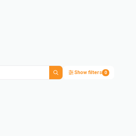
Show filters
0