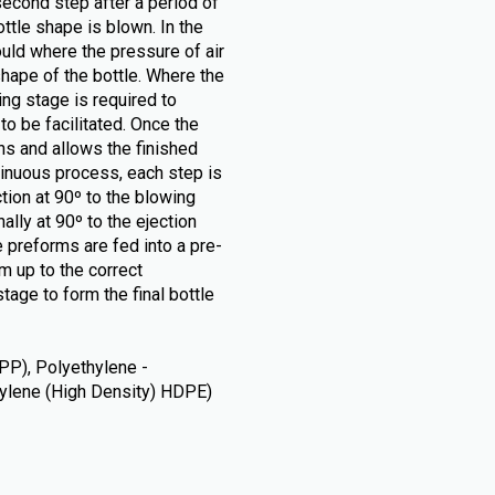
second step after a period of
tle shape is blown. In the
ould where the pressure of air
hape of the bottle. Where the
ng stage is required to
o be facilitated. Once the
ns and allows the finished
tinuous process, each step is
ction at 90º to the blowing
ally at 90º to the ejection
 preforms are fed into a pre-
m up to the correct
tage to form the final bottle
PP), Polyethylene -
thylene (High Density) HDPE)