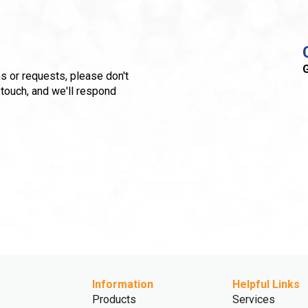
G
s or requests, please don't
 touch, and we'll respond
Information
Helpful Links
Products
Services