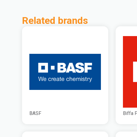
Related brands
BASF
Biffa 