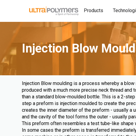
Products
Technolog
Injection Blow Mould
Injection Blow moulding is a process whereby a blow
produced with a much more precise neck thread and top
than a standard blow-moulded bottle. This is a 2-step 
step a preform is injection moulded to create the prec
creates the inner diameter of the preform - usually a u
and the cavity of the tool forms the outer - usually para
This preform often resembles a test tube-like shape w
In some cases the preform is transferred immediately