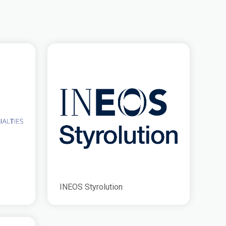
INEOS Styrolution