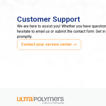
Customer Support
We are here to assist you! Whether you have question
hesitate to email us or submit the contact form. Get in
promptly.
Contact your service center