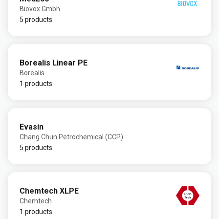
Biovox Gmbh
5 products
Borealis Linear PE
Borealis
1 products
Evasin
Chang Chun Petrochemical (CCP)
5 products
Chemtech XLPE
Chemtech
1 products