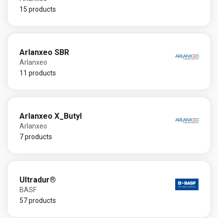
15 products
Arlanxeo SBR
Arlanxeo
11 products
Arlanxeo X_Butyl
Arlanxeo
7 products
Ultradur®
BASF
57 products