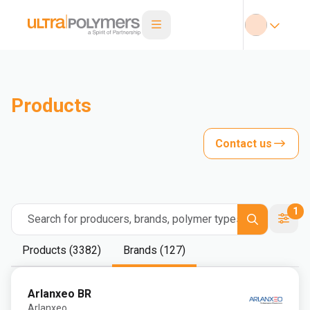
Products
Contact us
1
Search for producers, brands, polymer types
Products (3382)
Brands (127)
Arlanxeo BR
Arlanxeo