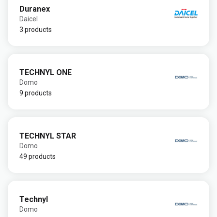
Duranex
Daicel
3 products
TECHNYL ONE
Domo
9 products
TECHNYL STAR
Domo
49 products
Technyl
Domo