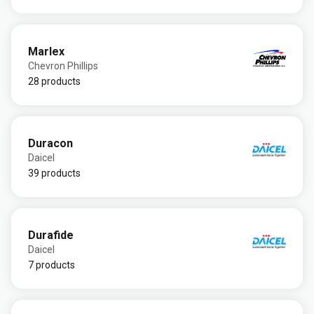
Marlex
Chevron Phillips
28 products
Duracon
Daicel
39 products
Durafide
Daicel
7 products