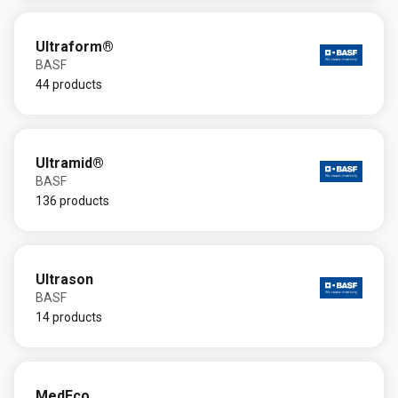
Ultraform®
BASF
44 products
Ultramid®
BASF
136 products
Ultrason
BASF
14 products
MedEco