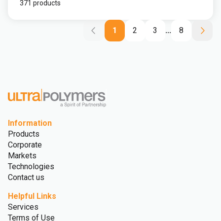
371 products
1
2
3
...
8
Information
Products
Corporate
Markets
Technologies
Contact us
Helpful Links
Services
Terms of Use