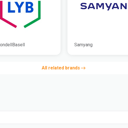
ondellBasell
Samyang
All related brands