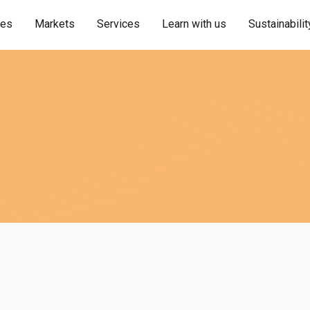
ies
Markets
Services
Learn with us
Sustainabilit