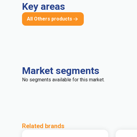
Key areas
All Others products
Market segments
No segments available for this market.
Related brands