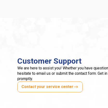
Customer Support
We are here to assist you! Whether you have question
hesitate to email us or submit the contact form. Get in
promptly.
Contact your service center