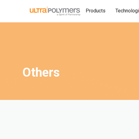
Products
Technolog
Others