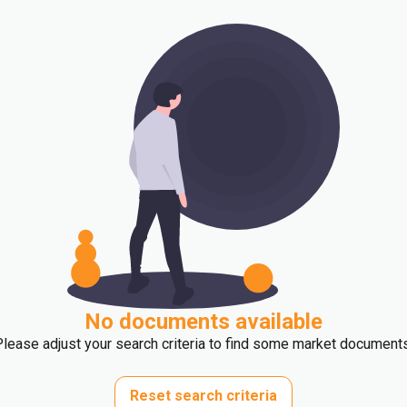
No documents available
Please adjust your search criteria to find some market documents
Reset search criteria