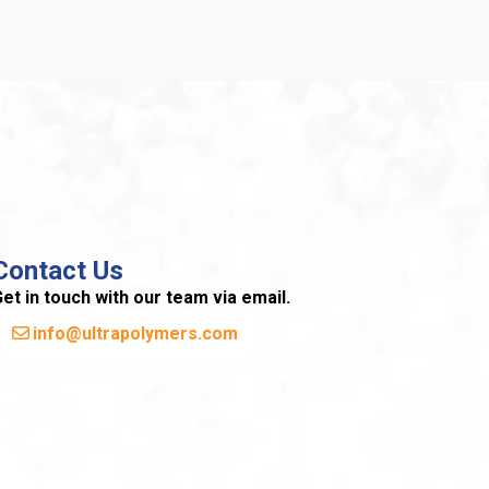
Contact Us
et in touch with our team via email.
info@ultrapolymers.com