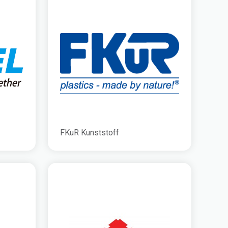
FKuR Kunststoff