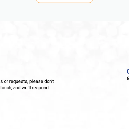
G
s or requests, please don't
 touch, and we'll respond