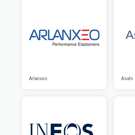
Arlanxeo
Asahi