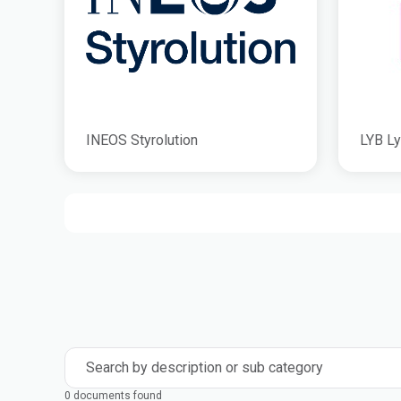
INEOS Styrolution
LYB Ly
Search by description or sub category
0 documents found