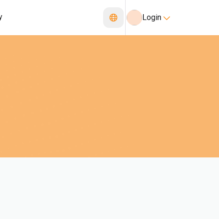
y
Login