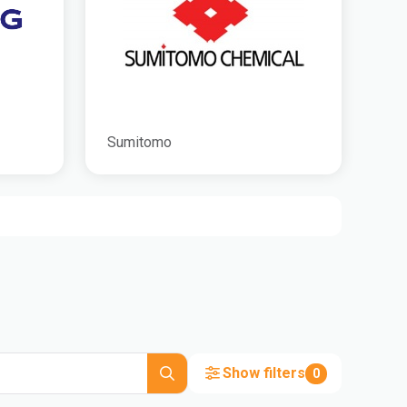
Sumitomo
Show filters
0