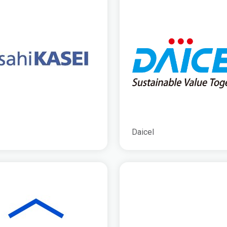
Daicel