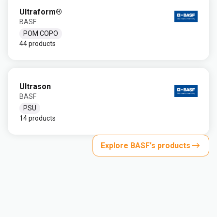
Ultraform®
BASF
POM COPO
44 products
Ultrason
BASF
PSU
14 products
Explore BASF's products