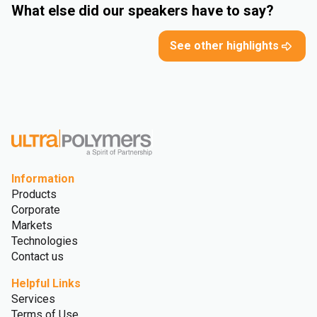
What else did our speakers have to say?
See other highlights
Information
Products
Corporate
Markets
Technologies
Contact us
Helpful Links
Services
Terms of Use