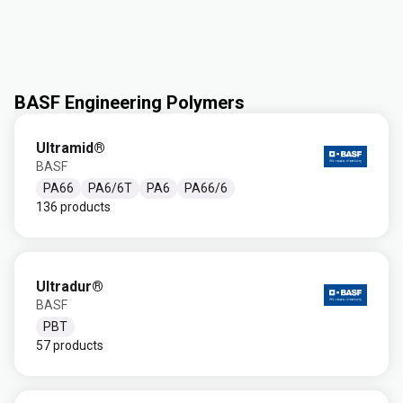
BASF Engineering Polymers
Ultramid®
BASF
PA66
PA6/6T
PA6
PA66/6
136 products
Ultradur®
BASF
PBT
57 products