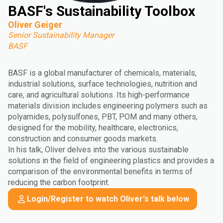
BASF's Sustainability Toolbox
Oliver Geiger
Senior Sustainability Manager
BASF
BASF is a global manufacturer of chemicals, materials,
industrial solutions, surface technologies, nutrition and
care, and agricultural solutions. Its high-performance
materials division includes engineering polymers such as
polyamides, polysulfones, PBT, POM and many others,
designed for the mobility, healthcare, electronics,
construction and consumer goods markets.
In his talk, Oliver delves into the various sustainable
solutions in the field of engineering plastics and provides a
comparison of the environmental benefits in terms of
reducing the carbon footprint.
Login/Register to watch Oliver's talk below