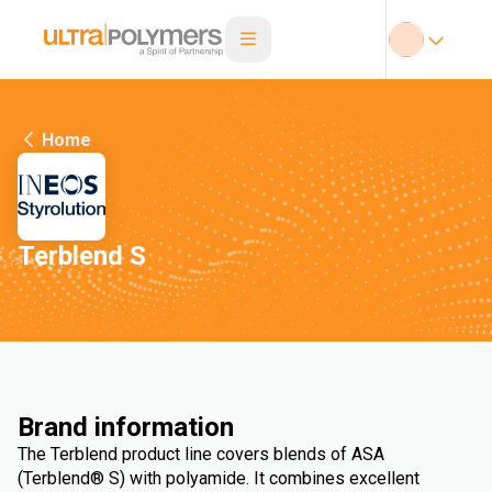
Home
Terblend S
Brand information
The Terblend product line covers blends of ASA
(Terblend® S) with polyamide. It combines excellent