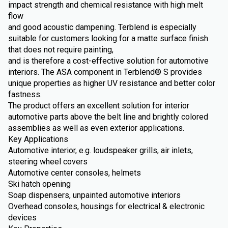
impact strength and chemical resistance with high melt
flow
and good acoustic dampening. Terblend is especially
suitable for customers looking for a matte surface finish
that does not require painting,
and is therefore a cost-effective solution for automotive
interiors. The ASA component in Terblend® S provides
unique properties as higher UV resistance and better color
fastness.
The product offers an excellent solution for interior
automotive parts above the belt line and brightly colored
assemblies as well as even exterior applications.
Key Applications
Automotive interior, e.g. loudspeaker grills, air inlets,
steering wheel covers
Automotive center consoles, helmets
Ski hatch opening
Soap dispensers, unpainted automotive interiors
Overhead consoles, housings for electrical & electronic
devices