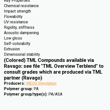
Key Properties
Chemical resistance
Impact strength
Flowability
UV resistance
Rigidity, stiffness
Acoustic dampening
Low gloss
Self-colorabilty
Extrusion
Dimensional stability
(Colored) TML Compounds available via
Ravago: see file "TML Overview Terblend" to
consult grades which are produced via TML
partner (Ravago)
Producers
:
INEOS Styrolution
Polymer group
:
PA
Polymer group/type(s)
:
PA/ASA