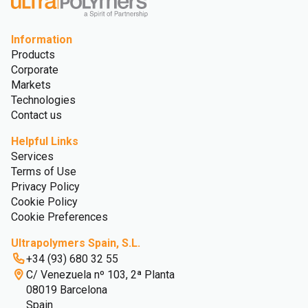
Information
Products
Corporate
Markets
Technologies
Contact us
Helpful Links
Services
Terms of Use
Privacy Policy
Cookie Policy
Cookie Preferences
Ultrapolymers Spain, S.L.
+34 (93) 680 32 55
C/ Venezuela nº 103, 2ª Planta
08019 Barcelona
Spain