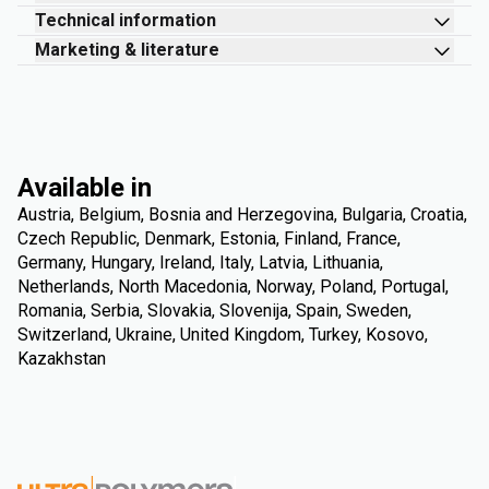
Technical information
Marketing & literature
Available in
Austria, Belgium, Bosnia and Herzegovina, Bulgaria, Croatia,
Czech Republic, Denmark, Estonia, Finland, France,
Germany, Hungary, Ireland, Italy, Latvia, Lithuania,
Netherlands, North Macedonia, Norway, Poland, Portugal,
Romania, Serbia, Slovakia, Slovenija, Spain, Sweden,
Switzerland, Ukraine, United Kingdom, Turkey, Kosovo,
Kazakhstan