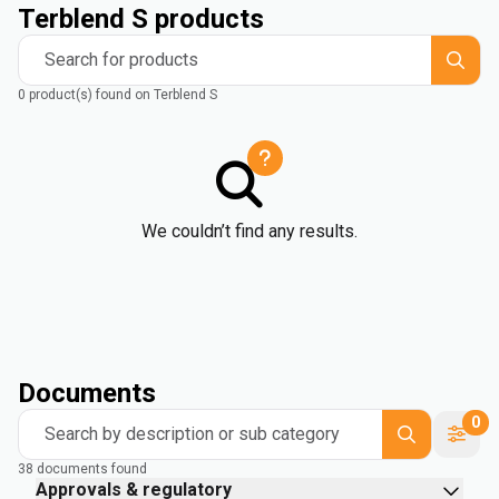
Terblend S products
Search for products
0 product(s) found on Terblend S
We couldn’t find any results.
Documents
0
Search by description or sub category
38 documents found
Approvals & regulatory