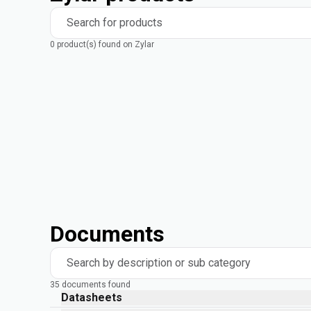
Search for products
0 product(s) found on Zylar
Documents
Search by description or sub category
35 documents found
Datasheets