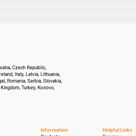
oatia, Czech Republic,
land, Italy, Latvia, Lithuania,
l, Romania, Serbia, Slovakia,
d Kingdom, Turkey, Kosovo,
Information
Helpful Links