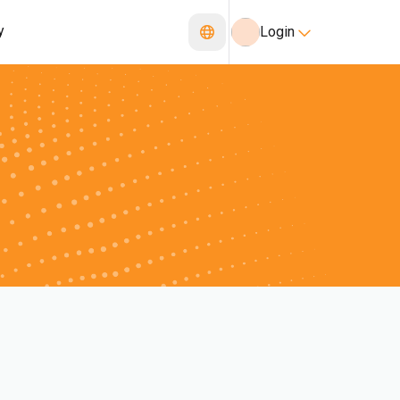
y
Login