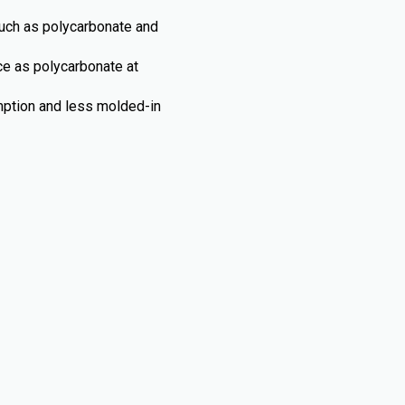
such as polycarbonate and
nce as polycarbonate at
umption and less molded-in