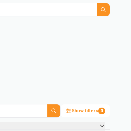
Show filters
0