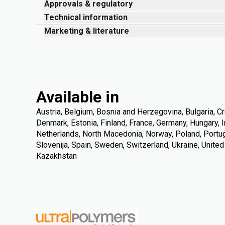
Approvals & regulatory
Technical information
Marketing & literature
Available in
Austria, Belgium, Bosnia and Herzegovina, Bulgaria, Cr
Denmark, Estonia, Finland, France, Germany, Hungary, Ire
Netherlands, North Macedonia, Norway, Poland, Portuga
Slovenija, Spain, Sweden, Switzerland, Ukraine, Unite
Kazakhstan