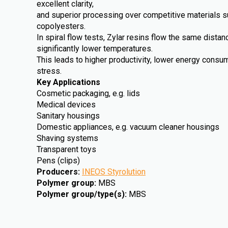
excellent clarity,
and superior processing over competitive materials 
copolyesters.
In spiral flow tests, Zylar resins flow the same dista
significantly lower temperatures.
This leads to higher productivity, lower energy cons
stress.
Key Applications
Cosmetic packaging, e.g. lids
Medical devices
Sanitary housings
Domestic appliances, e.g. vacuum cleaner housings
Shaving systems
Transparent toys
Pens (clips)
Producers
:
INEOS Styrolution
Polymer group
:
MBS
Polymer group/type(s)
:
MBS