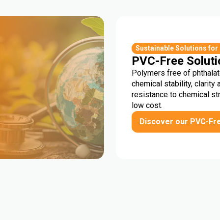
r
Sustainable Solutions for
PVC-Free Soluti
Polymers free of phthalat
chemical stability, clarity 
resistance to chemical st
low cost.
Discover our PVC-Fr