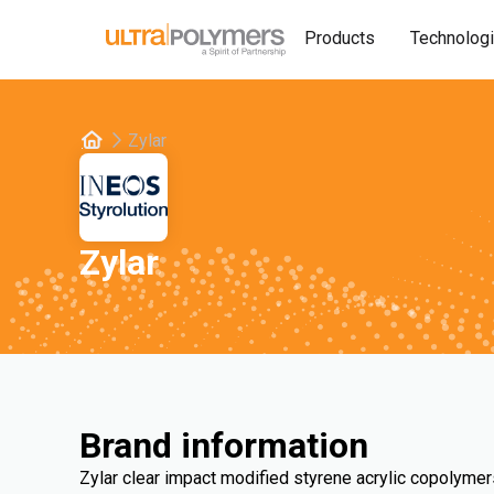
Products
Technolog
Zylar
Zylar
Brand information
Zylar clear impact modified styrene acrylic copolymer