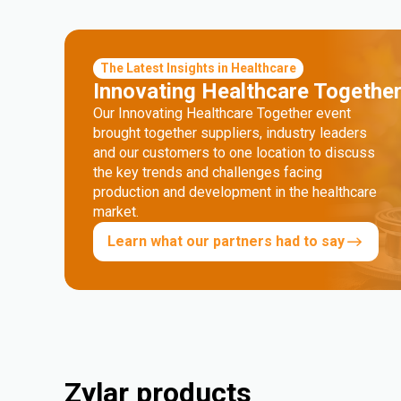
The Latest Insights in Healthcare
Innovating Healthcare Togethe
Our Innovating Healthcare Together event
brought together suppliers, industry leaders
and our customers to one location to discuss
the key trends and challenges facing
production and development in the healthcare
market.
Learn what our partners had to say
Zylar products