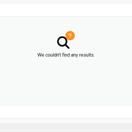
We couldn’t find any results.