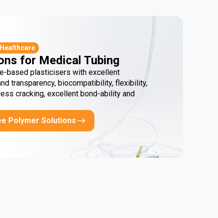
 Healthcare
ons for Medical Tubing
e-based plasticisers with excellent
and transparency, biocompatibility, flexibility,
ress cracking, excellent bond-ability and
ee Polymer Solutions