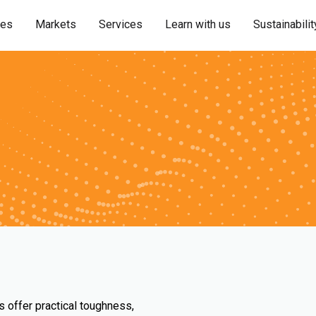
ies
Markets
Services
Learn with us
Sustainabilit
s offer practical toughness,