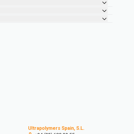
Ultrapolymers Spain, S.L.