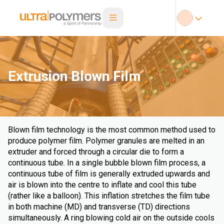
Extrusion Blown Film
Blown film technology is the most common method used to
produce polymer film. Polymer granules are melted in an
extruder and forced through a circular die to form a
continuous tube. In a single bubble blown film process, a
continuous tube of film is generally extruded upwards and
air is blown into the centre to inflate and cool this tube
(rather like a balloon). This inflation stretches the film tube
in both machine (MD) and transverse (TD) directions
simultaneously. A ring blowing cold air on the outside cools