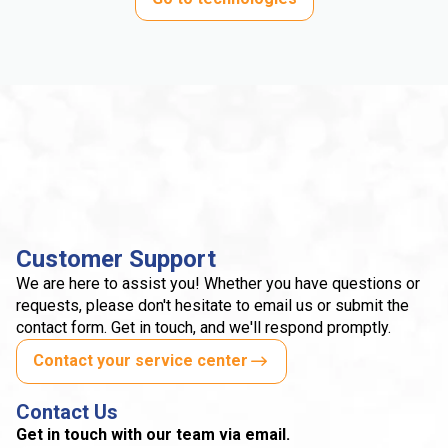
Customer Support
We are here to assist you! Whether you have questions or
requests, please don't hesitate to email us or submit the
contact form. Get in touch, and we'll respond promptly.
Contact your service center
Contact Us
Get in touch with our team via email.