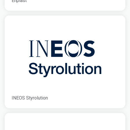
Enplast
INEOS Styrolution