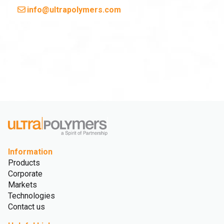
info@ultrapolymers.com
Information
Products
Corporate
Markets
Technologies
Contact us