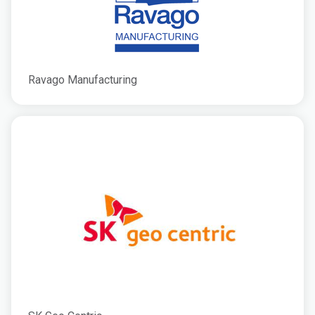
Ravago Manufacturing