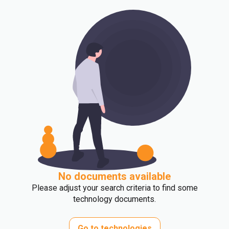
No documents available
Please adjust your search criteria to find some
technology documents.
Go to technologies