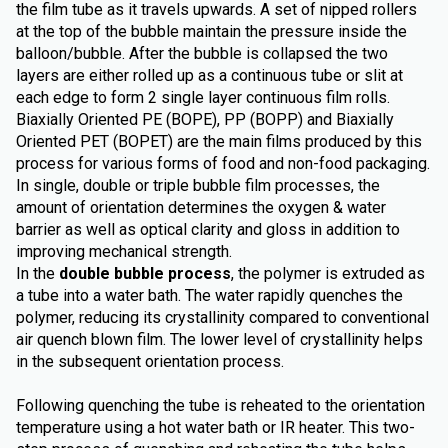
the film tube as it travels upwards. A set of nipped rollers
at the top of the bubble maintain the pressure inside the
balloon/bubble. After the bubble is collapsed the two
layers are either rolled up as a continuous tube or slit at
each edge to form 2 single layer continuous film rolls.
Biaxially Oriented PE (BOPE), PP (BOPP) and Biaxially
Oriented PET (BOPET) are the main films produced by this
process for various forms of food and non-food packaging.
In single, double or triple bubble film processes, the
amount of orientation determines the oxygen & water
barrier as well as optical clarity and gloss in addition to
improving mechanical strength.
In the
double bubble process
, the polymer is extruded as
a tube into a water bath. The water rapidly quenches the
polymer, reducing its crystallinity compared to conventional
air quench blown film. The lower level of crystallinity helps
in the subsequent orientation process.
Following quenching the tube is reheated to the orientation
temperature using a hot water bath or IR heater. This two-