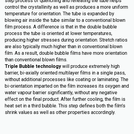
step process of quenching and reheating the tube helps
control the crystallinity as well as produces a more uniform
temperature for orientation. The tube is expanded by
blowing air inside the tube similar to a conventional blown
film process. A difference is that in the double bubble
process the tube is oriented at lower temperatures,
producing higher stresses during orientation. Stretch ratios
are also typically much higher than in conventional blown
film. As a result, double bubble films have more orientation
than conventional blown films.
Triple Bubble technology
will produce extremely high
barrier, bi-axially oriented multilayer films in a single pass,
without additional processes like coating or laminating. The
bi-orientation imparted on the film increases its oxygen and
water vapour barrier significantly, without any negative
effect on the final product. After further cooling, the film is
heat set in a third bubble. This step defines both the film’s
shrink values as well as other properties accordingly.