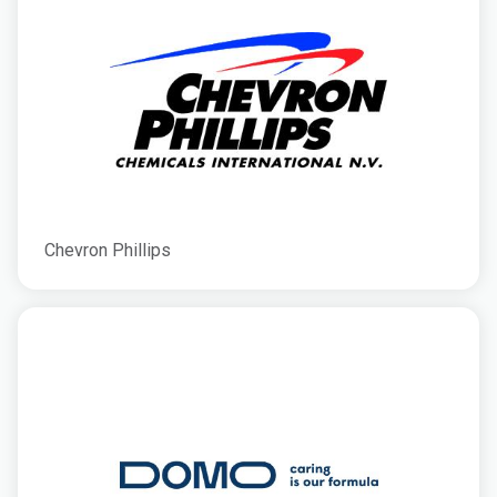
Chevron Phillips