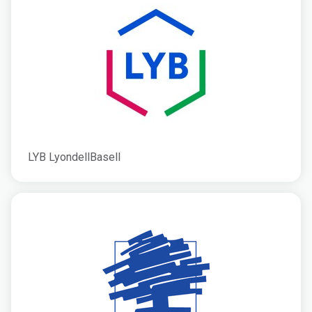
LYB LyondellBasell