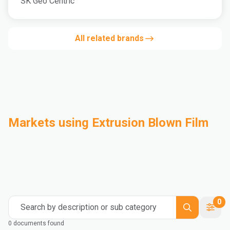
SK Geo Centric
All related brands
Markets using Extrusion Blown Film
Automotive
Building & Construction
Compounding
Consumer Goods
Electrical & Electronics
Flexible Packaging
Industrial
Mass Transportation
0
Search by description or sub category
0 documents found