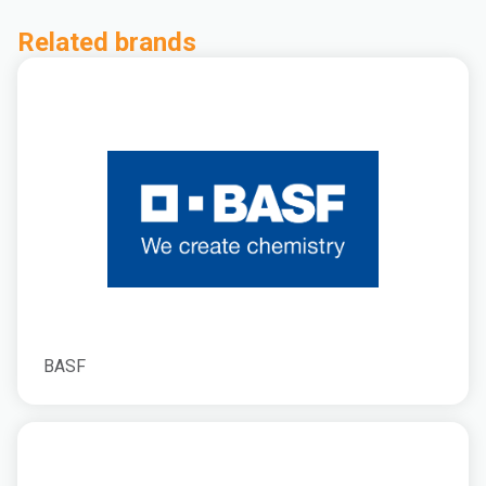
Related brands
BASF