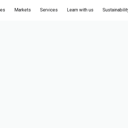
ies
Markets
Services
Learn with us
Sustainabilit