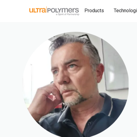
Products
Technolog