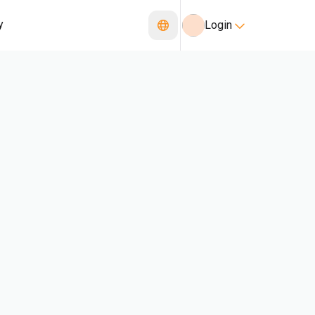
y
Login