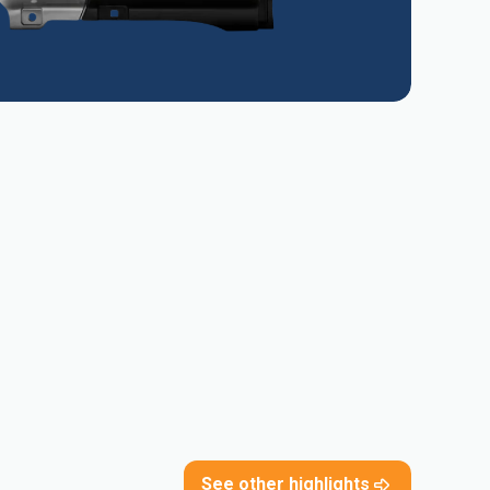
See other highlights