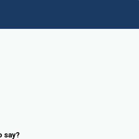
o say?