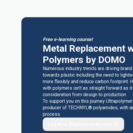
Free e-learning course!
Metal Replacement w
Polymers by DOMO
Numerous industry trends are driving brand
towards plastic including the need to light
more flexibly and reduce carbon footprint. 
with polymers isn't as straight forward as i
consideration from design to production.
To support you on this journey Ultrapolyme
producer of TECHNYL® polyamides, with an o
process.
Log in or Register to Access