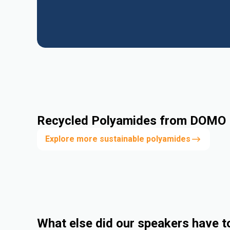
Recycled Polyamides from DOMO
Explore more sustainable polyamides
What else did our speakers have t