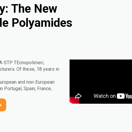
ty: The New
ble Polyamides
IA-STP TEcnopolimeri,
urers. Of these, 18 years in
 European and non-European
in Portugal, Spain, France,
w