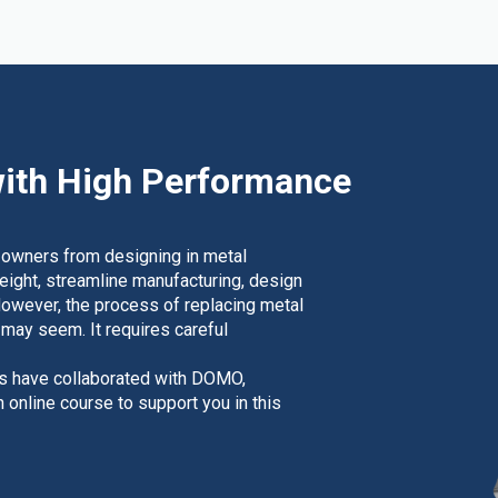
ith High Performance
 owners from designing in metal
weight, streamline manufacturing, design
However, the process of replacing metal
t may seem. It requires careful
rs have collaborated with DOMO,
nline course to support you in this