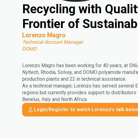
Recycling with Quali
Frontier of Sustaina
Lorenzo Magro
Technical Account Manager
DOMO
Lorenzo Magro has been working for 40 years, at SN
Nyltech, Rhodia, Solvay, and DOMO polyamide manufact
production plants and 22 in technical assistance.
As a technical manager, Lorenzo has served several
regions but currently provides support to distributors 
Benelux, Italy and North Africa.
Login/Register to watch Lorenzo's talk belo