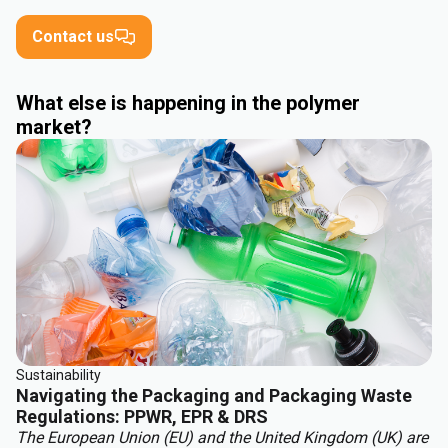
Contact us
What else is happening in the polymer
market?
Sustainability
Navigating the Packaging and Packaging Waste
Regulations: PPWR, EPR & DRS
The European Union (EU) and the United Kingdom (UK) are