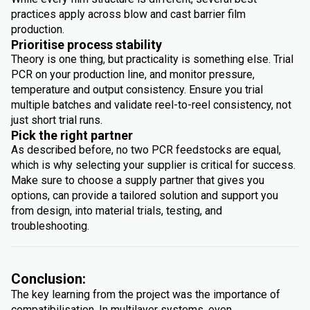
practices apply across blow and cast barrier film
production.
Prioritise process stability
Theory is one thing, but practicality is something else. Trial
PCR on your production line, and monitor pressure,
temperature and output consistency. Ensure you trial
multiple batches and validate reel-to-reel consistency, not
just short trial runs.
Pick the right partner
As described before, no two PCR feedstocks are equal,
which is why selecting your supplier is critical for success.
Make sure to choose a supply partner that gives you
options, can provide a tailored solution and support you
from design, into material trials, testing, and
troubleshooting.
Conclusion:
The key learning from the project was the importance of
compatibilisation. In multilayer systems, even