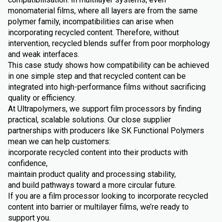
monomaterial films, where all layers are from the same
polymer family, incompatibilities can arise when
incorporating recycled content. Therefore, without
intervention, recycled blends suffer from poor morphology
and weak interfaces.
This case study shows how compatibility can be achieved
in one simple step and that recycled content can be
integrated into high-performance films without sacrificing
quality or efficiency.
At Ultrapolymers, we support film processors by finding
practical, scalable solutions. Our close supplier
partnerships with producers like SK Functional Polymers
mean we can help customers:
incorporate recycled content into their products with
confidence,
maintain product quality and processing stability,
and build pathways toward a more circular future.
If you are a film processor looking to incorporate recycled
content into barrier or multilayer films, we’re ready to
support you.