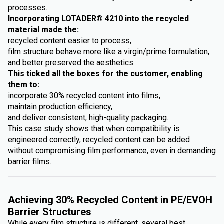
processes.
Incorporating LOTADER® 4210 into the recycled
material made the:
recycled content easier to process,
film structure behave more like a virgin/prime formulation,
and better preserved the aesthetics.
This ticked all the boxes for the customer, enabling
them to:
incorporate 30% recycled content into films,
maintain production efficiency,
and deliver consistent, high-quality packaging.
This case study shows that when compatibility is
engineered correctly, recycled content can be added
without compromising film performance, even in demanding
barrier films.
Achieving 30% Recycled Content in PE/EVOH
Barrier Structures
While every film structure is different, several best