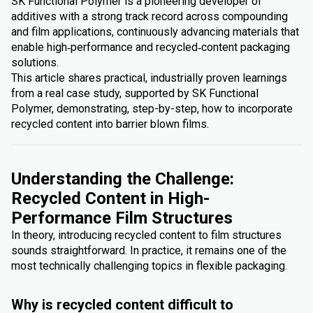
SK Functional Polymer is a pioneering developer of
additives with a strong track record across compounding
and film applications, continuously advancing materials that
enable high‑performance and recycled‑content packaging
solutions.
This article shares practical, industrially proven learnings
from a real case study, supported by SK Functional
Polymer, demonstrating, step-by-step, how to incorporate
recycled content into barrier blown films.
Understanding the Challenge:
Recycled Content in High-
Performance Film Structures
In theory, introducing recycled content to film structures
sounds straightforward. In practice, it remains one of the
most technically challenging topics in flexible packaging.
Why is recycled content difficult to