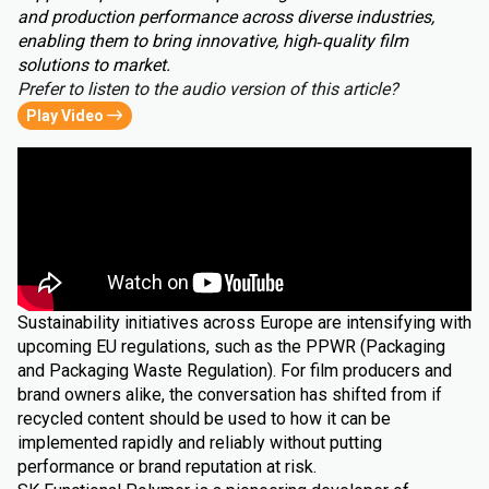
and production performance across diverse industries,
enabling them to bring innovative, high‑quality film
solutions to market.
Prefer to listen to the audio version of this article?
Play Video
Sustainability initiatives across Europe are intensifying with
upcoming EU regulations, such as the PPWR (Packaging
and Packaging Waste Regulation). For film producers and
brand owners alike, the conversation has shifted from if
recycled content should be used to how it can be
implemented rapidly and reliably without putting
performance or brand reputation at risk.