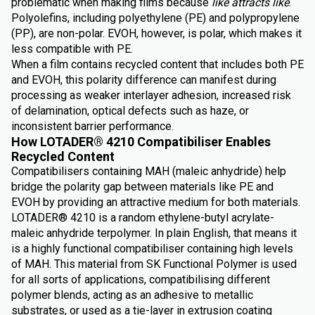
problematic when making films because
like attracts like
.
Polyolefins, including polyethylene (PE) and polypropylene
(PP), are non-polar. EVOH, however, is polar, which makes it
less compatible with PE.
When a film contains recycled content that includes both PE
and EVOH, this polarity difference can manifest during
processing as weaker interlayer adhesion, increased risk
of delamination, optical defects such as haze, or
inconsistent barrier performance.
How LOTADER® 4210 Compatibiliser Enables
Recycled Content
Compatibilisers containing MAH (maleic anhydride) help
bridge the polarity gap between materials like PE and
EVOH by providing an attractive medium for both materials.
LOTADER® 4210 is a random ethylene-butyl acrylate-
maleic anhydride terpolymer. In plain English, that means it
is a highly functional compatibiliser containing high levels
of MAH. This material from SK Functional Polymer is used
for all sorts of applications, compatibilising different
polymer blends, acting as an adhesive to metallic
substrates, or used as a tie-layer in extrusion coating