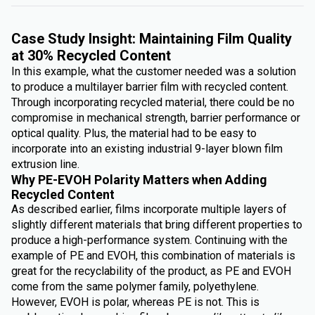
Case Study Insight: Maintaining Film Quality
at 30% Recycled Content
In this example, what the customer needed was a solution
to produce a multilayer barrier film with recycled content.
Through incorporating recycled material, there could be no
compromise in mechanical strength, barrier performance or
optical quality. Plus, the material had to be easy to
incorporate into an existing industrial 9-layer blown film
extrusion line.
Why PE-EVOH Polarity Matters when Adding
Recycled Content
As described earlier, films incorporate multiple layers of
slightly different materials that bring different properties to
produce a high-performance system. Continuing with the
example of PE and EVOH, this combination of materials is
great for the recyclability of the product, as PE and EVOH
come from the same polymer family, polyethylene.
However, EVOH is polar, whereas PE is not. This is