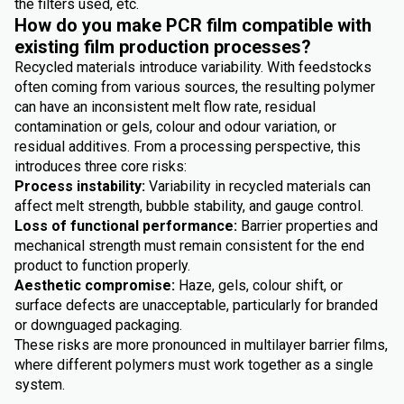
the filters used, etc.
How do you make PCR film compatible with
existing film production processes?
Recycled materials introduce variability. With feedstocks
often coming from various sources, the resulting polymer
can have an inconsistent melt flow rate, residual
contamination or gels, colour and odour variation, or
residual additives. From a processing perspective, this
introduces three core risks:
Process instability:
Variability in recycled materials can
affect melt strength, bubble stability, and gauge control.
Loss of functional performance:
Barrier properties and
mechanical strength must remain consistent for the end
product to function properly.
Aesthetic compromise:
Haze, gels, colour shift, or
surface defects are unacceptable, particularly for branded
or downguaged packaging.
These risks are more pronounced in multilayer barrier films,
where different polymers must work together as a single
system.