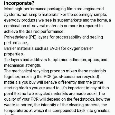
incorporate?
Most high-performance packaging films are engineered
systems, not simple materials. For the seemingly simple,
everyday products we see in supermarkets and the home, a
combination of several materials or more is required to
achieve the desired performance:
Polyethylene (PE) layers for processability and sealing
performance,
Barrier materials such as EVOH for oxygen barrier
properties,
Tie layers and additives to optimise adhesion, optics, and
mechanical strength.
The mechanical recycling process mixes these materials
together, meaning the PCR (post-consumer recycled)
materials you buy will behave differently than the prime
starting blocks you are used to. It’s important to say at this
point that no two recycled materials are made equal. The
quality of your PCR will depend on the feedstocks, how the
waste is sorted, the intensity of the cleaning process, the
temperatures at which it is compounded back into granules,