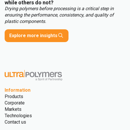
while others do not?
Drying polymers before processing is a critical step in
ensuring the performance, consistency, and quality of
plastic components.
Explore more insights
Information
Products
Corporate
Markets
Technologies
Contact us