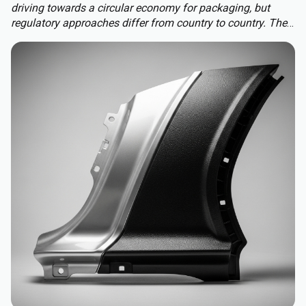
driving towards a circular economy for packaging, but
regulatory approaches differ from country to country. The
Packaging and Packaging Waste Regulation (PPWR)
replaces a patchwork of national rules with a harmonised
approach to packaging across the EU, extending recycled-
content requirements to almost all plastic packaging.