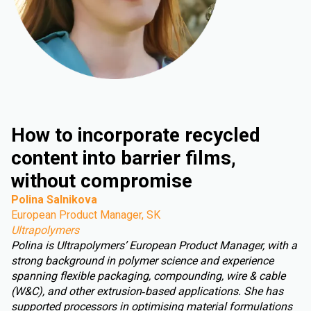
How to incorporate recycled
content into barrier films,
without compromise
Polina Salnikova
European Product Manager, SK
Ultrapolymers
Polina is Ultrapolymers’ European Product Manager, with a
strong background in polymer science and experience
spanning flexible packaging, compounding, wire & cable
(W&C), and other extrusion‑based applications. She has
supported processors in optimising material formulations