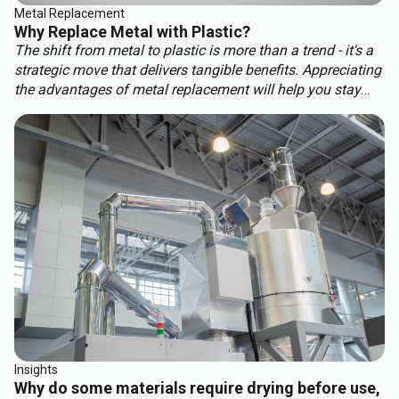
Metal Replacement
Why Replace Metal with Plastic?
The shift from metal to plastic is more than a trend - it's a
strategic move that delivers tangible benefits. Appreciating
the advantages of metal replacement will help you stay
ahead of the competition. Key benefits of metal
replacement include:
Insights
Why do some materials require drying before use,