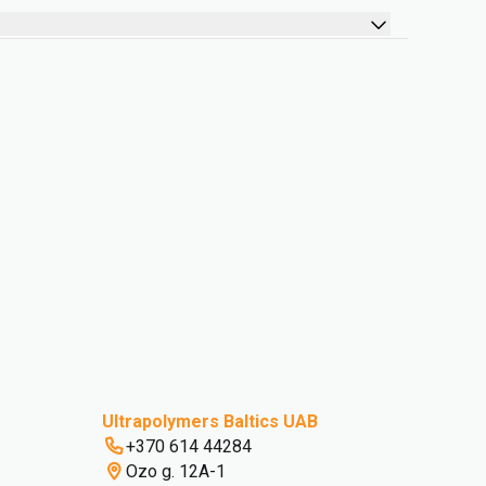
Ultrapolymers Baltics UAB
+370 614 44284
Ozo g. 12A-1