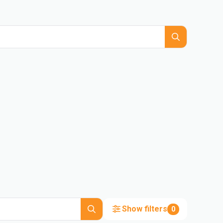
Show filters
0