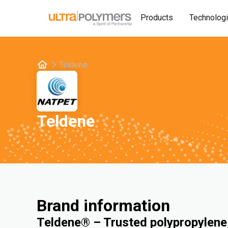
Products
Technolog
Teldene
Teldene
Brand information
Teldene® – Trusted polypropylene,