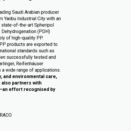
eading Saudi Arabian producer
 Yanbu Industrial City with an
 state-of-the-art Spheripol
ne Dehydrogenation (PDH)
ly of high-quality PP.
PP products are exported to
rnational standards such as
en successfully tested and
arlinger, Reifenhäuser
 a wide range of applications.
y, and environmental care,
 also partners with
e—an effort recognised by
.
 RACO