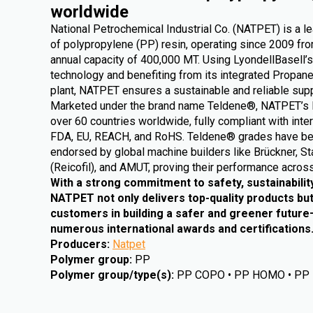
worldwide
National Petrochemical Industrial Co. (NATPET) is a l
of polypropylene (PP) resin, operating since 2009 from
annual capacity of 400,000 MT. Using LyondellBasell’s
technology and benefiting from its integrated Propa
plant, NATPET ensures a sustainable and reliable supp
Marketed under the brand name Teldene®, NATPET’s 
over 60 countries worldwide, fully compliant with inte
FDA, EU, REACH, and RoHS. Teldene® grades have be
endorsed by global machine builders like Brückner, St
(Reicofil), and AMUT, proving their performance across
With a strong commitment to safety, sustainabilit
NATPET not only delivers top-quality products but
customers in building a safer and greener futur
numerous international awards and certifications
Producers
:
Natpet
Polymer group
:
PP
Polymer group/type(s)
:
PP COPO • PP HOMO • PP