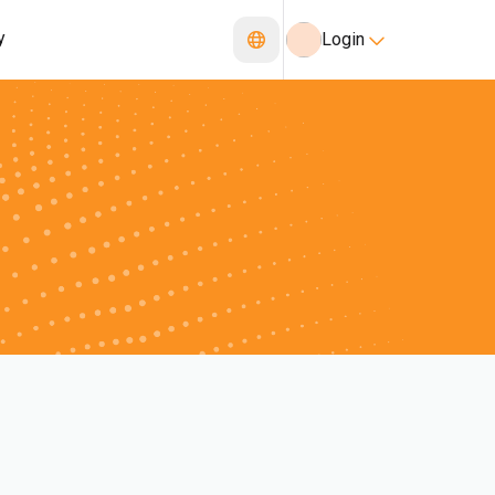
y
Login