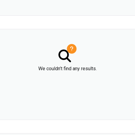
We couldn’t find any results.