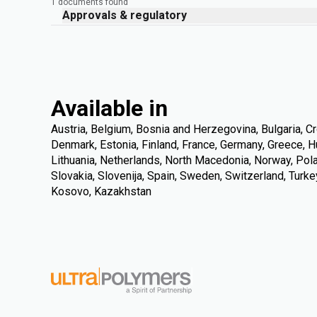
1 documents found
Approvals & regulatory
Available in
Austria, Belgium, Bosnia and Herzegovina, Bulgaria, Cr
Denmark, Estonia, Finland, France, Germany, Greece, Hung
Lithuania, Netherlands, North Macedonia, Norway, Pola
Slovakia, Slovenija, Spain, Sweden, Switzerland, Turke
Kosovo, Kazakhstan