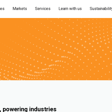
ies
Markets
Services
Learn with us
Sustainabilit
 powering industries