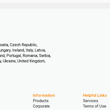
oatia, Czech Republic,
ary, Ireland, Italy, Latvia,
nd, Portugal, Romania, Serbia,
y, Ukraine, United Kingdom,
Information
Helpful Links
Products
Services
Corporate
Terms of Use