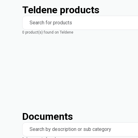
Teldene products
Search for products
0 product(s) found on Teldene
Documents
Search by description or sub category