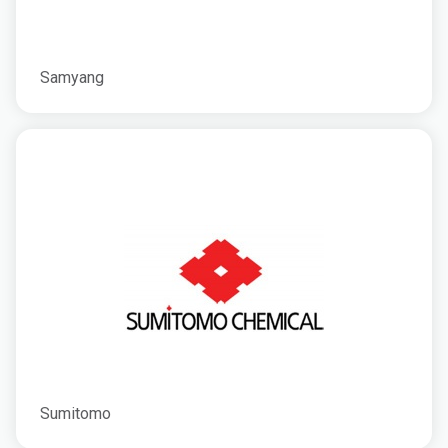
Samyang
Sumitomo