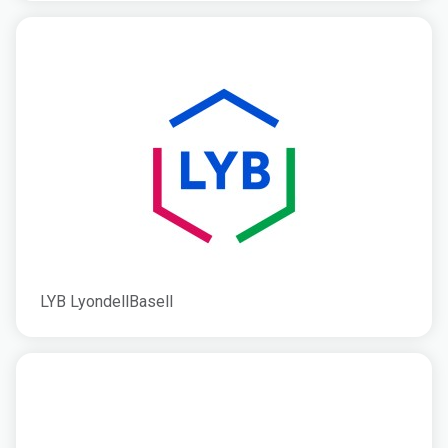
LYB LyondellBasell