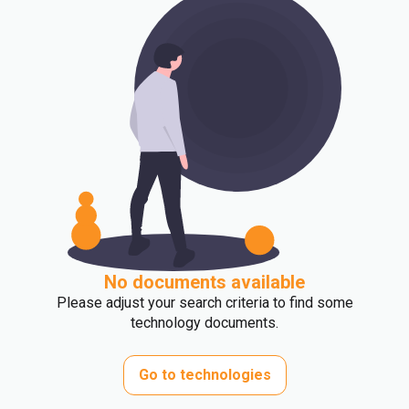
No documents available
Please adjust your search criteria to find some
technology documents.
Go to technologies