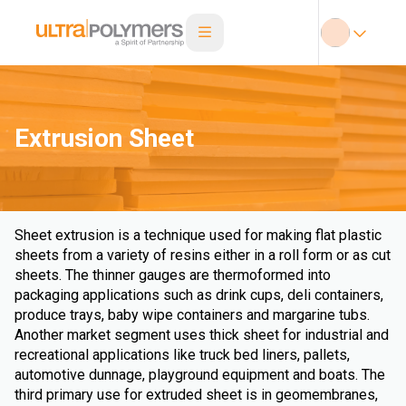
Extrusion Sheet
Sheet extrusion is a technique used for making flat plastic
sheets from a variety of resins either in a roll form or as cut
sheets. The thinner gauges are thermoformed into
packaging applications such as drink cups, deli containers,
produce trays, baby wipe containers and margarine tubs.
Another market segment uses thick sheet for industrial and
recreational applications like truck bed liners, pallets,
automotive dunnage, playground equipment and boats. The
third primary use for extruded sheet is in geomembranes,