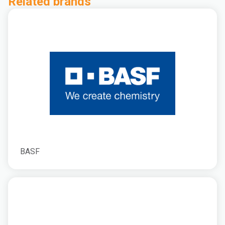
Related brands
BASF