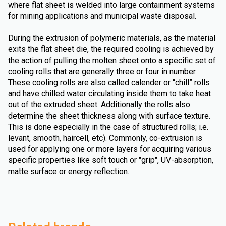
where flat sheet is welded into large containment systems
for mining applications and municipal waste disposal.
During the extrusion of polymeric materials, as the material
exits the flat sheet die, the required cooling is achieved by
the action of pulling the molten sheet onto a specific set of
cooling rolls that are generally three or four in number.
These cooling rolls are also called calender or “chill” rolls
and have chilled water circulating inside them to take heat
out of the extruded sheet. Additionally the rolls also
determine the sheet thickness along with surface texture.
This is done especially in the case of structured rolls; i.e.
levant, smooth, haircell, etc). Commonly, co-extrusion is
used for applying one or more layers for acquiring various
specific properties like soft touch or "grip", UV-absorption,
matte surface or energy reflection.