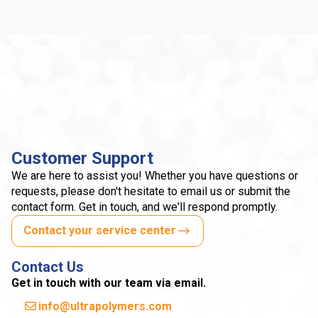
Customer Support
We are here to assist you! Whether you have questions or
requests, please don't hesitate to email us or submit the
contact form. Get in touch, and we'll respond promptly.
Contact your service center
Contact Us
Get in touch with our team via email.
info@ultrapolymers.com