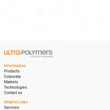
Information
Products
Corporate
Markets
Technologies
Contact us
Helpful Links
Services