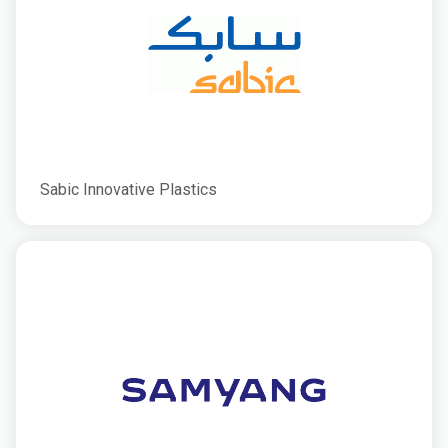
Sabic Innovative Plastics