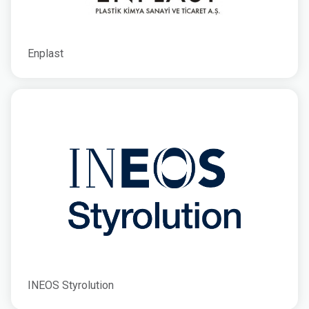
Enplast
INEOS Styrolution