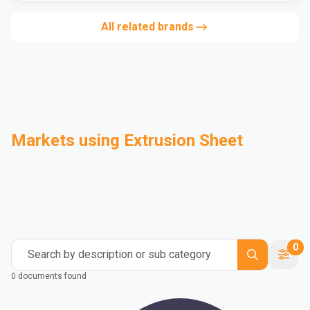
All related brands
Markets using Extrusion Sheet
Automotive
Building & Construction
Compounding
Consumer Goods
Electrical & Electronics
Flexible Packaging
Industrial
Mass Transportation
0
Search by description or sub category
0 documents found