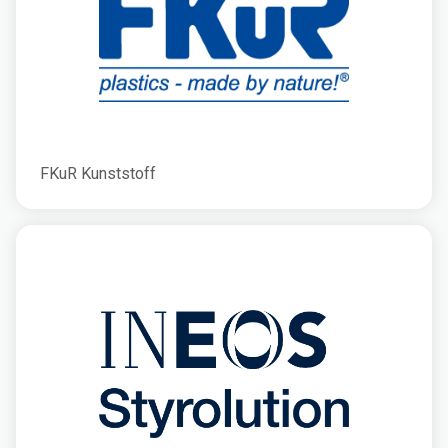
FKuR Kunststoff