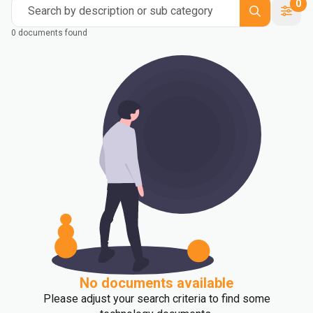
0
Search by description or sub category
0 documents found
No documents available
Please adjust your search criteria to find some