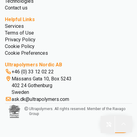
Technologies
Contact us
Helpful Links
Services
Terms of Use
Privacy Policy
Cookie Policy
Cookie Preferences
Ultrapolymers Nordic AB
+46 (0) 33 12 02 22
Mässans Gata 10, Box 5243
402 24 Gothenburg
Sweden
ask.dk@ultrapolymers.com
Ultrapolymers. All rights reserved. Member of the Ravago
Group