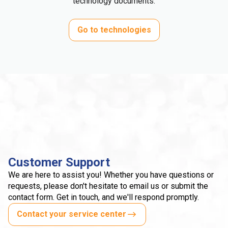
technology documents.
Go to technologies
Customer Support
We are here to assist you! Whether you have questions or
requests, please don't hesitate to email us or submit the
contact form. Get in touch, and we'll respond promptly.
Contact your service center