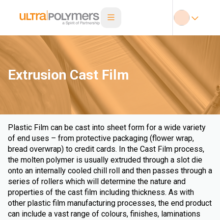
Extrusion Cast Film
Plastic Film can be cast into sheet form for a wide variety
of end uses – from protective packaging (flower wrap,
bread overwrap) to credit cards. In the Cast Film process,
the molten polymer is usually extruded through a slot die
onto an internally cooled chill roll and then passes through a
series of rollers which will determine the nature and
properties of the cast film including thickness. As with
other plastic film manufacturing processes, the end product
can include a vast range of colours, finishes, laminations