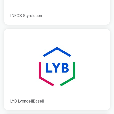
INEOS Styrolution
LYB LyondellBasell