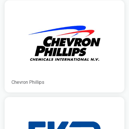
Chevron Phillips