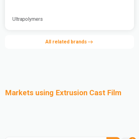
Ultrapolymers
All related brands
Markets using Extrusion Cast Film
Automotive
Building & Construction
Compounding
Consumer Goods
Electrical & Electronics
Flexible Packaging
Industrial
Mass Transportation