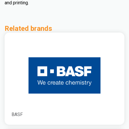
and printing.
Related brands
BASF