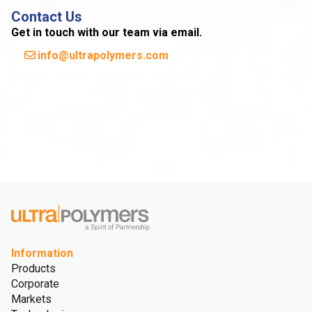
Contact Us
Get in touch with our team via email.
info@ultrapolymers.com
Information
Products
Corporate
Markets