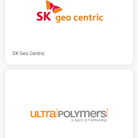
SK Geo Centric