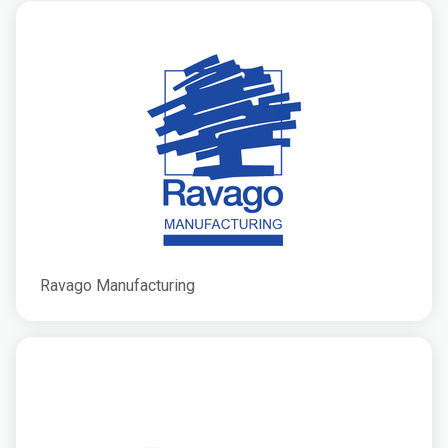
Ravago Manufacturing